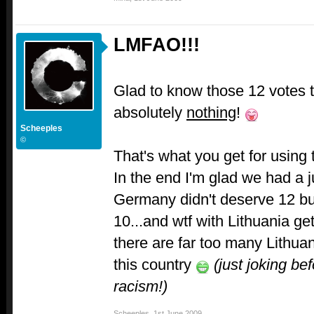
LMFAO!!!
Glad to know those 12 votes 
absolutely
nothing
!
Scheeples
©
That's what you get for usin
In the end I'm glad we had a j
Germany didn't deserve 12 bu
10...and wtf with Lithuania ge
there are far too many Lithua
this country
(just joking be
racism!)
Scheeples
,
1st June 2009