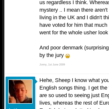
us regardless I think. Whereas
mystery .. I mean there aren
living in the UK and I didn't 
have voted for him that much 
went for the whole usher look
And poor denmark (surprisingl
by the jury
Jonny
,
1st June 2009
Hehe, Sheep I know what you
English songs thing. I get the 
are so used to seeing just Eng
lives, whereas the rest of Eur