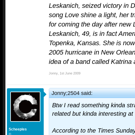
Leskanich, seized victory in D
song Love shine a light, her 
for coming the day after new
Leskanich, 49, is in fact Ame
Topenka, Kansas. She is now a
2005 hurricane in New Orleans
idea of a band called Katrin
Jonny
,
1st June 2009
Jonny;2504 said:
Btw I read something kinda str
related but kinda interesting at
Scheeples
According to the Times Sunda
©