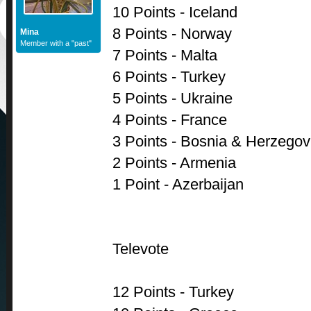
10 Points - Iceland
8 Points - Norway
Mina
Member with a "past"
7 Points - Malta
6 Points - Turkey
5 Points - Ukraine
4 Points - France
3 Points - Bosnia & Herzegov
2 Points - Armenia
1 Point - Azerbaijan
Televote
12 Points - Turkey