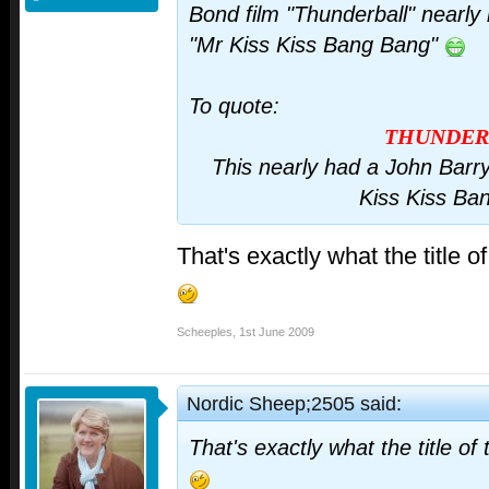
Bond film "Thunderball" nearly 
"Mr Kiss Kiss Bang Bang"
To quote:
THUNDER
This nearly had a John Barr
Kiss Kiss Ba
That's exactly what the title 
Scheeples
,
1st June 2009
Nordic Sheep;2505 said:
That's exactly what the title o