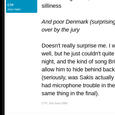
silliness
CTP
Jass hater
And poor Denmark (surprisingl
over by the jury
Doesn't really surprise me. I
well, but he just couldn't quite
night, and the kind of song Br
allow him to hide behind back
(seriously, was Sakis actually
had microphone trouble in the
same thing in the final).
CTP
,
2nd June 2009