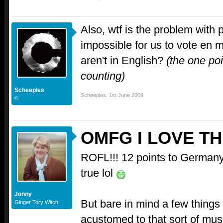
Also, wtf is the problem with 
impossible for us to vote en 
aren't in English?
(the one poi
counting)
Scheeples
Scheeples
,
1st June 2009
©
OMFG I LOVE TH
ROFL!!! 12 points to Germany, 
true lol
Jonny
But bare in mind a few things 
Ginger Tory Witch
acustomed to that sort of musi