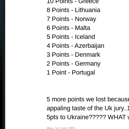
10 Points - Greece
8 Points - Lithuania
7 Points - Norway
6 Points - Malta
5 Points - Iceland
4 Points - Azerbaijan
3 Points - Denmark
2 Points - Germany
1 Point - Portugal
5 more points we lost because
appaling taste of the Uk jury
5pts to Ukraine????? WHAT w
Mina
,
1st June 2009