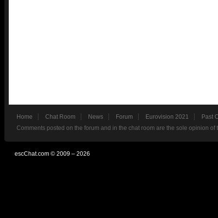
Home
Chat Room
News
Forum
Eurovision 2021
Past 
Comments posted on the forum and in the chat room are the sole opinion of 
escChat.com © 2009 – 2026