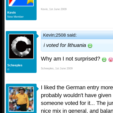
Kevin
,
1st June 2009
Kevin
New Member
Kevin;2508 said:
i voted for lithuania
Why am I not surprised?
Scheeples
Scheeples
,
1st June 2009
©
I liked the German entry more
probably wouldn't have given i
someone voted for it... The j
nice mix in general, and balan