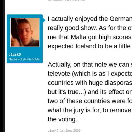
I actually enjoyed the German 
really good show. As for the o
me that Malta got high scores 
expected Iceland to be a little
c1ask0
Napkin of death holder
Actually, on that note we can 
televote (which is as I expected
countries with huge diasporas
but it's true...) and its effect o
two of these countries were for
what the jury is for, to remove 
the voting.
c1ask0
,
1st June 2009