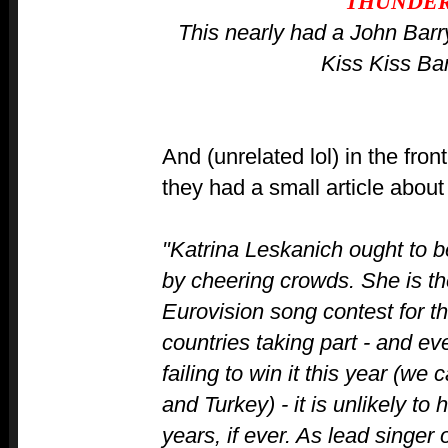
THUNDE
This nearly had a John Barr
Kiss Kiss Ba
And (unrelated lol) in the fro
they had a small article abou
"Katrina Leskanich ought to be
by cheering crowds. She is the
Eurovision song contest for 
countries taking part - and 
failing to win it this year (we 
and Turkey) - it is unlikely t
years, if ever. As lead singer