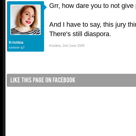
Grr, how dare you to not give 
And I have to say, this jury t
There's still diaspora.
Kristiina
Kristiina
,
2nd June 2009
sxesov q.f