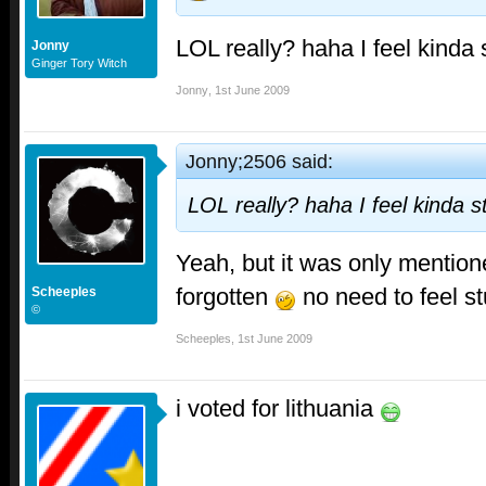
LOL really? haha I feel kinda
Jonny
Ginger Tory Witch
Jonny
,
1st June 2009
Jonny;2506 said:
LOL really? haha I feel kinda 
Yeah, but it was only mention
forgotten
no need to feel st
Scheeples
©
Scheeples
,
1st June 2009
i voted for lithuania