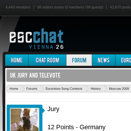
4,440 members
98 visitors online (0 members / 98 guests)
43,870 posts
Home
Forums
Eurovision Song Contests
History
Moscow 2009
Jury
12 Points - Germany