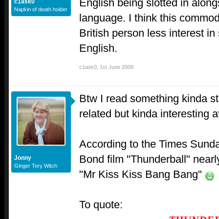
English being slotted in along
c1ask0
Napkin of death holder
language. I think this commod
British person less interest in
English.
c1ask0
,
1st June 2009
Btw I read something kinda st
related but kinda interesting a
According to the Times Sund
Bond film "Thunderball" nearly
Jonny
Ginger Tory Witch
"Mr Kiss Kiss Bang Bang"
To quote: