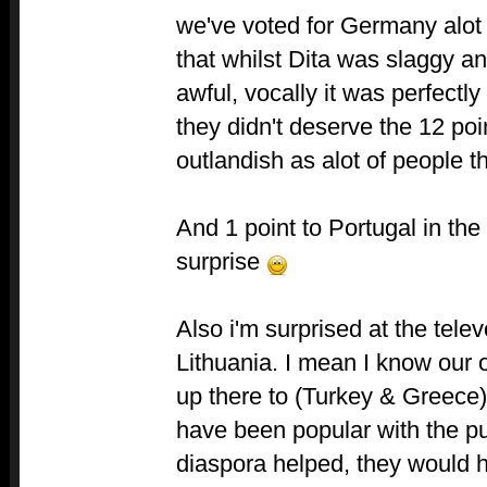
we've voted for Germany alot 
that whilst Dita was slaggy a
awful, vocally it was perfectl
they didn't deserve the 12 poin
outlandish as alot of people t
And 1 point to Portugal in the 
surprise
Also i'm surprised at the telev
Lithuania. I mean I know our 
up there to (Turkey & Greece
have been popular with the p
diaspora helped, they would ha