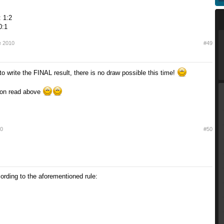
 1:2
0:1
e 2010
#49
o write the FINAL result, there is no draw possible this time!
cion read above
10
#50
ording to the aforementioned rule: