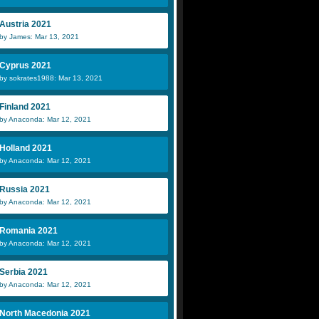
Austria 2021
by James: Mar 13, 2021
Cyprus 2021
by sokrates1988: Mar 13, 2021
Finland 2021
by Anaconda: Mar 12, 2021
Holland 2021
by Anaconda: Mar 12, 2021
Russia 2021
by Anaconda: Mar 12, 2021
Romania 2021
by Anaconda: Mar 12, 2021
Serbia 2021
by Anaconda: Mar 12, 2021
North Macedonia 2021