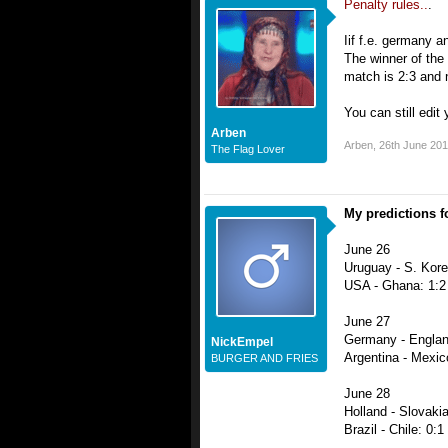
Penalty rules..
.
Iif f.e. germany a
The winner of the 
match is 2:3 and n
You can still edit
Arben
Arben
,
26th June 20
The Flag Lover
My predictions fo
June 26
Uruguay - S. Kore
USA - Ghana: 1:2
June 27
Germany - Englan
NickEmpel
Argentina - Mexic
BURGER AND FRIES
June 28
Holland - Slovakia
Brazil - Chile: 0:1