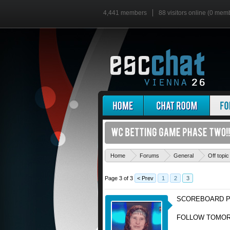
4,441 members
88 visitors online (0 mem
Home
Forums
General
Off topic
Page 3 of 3
< Prev
1
2
3
SCOREBOARD P
FOLLOW TOMORR