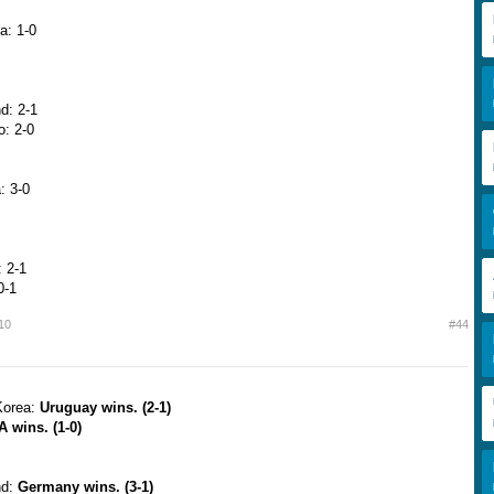
a: 1-0
d: 2-1
o: 2-0
: 3-0
 2-1
0-1
10
#44
Korea:
Uruguay wins. (2-1)
 wins. (1-0)
nd:
Germany wins. (3-1)