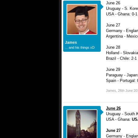
June 26
Uruguay - S. Kore
USA - Ghana: 0-1
June 27
Germany - Englan
Argentina - Mexic
James
June 28
... and his things xD
Holland - Slovakia
Brazil - Chile: 2-1
June 29
Paraguay - Japan:
Spain - Portugal: 
James
,
26th June 20
June 26
Uruguay - South 
USA - Ghana:
USA
June 27
Germany - Engla