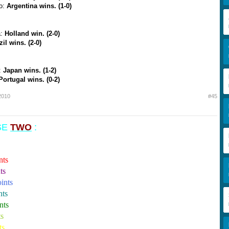
co:
Argentina wins. (1-0)
a:
Holland win. (2-0)
zil wins. (2-0)
:
Japan wins. (1-2)
Portugal wins. (0-2)
2010
#45
ASE
TWO
:
nts
ts
ints
nts
nts
ts
ts