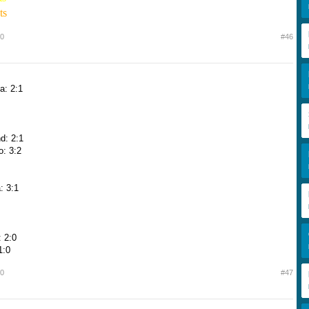
ts
10
#46
a: 2:1
d: 2:1
o: 3:2
: 3:1
 2:0
1:0
10
#47