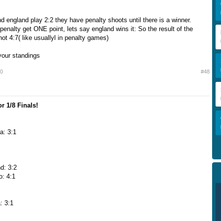
nd england play 2:2 they have penalty shoots until there is a winner.
penalty get ONE point, lets say england wins it: So the result of the
ot 4:7( like usuallyl in penalty games)
 your standings
10
#48
r 1/8 Finals!
a: 3:1
d: 3:2
o: 4:1
: 3:1