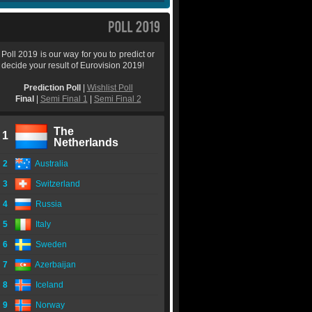
Poll 2019 is our way for you to predict or
decide your result of Eurovision 2019!
Prediction Poll
|
Wishlist Poll
Final
|
Semi Final 1
|
Semi Final 2
The
1
Netherlands
2
Australia
3
Switzerland
4
Russia
5
Italy
6
Sweden
7
Azerbaijan
8
Iceland
9
Norway