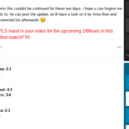
ems this couldnt be continued for these two days, i hope u can forgive me
s to, he can post the update, iw ill have a look on it by tmrw then and
orrected list afterwards
 hand in your votes for the upcoming 1/8finals in this
first match!!"!!!!
10
#41
N
ea: 2-1
2
nd: 4-3
co: 3-0
a: 2-1
1