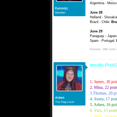
Argentina - Mexi
Eurovizz
June 28
Member
Holland - Slovaki
Brazil - Chile:
Bra
June 29
Paraguay - Japan
Spain - Portugal:
Eurovizz
,
26th June 
results PH
1. James, 30 poi
2. Mina, 22 poin
3.Thomas, 20 po
Arben
4. Jonny, 17 poi
The Flag Lover
5. Arben, 16 poi
6. Vizz, 15 poin
7. Nick, 14 poin