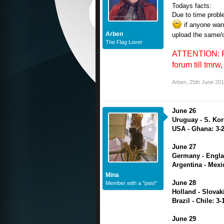
Todays facts:
Due to time probl
if anyone want
Arben
upload the same/c
The Flag Lover
ATTENTION: PLS
forum till tmrw, 
Arben
,
25th June 20
June 26
Uruguay - S. Kor
USA - Ghana: 3-
June 27
Germany - Engla
Argentina - Mexi
Mina
June 28
Member with a "past"
Holland - Slovaki
Brazil - Chile: 3-
June 29