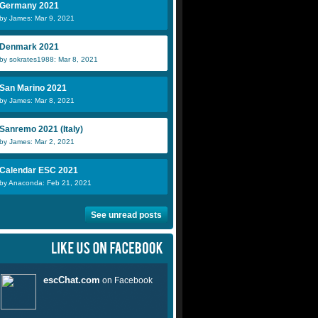
Germany 2021
by James: Mar 9, 2021
Denmark 2021
by sokrates1988: Mar 8, 2021
San Marino 2021
by James: Mar 8, 2021
Sanremo 2021 (Italy)
by James: Mar 2, 2021
Calendar ESC 2021
by Anaconda: Feb 21, 2021
See unread posts