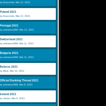
by Anaconda: Mar 12, 2021
Poland 2021
by Anaconda: Mar 12, 2021
Portugal 2021
by sokrates1988: Mar 12, 2021
Switzerland 2021
by sokrates1988: Mar 11, 2021
Bulgaria 2021
by sokrates1988: Mar 11, 2021
Belarus 2021
by Mina: Mar 10, 2021
Official Ranking Thread 2021
by sokrates1988: Mar 9, 2021
Ireland 2021
by James: Mar 9, 2021