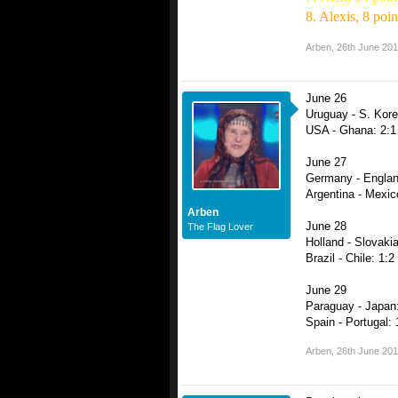
8. Alexis, 8 poin
Arben
,
26th June 20
June 26
Uruguay - S. Kore
USA - Ghana: 2:1
June 27
Germany - Englan
Argentina - Mexic
Arben
June 28
The Flag Lover
Holland - Slovakia
Brazil - Chile: 1:2
June 29
Paraguay - Japan:
Spain - Portugal: 
Arben
,
26th June 20