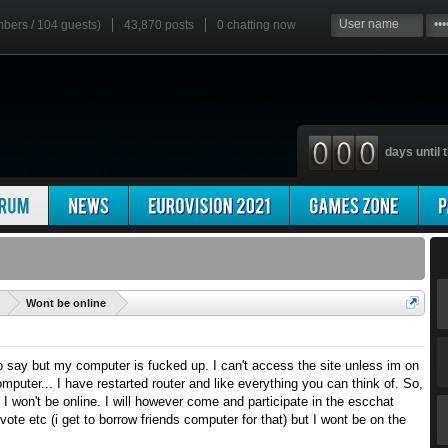
mbers / 104 guests)
43,870 posts
0
chatting now
days until t
'
Wont be online
o say but my computer is fucked up. I can't access the site unless im on
puter... I have restarted router and like everything you can think of. So,
ce I won't be online. I will however come and participate in the escchat
ote etc (i get to borrow friends computer for that) but I wont be on the