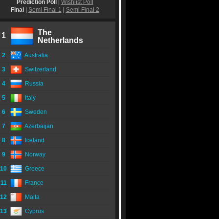
Prediction Poll
|
Wishlist Poll
Final
|
Semi Final 1
|
Semi Final 2
The
1
Netherlands
2
Australia
3
Switzerland
4
Russia
5
Italy
6
Sweden
7
Azerbaijan
8
Iceland
9
Norway
10
Greece
11
France
12
Malta
13
Cyprus