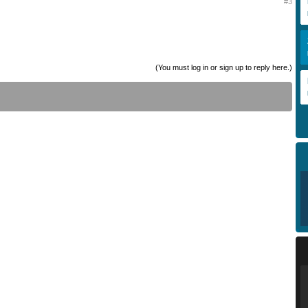
#3
(You must log in or sign up to reply here.)