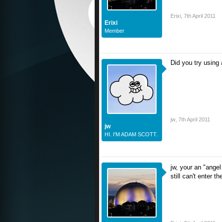
Erixi
,
7th April 2011
Erixi
Member
Did you try using
jw
,
7th April 2011
jw
HI. I'M ADAM SCOTT.
jw, your an "angel
still can't enter t