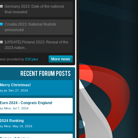
Germany 2023: Date of the national
final revealed
Croatia 2023: National finalists
announced
[UPDATE] Finland 2023: Reveal of the
2023 nation...
More news
ews provided by
ESCplus
Merry Christmas!
by jw: Dec 27, 2024
Euro 2024 - Congrats England
by Mina: Jul 7, 2024
2024 Ranking
by Mina: May 16, 2024