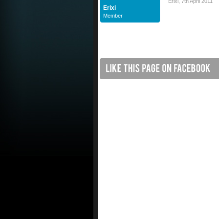
Erixi
,
7th April 2011
Erixi
Member