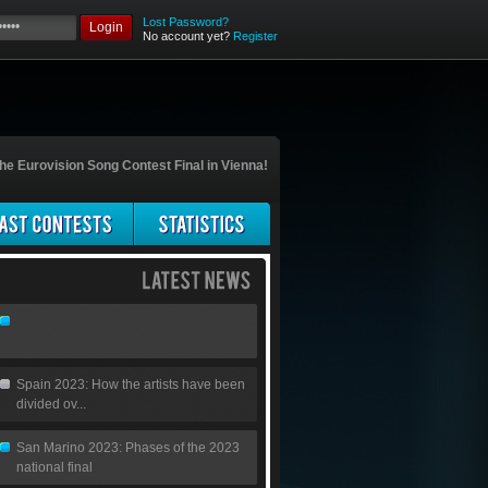
Lost Password?
Login
No account yet?
Register
he Eurovision Song Contest Final in Vienna!
Spain 2023: How the artists have been
divided ov...
San Marino 2023: Phases of the 2023
national final