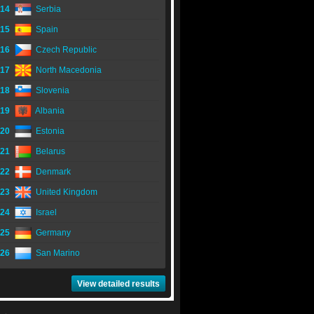
14
Serbia
15
Spain
16
Czech Republic
17
North Macedonia
18
Slovenia
19
Albania
20
Estonia
21
Belarus
22
Denmark
23
United Kingdom
24
Israel
25
Germany
26
San Marino
View detailed results