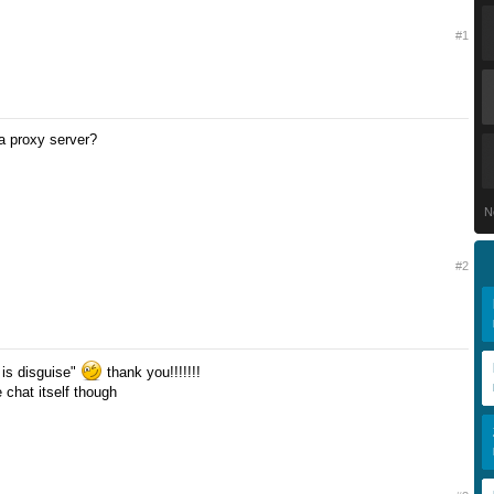
#1
 a proxy server?
N
#2
 is disguise"
thank you!!!!!!!
he chat itself though