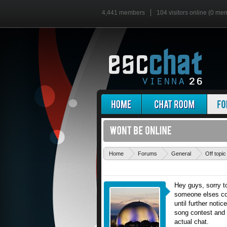
4,441 members
104 visitors online (0 me
Home
Forums
General
Off topic
Hey guys, sorry t
someone elses com
until further noti
song contest and v
actual chat.