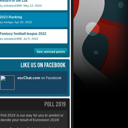
Return of the Lux
by sokrates1988: May 12, 2023
2023 Ranking
by mrvirgo: Apr 20, 2023
Fantasy football league 2022
by sokrates1988: Jul 5, 2022
See unread posts
Poll 2019 is our way for you to predict or
decide your result of Eurovision 2019!