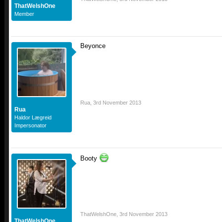
ThatWelshOne
Member
Beyonce
Rua
,
3rd November 2013
Rua
Haldor Lægreid
Impersonator
Booty
ThatWelshOne
,
3rd November 2013
ThatWelshOne