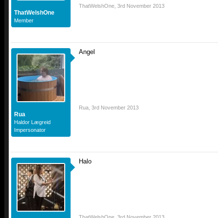
ThatWelshOne
,
3rd November 2013
ThatWelshOne
Member
Angel
Rua
,
3rd November 2013
Rua
Haldor Lægreid
Impersonator
Halo
ThatWelshOne
,
3rd November 2013