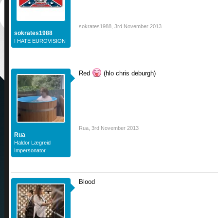
sokrates1988
,
3rd November 2013
sokrates1988
I HATE EUROVISION
Red
(hlo chris deburgh)
Rua
,
3rd November 2013
Rua
Haldor Lægreid
Impersonator
Blood