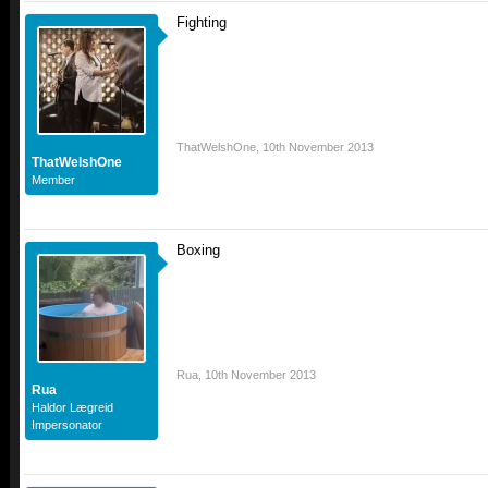
Fighting
ThatWelshOne
,
10th November 2013
ThatWelshOne
Member
Boxing
Rua
,
10th November 2013
Rua
Haldor Lægreid
Impersonator