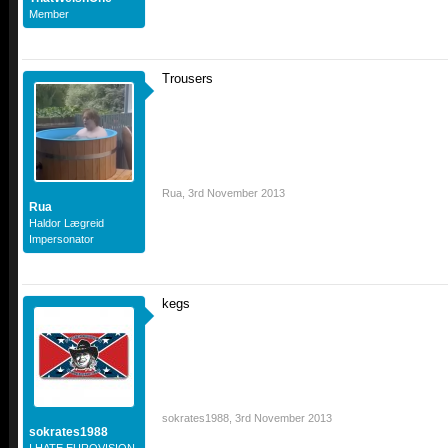
Member
Trousers
Rua
,
3rd November 2013
Rua
Haldor Lægreid
Impersonator
kegs
sokrates1988
,
3rd November 2013
sokrates1988