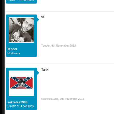
I HATE EUROVISION
oil
Teodor
,
9th November 2013
Teodor
Moderator
Tank
sokrates1988
,
9th November 2013
sokrates1988
I HATE EUROVISION