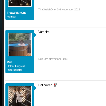
ThatWelshOne
,
3rd November 2013
ThatWelshOne
Member
Vampire
Rua
,
3rd November 2013
Rua
Haldor Lægreid
Impersonator
Halloween