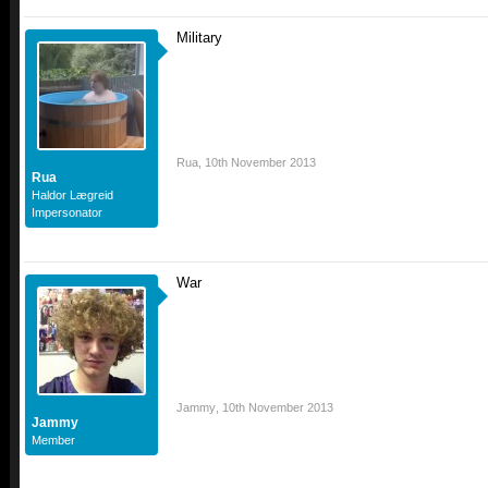
Military
Rua
,
10th November 2013
Rua
Haldor Lægreid
Impersonator
War
Jammy
,
10th November 2013
Jammy
Member