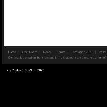
Home
Chat Room
News
Forum
Eurovision 2021
Past 
Comments posted on the forum and in the chat room are the sole opinion of 
escChat.com © 2009 – 2026