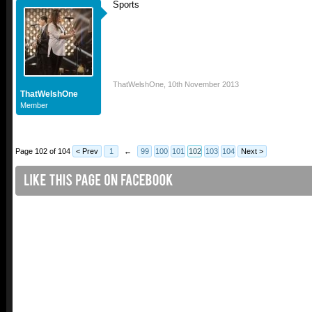
Sports
ThatWelshOne
,
10th November 2013
ThatWelshOne
Member
Page 102 of 104
< Prev
1
←
99
100
101
102
103
104
Next >