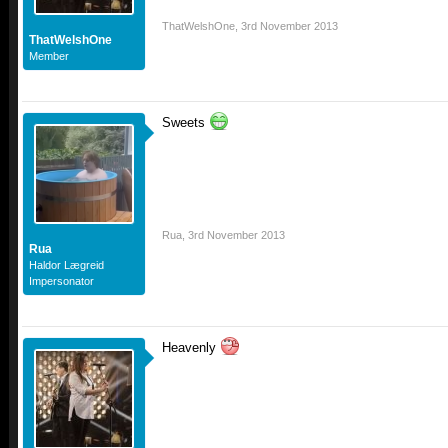
ThatWelshOne
,
3rd November 2013
ThatWelshOne
Member
Sweets
Rua
,
3rd November 2013
Rua
Haldor Lægreid
Impersonator
Heavenly