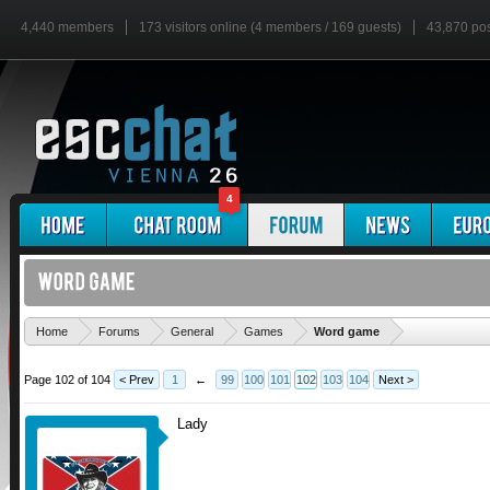
4,440 members
173 visitors online (4 members / 169 guests)
43,870 po
4
'
Home
Forums
General
Games
Word game
Page 102 of 104
< Prev
1
←
99
100
101
102
103
104
Next >
Lady