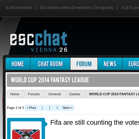
4,440 members
163 visitors online (0 members / 163 guests)
43,870 po
Home
Forums
General
Games
WORLD CUP 2014 FANTASY 
Page 2 of 3
< Prev
1
2
3
Next >
Fifa are still counting the vote