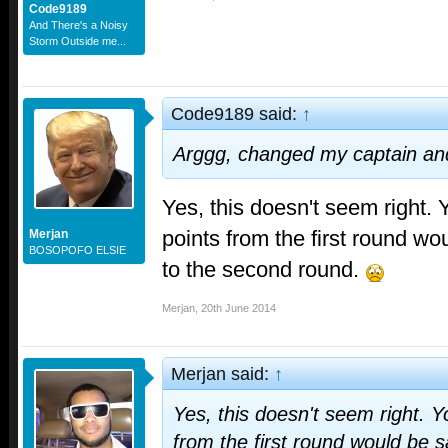
Code9189
And There's a Noisy
Storm Outside me...
Code9189 said:
↑
Arggg, changed my captain an
Yes, this doesn't seem right. 
points from the first round w
Merjan
BOSOPOFO ELSIE
to the second round.
Merjan
,
20th June 2014
Merjan said:
↑
Yes, this doesn't seem right. Y
from the first round would be 