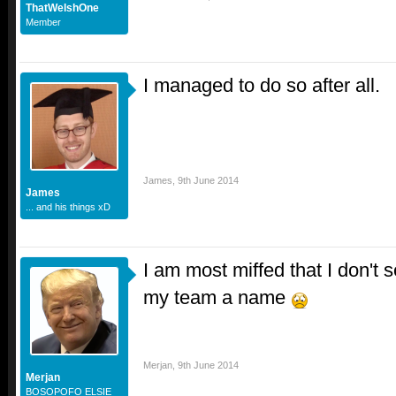
ThatWelshOne
Member
I managed to do so after all.
James
,
9th June 2014
James
... and his things xD
I am most miffed that I don't 
my team a name
Merjan
,
9th June 2014
Merjan
BOSOPOFO ELSIE