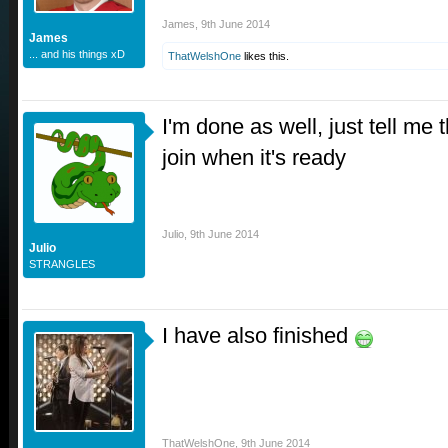
James
,
9th June 2014
James
... and his things xD
ThatWelshOne
likes this.
I'm done as well, just tell me
join when it's ready
Julio
,
9th June 2014
Julio
STRANGLES
I have also finished
ThatWelshOne
,
9th June 2014