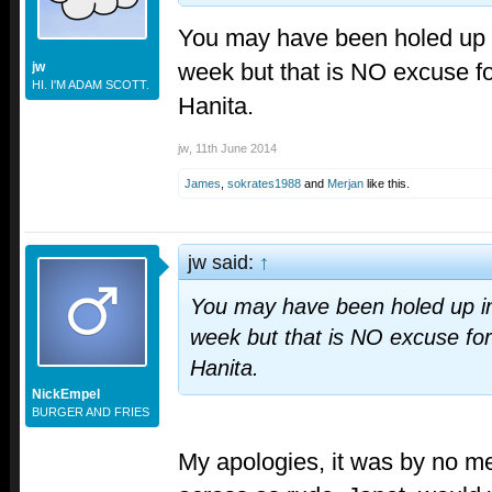
You may have been holed up i
week but that is NO excuse fo
jw
HI. I'M ADAM SCOTT.
Hanita.
jw
,
11th June 2014
James
,
sokrates1988
and
Merjan
like this.
jw said:
↑
You may have been holed up in
week but that is NO excuse for
Hanita.
NickEmpel
BURGER AND FRIES
My apologies, it was by no m