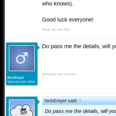
who knows).
Good luck everyone!
Merjan
,
9th June 2014
Do pass me the details, will 
NickEmpel
,
11th June 2014
NickEmpel
BURGER AND FRIES
NickEmpel said:
↑
Do pass me the details, will yo