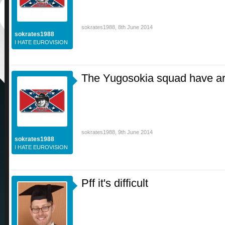
sokrates1988
,
8th June 2014
sokrates1988
I HATE EUROVISION
The Yugosokia squad have arr
sokrates1988
,
9th June 2014
sokrates1988
I HATE EUROVISION
Pff it's difficult