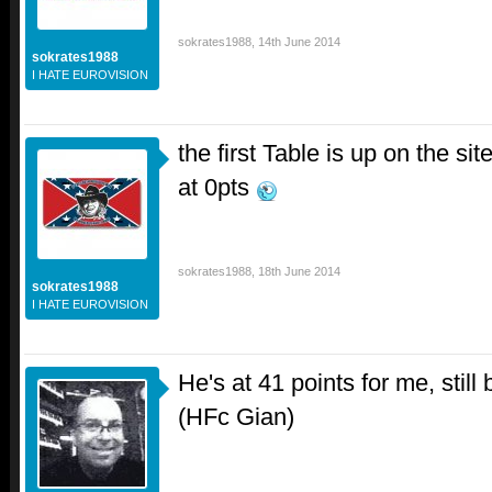
sokrates1988
,
14th June 2014
sokrates1988
I HATE EUROVISION
the first Table is up on the si
at 0pts
sokrates1988
,
18th June 2014
sokrates1988
I HATE EUROVISION
He's at 41 points for me, stil
(HFc Gian)