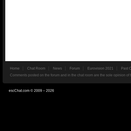
Home
Chat Room
News
Forum
Eurovision 2021
Past 
Comments posted on the forum and in the chat room are the sole opinion of 
escChat.com © 2009 – 2026