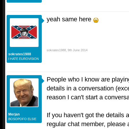
yeah same here
sokrates1988
,
9th June 2014
sokrates1988
I HATE EUROVISION
People who I know are playin
details in a conversation (ex
reason I can't start a conversa
If you haven't got the details
Merjan
BOSOPOFO ELSIE
regular chat member, please