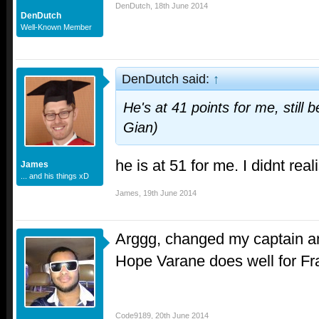
DenDutch
,
18th June 2014
DenDutch
Well-Known Member
DenDutch said:
↑
He's at 41 points for me, still
Gian)
he is at 51 for me. I didnt real
James
... and his things xD
James
,
19th June 2014
Arggg, changed my captain a
Hope Varane does well for Fra
Code9189
,
20th June 2014