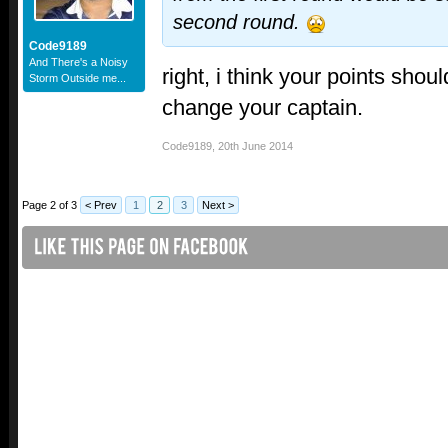
second round.
Code9189
And There's a Noisy
right, i think your points shou
Storm Outside me...
change your captain.
Code9189
,
20th June 2014
Page 2 of 3
< Prev
1
2
3
Next >