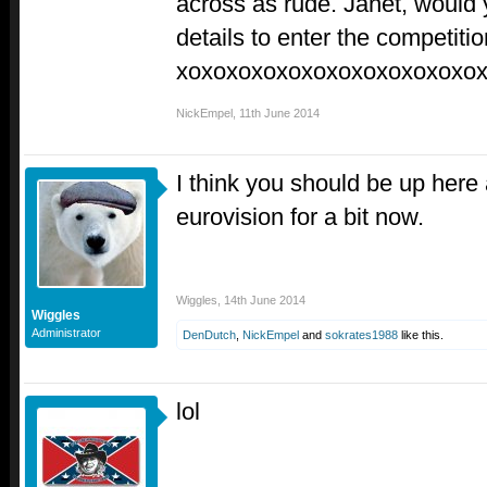
across as rude. Janet, would
details to enter the competiti
xoxoxoxoxoxoxoxoxoxoxoxo
NickEmpel
,
11th June 2014
I think you should be up here 
eurovision for a bit now.
Wiggles
,
14th June 2014
Wiggles
Administrator
DenDutch
,
NickEmpel
and
sokrates1988
like this.
lol