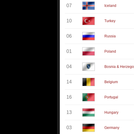
07
Iceland
10
Turkey
06
Russia
01
Poland
04
Bosnia & Herzego
14
Belgium
16
Portugal
13
Hungary
03
Germany