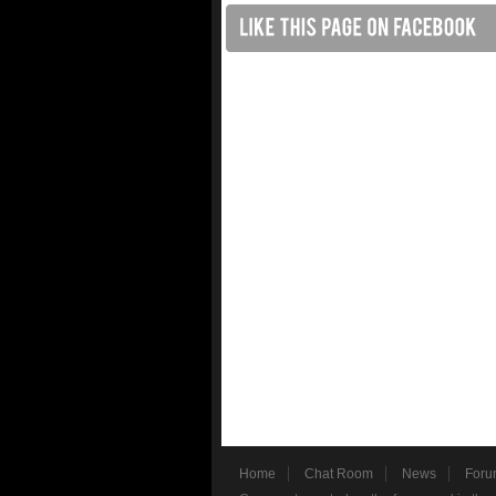
Home
Chat Room
News
Foru