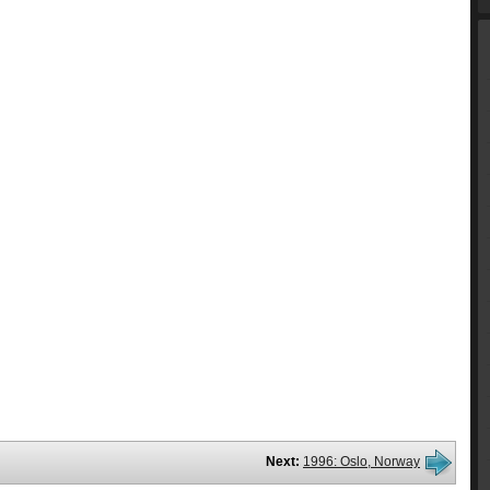
Next:
1996: Oslo, Norway