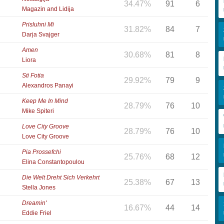
34.47%
91
6
Magazin and Lidija
Prisluhni Mi
31.82%
84
7
Darja Svajger
Amen
30.68%
81
8
Liora
Sti Fotia
29.92%
79
9
Alexandros Panayi
Keep Me In Mind
28.79%
76
10
Mike Spiteri
Love City Groove
28.79%
76
10
Love City Groove
Pia Prossefchi
25.76%
68
12
Elina Constantopoulou
Die Welt Dreht Sich Verkehrt
25.38%
67
13
Stella Jones
Dreamin'
16.67%
44
14
Eddie Friel