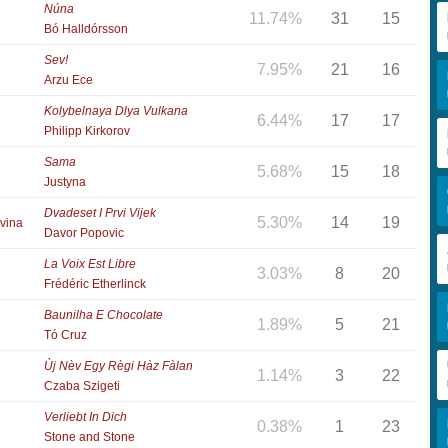
Núna
11.74%
31
15
Bó Halldórsson
Sev!
7.95%
21
16
Arzu Ece
Kolybelnaya Dlya Vulkana
6.44%
17
17
Philipp Kirkorov
Sama
5.68%
15
18
Justyna
Dvadeset I Prvi Vijek
5.30%
14
19
vina
Davor Popovic
La Voix Est Libre
3.03%
8
20
Frédéric Etherlinck
Baunilha E Chocolate
1.89%
5
21
Tó Cruz
Ùj Nèv Egy Règi Hàz Fàlan
1.14%
3
22
Czaba Szigeti
Verliebt In Dich
0.38%
1
23
Stone and Stone