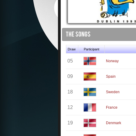
Draw
Participant
05
Norway
09
Spain
18
Sweden
12
France
19
Denmark