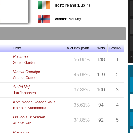
Host:
Ireland (Dublin)
Winner:
Norway
Entry
% of max points
Points
Position
Nocturne
N
56.06%
148
1
Secret Garden
Vuelve Conmigo
45.08%
119
2
Anabel Conde
Se På Mej
37.88%
100
3
Jan Johansen
Il Me Donne Rendez-vous
35.61%
94
4
Nathalie Santamaria
Fra Mols Til Skagen
34.85%
92
5
Aud Wilken
Nostalgija