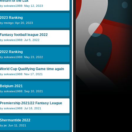
Return of the Lux
by sokrates1988: May 12, 2023
2023 Ranking
by mrvirgo: Apr 20, 2023
Fantasy football league 2022
by sokrates1988: Jul 5, 2022
2022 Ranking
by sokrates1988: May 23, 2022
World Cup Qualifying Game time again
by sokrates1988: Nov 17, 2021
Belgium 2021
by sokrates1988: Sep 10, 2021
Premiership 2021/22 Fantasy League
by sokrates1988: Jul 16, 2021
Shermantide 2022
by jw: Jun 11, 2021