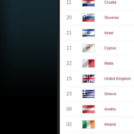
11
Croatia
20
Slovenia
21
Israel
17
Cyprus
22
Malta
15
United Kingdom
23
Greece
08
Austria
02
Ireland