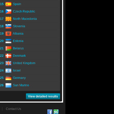
15
Spain
16
Czech Republic
17
North Macedonia
18
Slovenia
19
Albania
20
Estonia
21
Belarus
22
Denmark
23
United Kingdom
24
Israel
25
Germany
26
San Marino
View detailed results
Contact Us