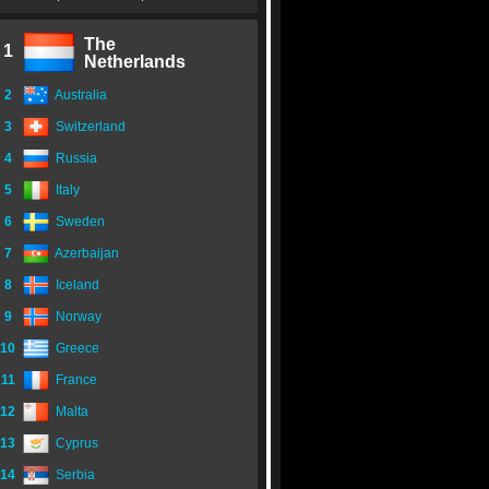
The
1
Netherlands
2
Australia
3
Switzerland
4
Russia
5
Italy
6
Sweden
7
Azerbaijan
8
Iceland
9
Norway
10
Greece
11
France
12
Malta
13
Cyprus
14
Serbia