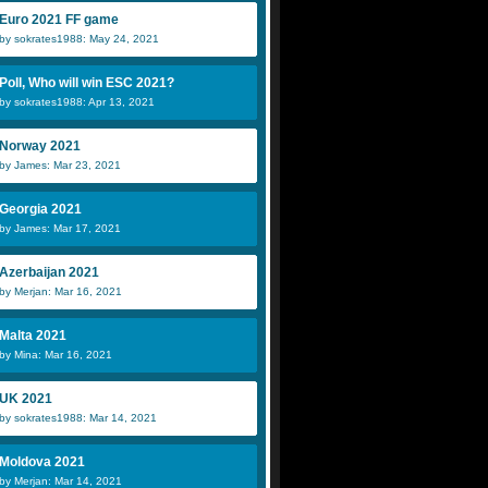
Euro 2021 FF game
by sokrates1988: May 24, 2021
Poll, Who will win ESC 2021?
by sokrates1988: Apr 13, 2021
Norway 2021
by James: Mar 23, 2021
Georgia 2021
by James: Mar 17, 2021
Azerbaijan 2021
by Merjan: Mar 16, 2021
Malta 2021
by Mina: Mar 16, 2021
UK 2021
by sokrates1988: Mar 14, 2021
Moldova 2021
by Merjan: Mar 14, 2021