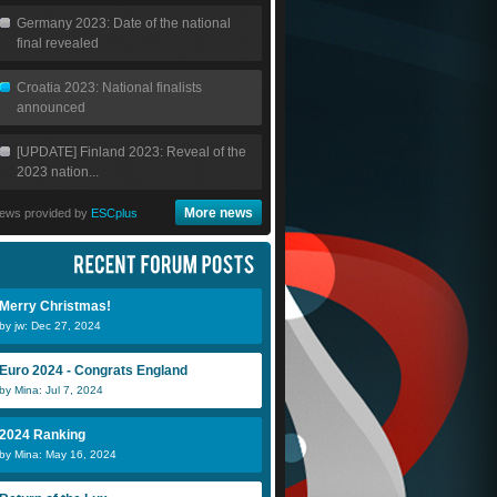
Germany 2023: Date of the national
final revealed
Croatia 2023: National finalists
announced
[UPDATE] Finland 2023: Reveal of the
2023 nation...
More news
ews provided by
ESCplus
Merry Christmas!
by jw: Dec 27, 2024
Euro 2024 - Congrats England
by Mina: Jul 7, 2024
2024 Ranking
by Mina: May 16, 2024