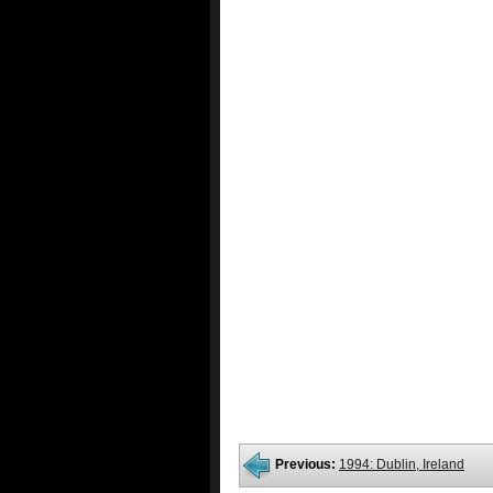
Previous:
1994: Dublin, Ireland