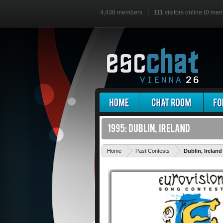
4,438 members
111 visitors online (0 me
Home
Past Contests
Dublin, Ireland