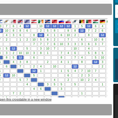
pen this crosstable in a new window