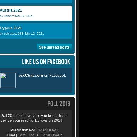
Austria 2021
by James: Mar 13, 2021
Cyprus 2021
by sokrates1988: Mar 13, 2021
See unread posts
Poll 2019 is our way for you to predict or
decide your result of Eurovision 2019!
Prediction Poll
|
Wishlist Poll
Final
|
Semi Final 1
|
Semi Final 2