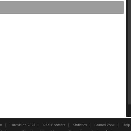
m
Eurovision 2021
Past Contests
Statistics
Games Zone
Help