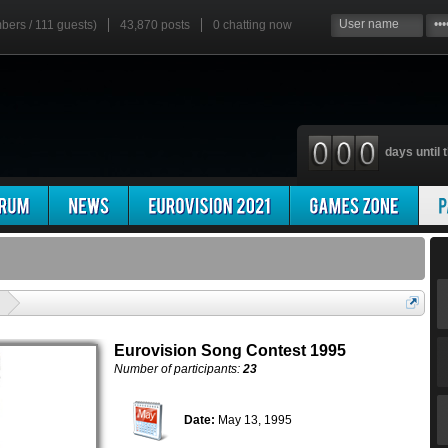
mbers / 111 guests)
43,870 posts
0
chatting now
days until t
'
Eurovision Song Contest 1995
Number of participants:
23
Date:
May 13, 1995