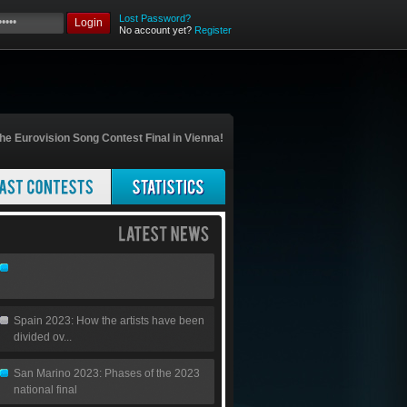
Lost Password?
Login
No account yet?
Register
he Eurovision Song Contest Final in Vienna!
Spain 2023: How the artists have been
divided ov...
San Marino 2023: Phases of the 2023
national final