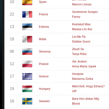
10
Spain
Marcos Llunas
Sentiments Songes
22
France
Fanny
Keelatud Maa
13
Estonia
Maarja-Liis Ilus
Let Me Fly
18
Malta
Debbie Scerri
Zbudi Se
06
Slovenia
Tanja Ribic
Ale Jestem
12
Poland
Anna Maria Jopek
Horepse
17
Greece
Marianna Zorba
Miert Kell, Hogy Elmenj?
19
Hungary
VIP
Bara Hon älskar Mig
16
Sweden
Blond