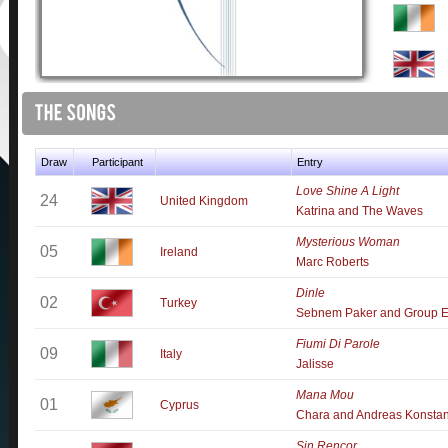
Draw
Participant
Entry
Love Shine A Light
24
United Kingdom
Katrina and The Waves
Mysterious Woman
05
Ireland
Marc Roberts
Dinle
02
Turkey
Sebnem Paker and Group E
Fiumi Di Parole
09
Italy
Jalisse
Mana Mou
01
Cyprus
Chara and Andreas Konstan
Sin Rencor