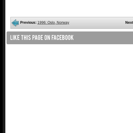
Previous:
1996: Oslo, Norway
Next