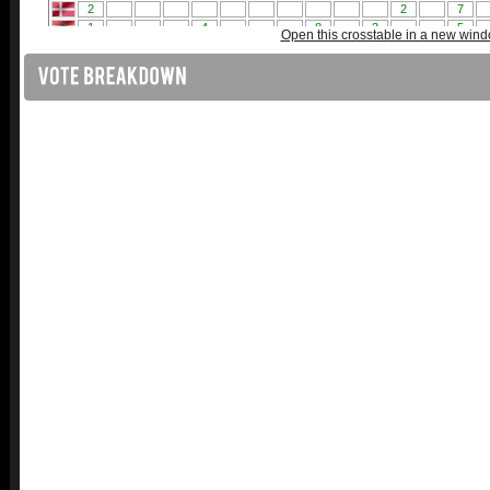
Open this crosstable in a new win