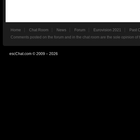
Home
Chat Room
News
Forum
Eurovision 2021
Past 
Comments posted on the forum and in the chat room are the sole opinion of 
escChat.com © 2009 – 2026