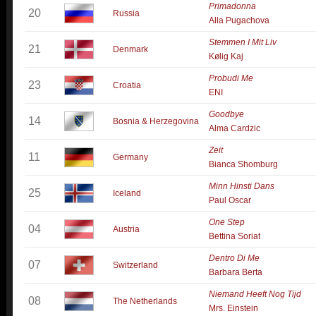
Primadonna
20
Russia
Alla Pugachova
Stemmen I Mit Liv
21
Denmark
Kølig Kaj
Probudi Me
23
Croatia
ENI
Goodbye
14
Bosnia & Herzegovina
Alma Cardzic
Zeit
11
Germany
Bianca Shomburg
Minn Hinsti Dans
25
Iceland
Paul Oscar
One Step
04
Austria
Bettina Soriat
Dentro Di Me
07
Switzerland
Barbara Berta
Niemand Heeft Nog Tijd
08
The Netherlands
Mrs. Einstein