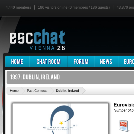
4,440 members
186 visitors online (0 members / 186 guests)
43,870 po
'
Home
Past Contests
Dublin, Ireland
Eurovisi
Number of pa