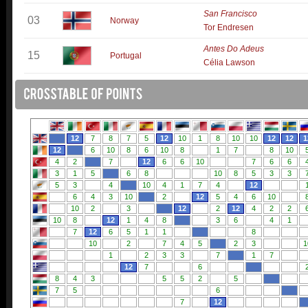
San Francisco
03
Norway
Tor Endresen
Antes Do Adeus
15
Portugal
Célia Lawson