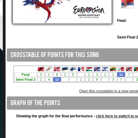
Final:
Semi Final 2
Open this crosstable in a new win
Showing the graph for the final performance -
click here to switch to s