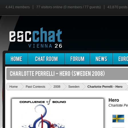
4,441 members
77 visitors online (0 members / 77 guests)
43,870 posts
'
Home
Past Contests
2008
Sweden
Charlotte Perrelli - Hero
Hero
Charlotte Per