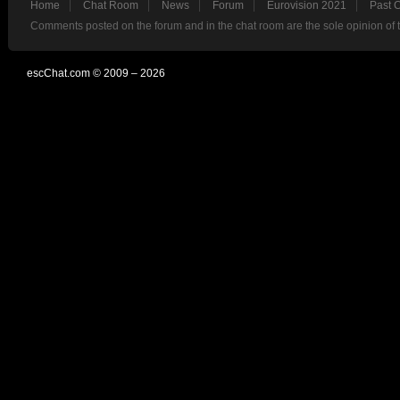
Home
Chat Room
News
Forum
Eurovision 2021
Past 
Comments posted on the forum and in the chat room are the sole opinion of 
escChat.com © 2009 – 2026