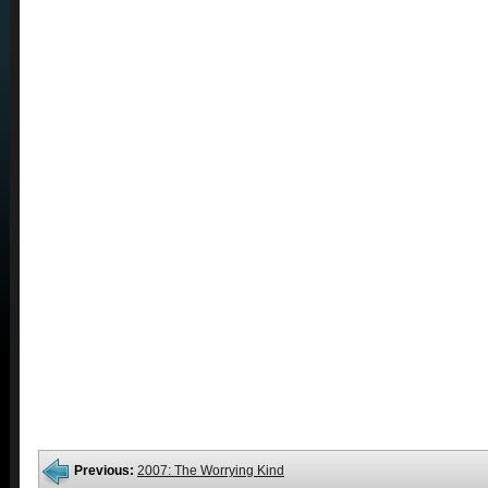
Previous:
2007: The Worrying Kind