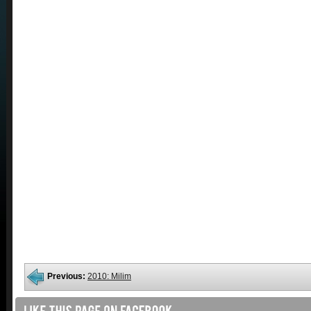
Previous:
2010: Milim