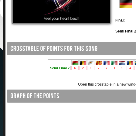
Final:
Semi Final 2
Open this crosstable in a new win