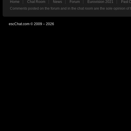
Home
Chat Room
News
Forum
Eurovision 2021
Past 
Comments posted on the forum and in the chat room are the sole opinion of 
escChat.com © 2009 – 2026