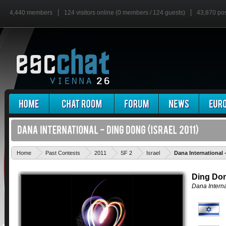
4,440 members
124 visitors online (0 members / 124 guests)
43,870 po
Home
Past Contests
2011
SF 2
Israel
Dana International
Ding Do
Dana Interna