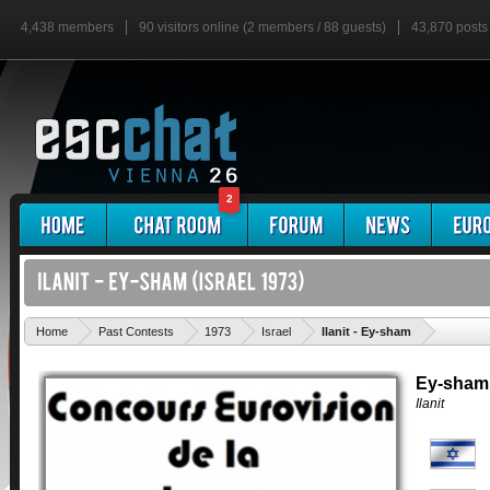
4,438 members
90 visitors online (2 members / 88 guests)
43,870 posts
2
'
Home
Past Contests
1973
Israel
Ilanit - Ey-sham
Ey-sham
Ilanit