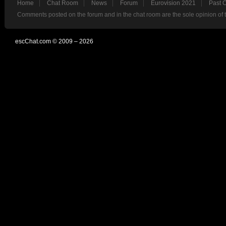
Home
Chat Room
News
Forum
Eurovision 2021
Past 
Comments posted on the forum and in the chat room are the sole opinion of 
escChat.com © 2009 – 2026