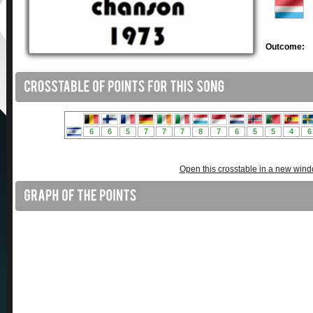
Outcome:
Open this crosstable in a new win