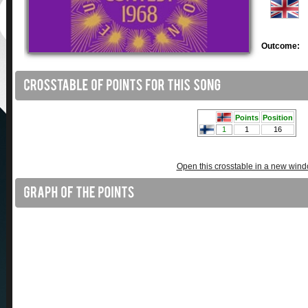
Outcome:
Open this crosstable in a new win