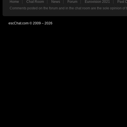
Home
Chat Room
News
Forum
Eurovision 2021
Past 
Comments posted on the forum and in the chat room are the sole opinion of 
escChat.com © 2009 – 2026