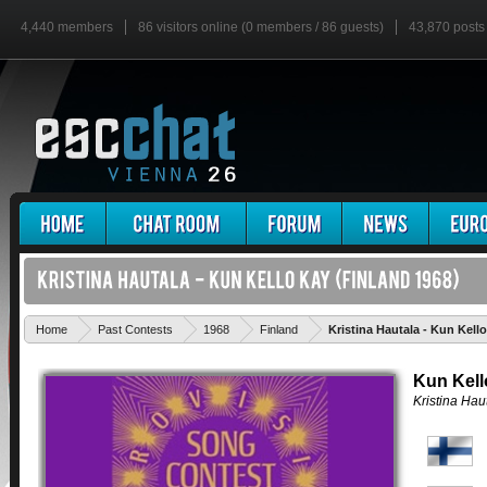
4,440 members
86 visitors online (0 members / 86 guests)
43,870 posts
Home
Past Contests
1968
Finland
Kristina Hautala - Kun Kell
Kun Kell
Kristina Hau