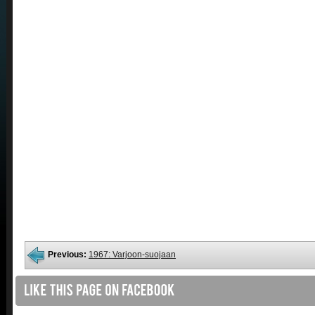
Previous:
1967: Varjoon-suojaan