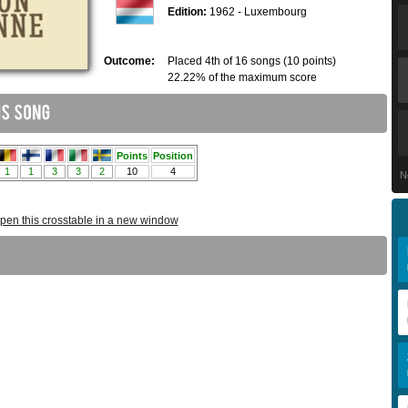
Edition:
1962 - Luxembourg
Outcome:
Placed 4th of 16 songs (10 points)
22.22% of the maximum score
N
pen this crosstable in a new window