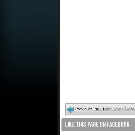
Previous:
1961: Neke Davne Zvezd