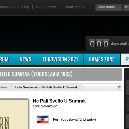
mbers / 127 guests)
43,870 posts
0
chatting now
days until t
'
lavia
Lola Novakovic - Ne Pali Svetlo U Sumrak
Ne Pali Svetlo U Sumrak
Lola Novakovic
For:
Yugoslavia (2nd Entry)