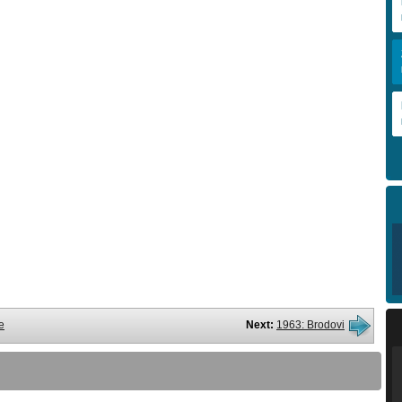
e
Next:
1963: Brodovi