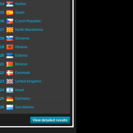
14
Serbia
15
Spain
16
Czech Republic
17
North Macedonia
18
Slovenia
19
Albania
20
Estonia
21
Belarus
22
Denmark
23
United Kingdom
24
Israel
25
Germany
26
San Marino
View detailed results