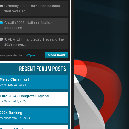
Germany 2023: Date of the national
final revealed
Croatia 2023: National finalists
announced
[UPDATE] Finland 2023: Reveal of the
2023 nation...
More news
ews provided by
ESCplus
Merry Christmas!
by jw: Dec 27, 2024
Euro 2024 - Congrats England
by Mina: Jul 7, 2024
2024 Ranking
by Mina: May 16, 2024