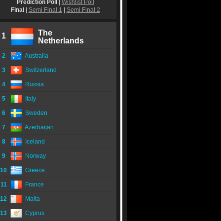
Prediction Poll
|
Wishlist Poll
Final
|
Semi Final 1
|
Semi Final 2
The
1
Netherlands
2
Australia
3
Switzerland
4
Russia
5
Italy
6
Sweden
7
Azerbaijan
8
Iceland
9
Norway
10
Greece
11
France
12
Malta
13
Cyprus