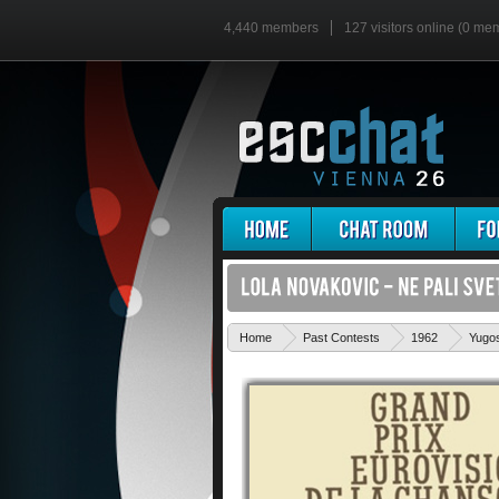
4,440 members
127 visitors online (0 me
Home
Past Contests
1962
Yugos