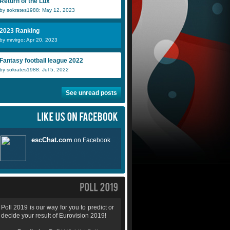
Return of the Lux
by sokrates1988: May 12, 2023
2023 Ranking
by mrvirgo: Apr 20, 2023
Fantasy football league 2022
by sokrates1988: Jul 5, 2022
See unread posts
Poll 2019 is our way for you to predict or
decide your result of Eurovision 2019!