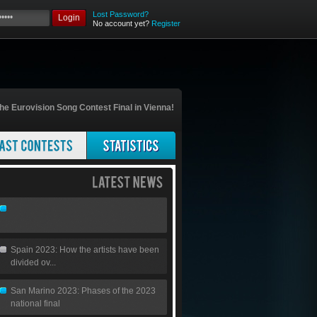
Lost Password?
Login
No account yet?
Register
he Eurovision Song Contest Final in Vienna!
Spain 2023: How the artists have been
divided ov...
San Marino 2023: Phases of the 2023
national final