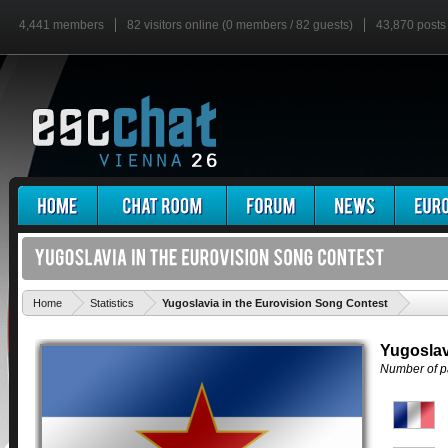
4,441 members
82 visitors online (0 members / 82 guests)
43,870 posts
'
Home
Statistics
Yugoslavia in the Eurovision Song Contest
Yugoslav
Number of pa