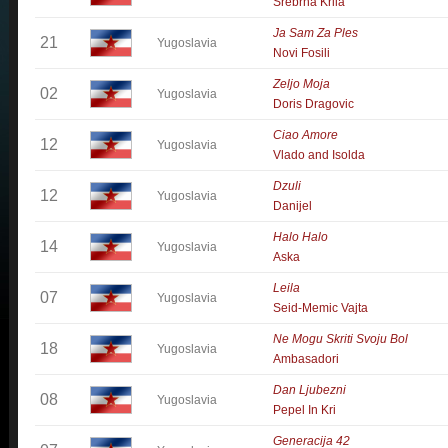
Srebrna Krila
Ja Sam Za Ples
21
Yugoslavia
Novi Fosili
Zeljo Moja
02
Yugoslavia
Doris Dragovic
Ciao Amore
12
Yugoslavia
Vlado and Isolda
Dzuli
12
Yugoslavia
Danijel
Halo Halo
14
Yugoslavia
Aska
Leila
07
Yugoslavia
Seid-Memic Vajta
Ne Mogu Skriti Svoju Bol
18
Yugoslavia
Ambasadori
Dan Ljubezni
08
Yugoslavia
Pepel In Kri
Generacija 42