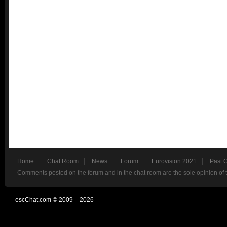
Home
Chat Room
News
Forum
Eurovision 2021
Past 
Comments posted on the forum and in the chat room are the sole opinion of 
escChat.com © 2009 – 2026