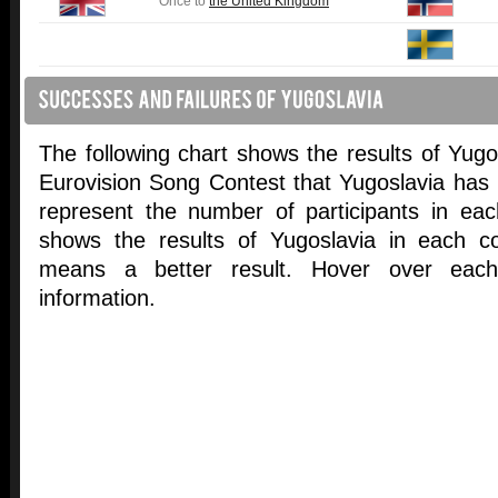
Once to
the United Kingdom
The following chart shows the results of Yugosl
Eurovision Song Contest that Yugoslavia has p
represent the number of participants in ea
shows the results of Yugoslavia in each co
means a better result. Hover over each 
information.