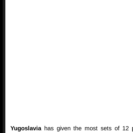
Yugoslavia
has given the most sets of 12 