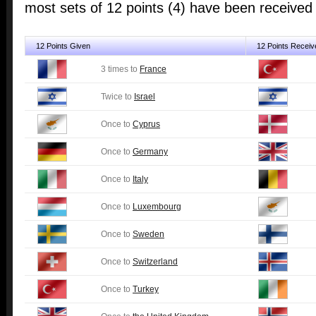
most sets of 12 points (4) have been receive
12 Points Given
12 Points Receiv
3 times to
France
Twice to
Israel
Once to
Cyprus
Once to
Germany
Once to
Italy
Once to
Luxembourg
Once to
Sweden
Once to
Switzerland
Once to
Turkey