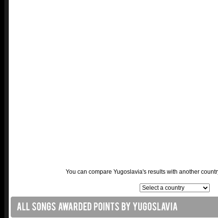
You can compare Yugoslavia's results with another country