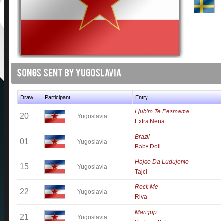
Draw
Participant
Entry
Ljubim Te Pesmama
20
Yugoslavia
Extra Nena
Brazil
01
Yugoslavia
Baby Doll
Hajde Da Ludujemo
15
Yugoslavia
Tajci
Rock Me
22
Yugoslavia
Riva
Mangup
21
Yugoslavia