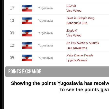
Ceznja
17
Yugoslavia
Vice Vukov
Zivot Je Sklopio Krug
13
Yugoslavia
Sabahudin Kurt
Brodovi
09
Yugoslavia
Vice Vukov
Ne Pali Svetlo U Sumrak
12
Yugoslavia
Lola Novakovic
Neke Davne Zvezde
05
Yugoslavia
Ljiljana Petrovic
Showing the points Yugoslavia has receiv
to see the points giv