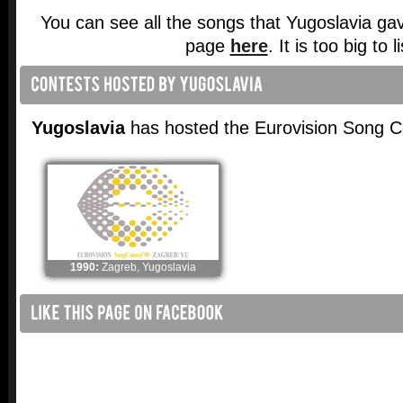
You can see all the songs that Yugoslavia ga
page
here
. It is too big to l
Yugoslavia
has hosted the Eurovision Song C
1990:
Zagreb, Yugoslavia