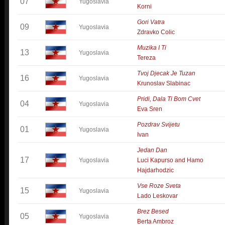
07
Yugoslavia
Korni
Gori Vatra
09
Yugoslavia
Zdravko Colic
Muzika I Ti
13
Yugoslavia
Tereza
Tvoj Djecak Je Tuzan
16
Yugoslavia
Krunoslav Slabinac
Pridi, Dala Ti Bom Cvet
04
Yugoslavia
Eva Sren
Pozdrav Svijetu
01
Yugoslavia
Ivan
Jedan Dan
17
Yugoslavia
Luci Kapurso and Hamo
Hajdarhodzic
Vse Roze Sveta
15
Yugoslavia
Lado Leskovar
Brez Besed
05
Yugoslavia
Berta Ambroz