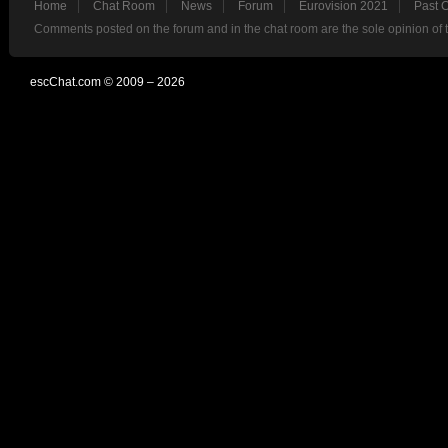
Home
Chat Room
News
Forum
Eurovision 2021
Past 
Comments posted on the forum and in the chat room are the sole opinion of 
escChat.com © 2009 – 2026