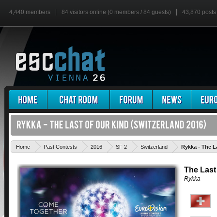
4,440 members
84 visitors online (0 members / 84 guests)
43,870 posts
Home
Past Contests
2016
SF 2
Switzerland
Rykka - The L
The Last
Rykka