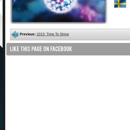
Previous:
2015: Time To Shine