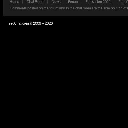
Home
Chat Room
News
Forum
Eurovision 2021
Past 
Comments posted on the forum and in the chat room are the sole opinion of 
escChat.com © 2009 – 2026