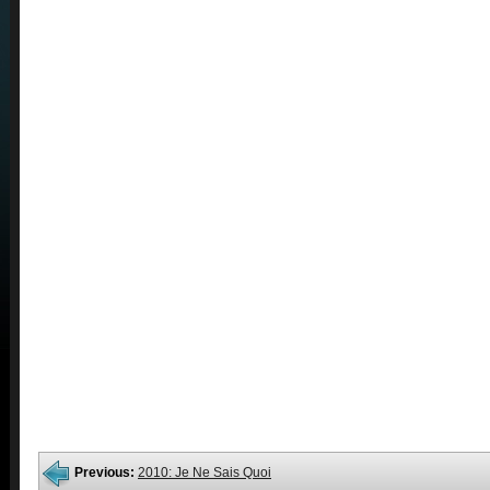
Previous:
2010: Je Ne Sais Quoi