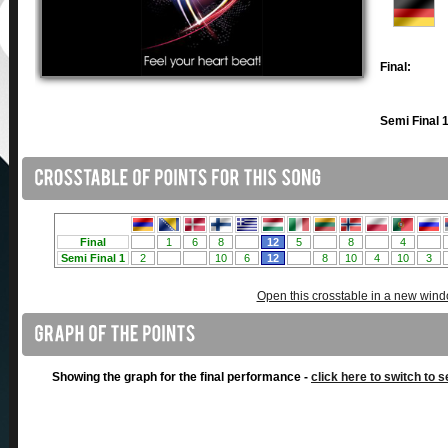
Final:
Semi Final 1
Open this crosstable in a new win
Showing the graph for the final performance -
click here to switch to s