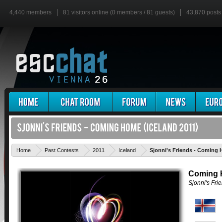
4,440 members
81 visitors online (0 members / 81 guests)
43,870 posts
Home
Past Contests
2011
Iceland
Sjonni's Friends - Coming
Coming
Sjonni's Fri