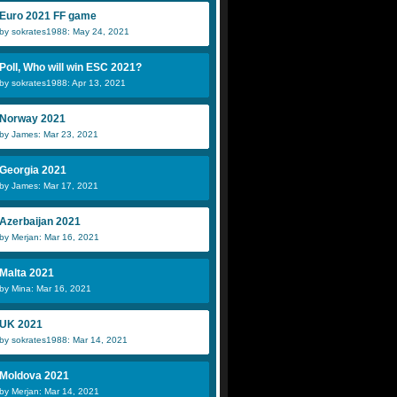
Euro 2021 FF game
by sokrates1988: May 24, 2021
Poll, Who will win ESC 2021?
by sokrates1988: Apr 13, 2021
Norway 2021
by James: Mar 23, 2021
Georgia 2021
by James: Mar 17, 2021
Azerbaijan 2021
by Merjan: Mar 16, 2021
Malta 2021
by Mina: Mar 16, 2021
UK 2021
by sokrates1988: Mar 14, 2021
Moldova 2021
by Merjan: Mar 14, 2021