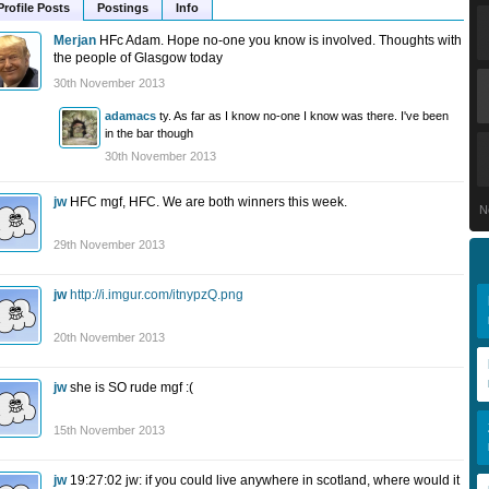
Profile Posts
Postings
Info
Merjan
HFc Adam. Hope no-one you know is involved. Thoughts with
the people of Glasgow today
30th November 2013
adamacs
ty. As far as I know no-one I know was there. I've been
in the bar though
30th November 2013
jw
HFC mgf, HFC. We are both winners this week.
N
29th November 2013
jw
http://i.imgur.com/itnypzQ.png
20th November 2013
jw
she is SO rude mgf :(
15th November 2013
jw
19:27:02 jw: if you could live anywhere in scotland, where would it