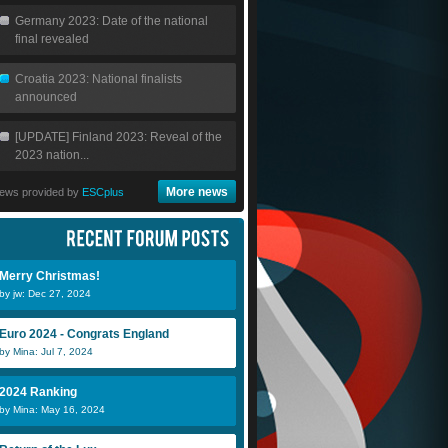
Germany 2023: Date of the national
final revealed
Croatia 2023: National finalists
announced
[UPDATE] Finland 2023: Reveal of the
2023 nation...
More news
ews provided by
ESCplus
Merry Christmas!
by jw: Dec 27, 2024
Euro 2024 - Congrats England
by Mina: Jul 7, 2024
Julio
Scheeples
N
2024 Ranking
by Mina: May 16, 2024
Merjan
NickEmpel
j