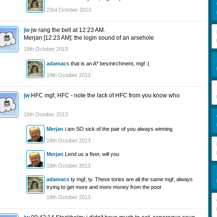
23rd October 2013
jw
jw rang the bell at 12:23 AM.
Merjan [12:23 AM]: the login sound of an arsehole
19th October 2013
adamacs
that is an A* besmirchment, mgf :(
19th October 2013
jw
HFC mgf, HFC - note the lack of HFC from you know who
18th October 2013
Merjan
i am SO sick of the pair of you always winning
19th October 2013
Merjan
Lend us a fiver, will you
19th October 2013
adamacs
ty mgf, ty. These tories are all the same mgf, always
trying to get more and more money from the poor
19th October 2013