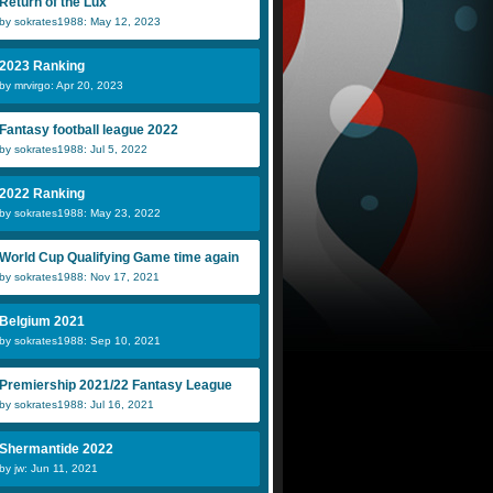
Return of the Lux
by sokrates1988: May 12, 2023
2023 Ranking
by mrvirgo: Apr 20, 2023
UnofficialESC
Anaconda
j
Fantasy football league 2022
by sokrates1988: Jul 5, 2022
NickEmpel
Dani
M
2022 Ranking
by sokrates1988: May 23, 2022
World Cup Qualifying Game time again
by sokrates1988: Nov 17, 2021
Belgium 2021
by sokrates1988: Sep 10, 2021
Premiership 2021/22 Fantasy League
by sokrates1988: Jul 16, 2021
Shermantide 2022
by jw: Jun 11, 2021