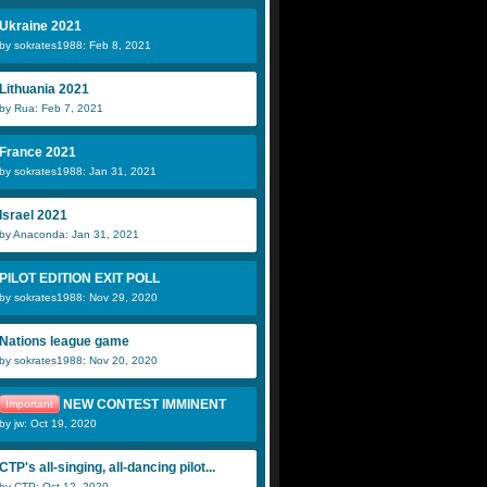
Ukraine 2021
by sokrates1988: Feb 8, 2021
Lithuania 2021
by Rua: Feb 7, 2021
France 2021
by sokrates1988: Jan 31, 2021
Israel 2021
by Anaconda: Jan 31, 2021
PILOT EDITION EXIT POLL
by sokrates1988: Nov 29, 2020
Nations league game
by sokrates1988: Nov 20, 2020
NEW CONTEST IMMINENT
Important
by jw: Oct 19, 2020
CTP's all-singing, all-dancing pilot...
by CTP: Oct 12, 2020