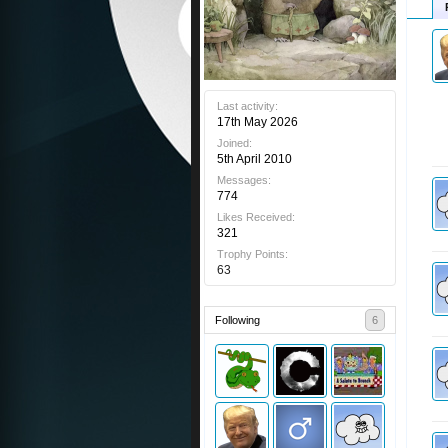
Last activity:
17th May 2026
Joined:
5th April 2010
Messages:
774
Likes Received:
321
Trophy Points:
63
Following
6