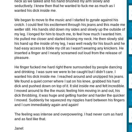
neck as we talked and his hand brushed my arm slowly and
seductively. I knew then that he wanted to fuck me as much as I
wanted his dick inside me.
We began to move to the music and I started to gyrate against his
crotch. I could feel his excitement through his jeans and this made me
wetter still. His hands slid down my sides and slowly up the outside of
my leg. I longed for him to touch me, to feel how much I wanted him.
He pulled me closer and started kissing my neck. He then slowly slid
his hand up the inside of my leg, I was well ready for his touch and he
had easy access to tickle my clit as I wasn't wearing any knickers. He
inserted a finger and I nearly screamed out loud from the release of
pleasure.
He finger fucked me hard right there surrounded by people dancing
and drinking. I was sure we were to be caught but I didn’t care. I
wanted his dick inside me. I reached around and unzipped his jeans.
We found a quiet corner where I sat on his knee, grabbed his hard
dick and pushed down on top of it. It slid inside me and felt incredible.
I moved around to the the music feeling him moving in and out, his
dick throbbing, it was huge and getting harder and harder the quicker
I moved. Suddenly he squeezed my nipples hard between his fingers
and I cum immediately again and again!
The feeling was intense and overpowering. I had never cum as hard
and as fast like that.
Janet