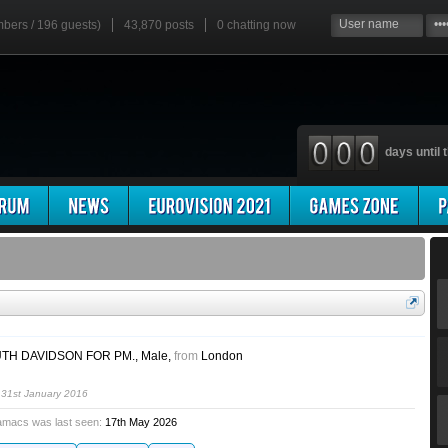
mbers / 196 guests)
43,870 posts
0
chatting now
days until t
TH DAVIDSON FOR PM.
, Male,
from
London
h
31st January 2016
amacs was last seen:
17th May 2026