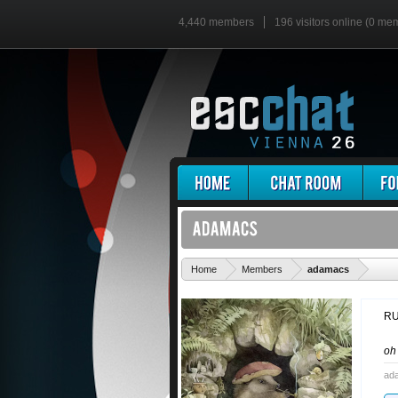
4,440 members
196 visitors online (0 me
'
Home
Members
adamacs
RU
o
ad