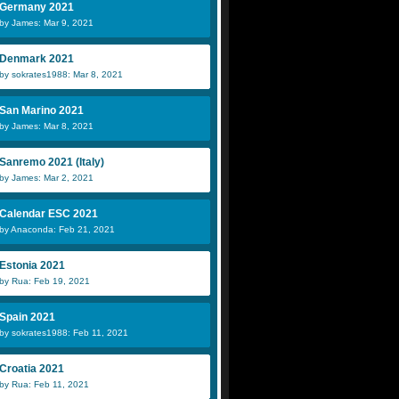
Germany 2021
by James: Mar 9, 2021
Denmark 2021
by sokrates1988: Mar 8, 2021
San Marino 2021
by James: Mar 8, 2021
Sanremo 2021 (Italy)
by James: Mar 2, 2021
Calendar ESC 2021
by Anaconda: Feb 21, 2021
Estonia 2021
by Rua: Feb 19, 2021
Spain 2021
by sokrates1988: Feb 11, 2021
Croatia 2021
by Rua: Feb 11, 2021