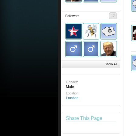
Followers
17
Show All
Gender:
Male
Location:
London
Share This Page