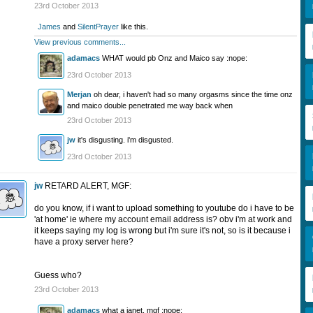
23rd October 2013
James
and
SilentPrayer
like this.
View previous comments...
adamacs
WHAT would pb Onz and Maico say :nope:
23rd October 2013
Merjan
oh dear, i haven't had so many orgasms since the time onz
and maico double penetrated me way back when
23rd October 2013
jw
it's disgusting. i'm disgusted.
23rd October 2013
jw
RETARD ALERT, MGF:
do you know, if i want to upload something to youtube do i have to be
'at home' ie where my account email address is? obv i'm at work and
it keeps saying my log is wrong but i'm sure it's not, so is it because i
have a proxy server here?
Guess who?
23rd October 2013
adamacs
what a janet, mgf :nope: