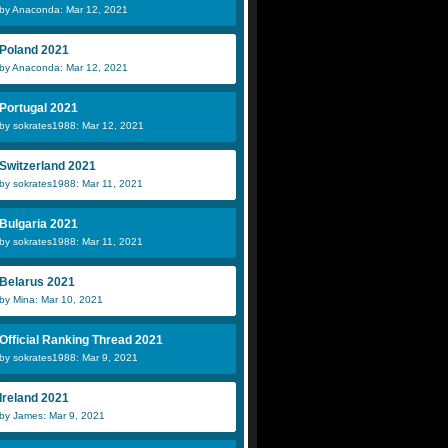
by Anaconda: Mar 12, 2021
Poland 2021
by Anaconda: Mar 12, 2021
Portugal 2021
by sokrates1988: Mar 12, 2021
Switzerland 2021
by sokrates1988: Mar 11, 2021
Bulgaria 2021
by sokrates1988: Mar 11, 2021
Belarus 2021
by Mina: Mar 10, 2021
Official Ranking Thread 2021
by sokrates1988: Mar 9, 2021
Ireland 2021
by James: Mar 9, 2021