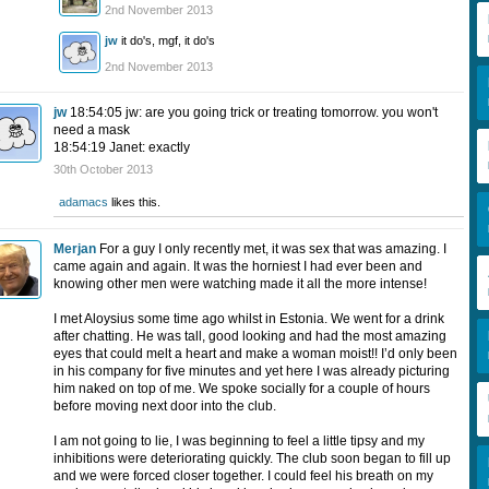
2nd November 2013
jw
it do's, mgf, it do's
2nd November 2013
jw
18:54:05 jw: are you going trick or treating tomorrow. you won't
need a mask
18:54:19 Janet: exactly
30th October 2013
adamacs
likes this.
Merjan
For a guy I only recently met, it was sex that was amazing. I
came again and again. It was the horniest I had ever been and
knowing other men were watching made it all the more intense!
I met Aloysius some time ago whilst in Estonia. We went for a drink
after chatting. He was tall, good looking and had the most amazing
eyes that could melt a heart and make a woman moist!! I’d only been
in his company for five minutes and yet here I was already picturing
him naked on top of me. We spoke socially for a couple of hours
before moving next door into the club.
I am not going to lie, I was beginning to feel a little tipsy and my
inhibitions were deteriorating quickly. The club soon began to fill up
and we were forced closer together. I could feel his breath on my