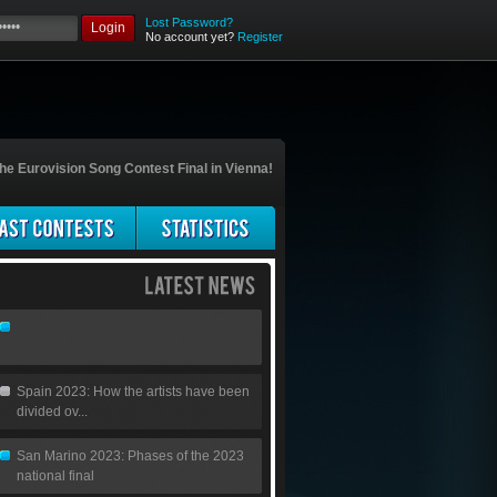
Lost Password?
Login
No account yet?
Register
he Eurovision Song Contest Final in Vienna!
Spain 2023: How the artists have been
divided ov...
San Marino 2023: Phases of the 2023
national final