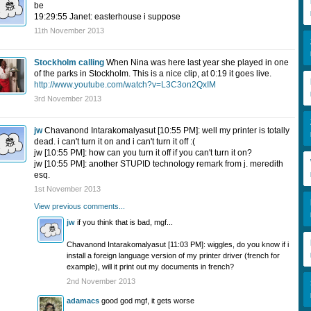
be
19:29:55 Janet: easterhouse i suppose
11th November 2013
Stockholm calling
When Nina was here last year she played in one
of the parks in Stockholm. This is a nice clip, at 0:19 it goes live.
http://www.youtube.com/watch?v=L3C3on2QxIM
3rd November 2013
jw
Chavanond Intarakomalyasut [10:55 PM]: well my printer is totally
dead. i can't turn it on and i can't turn it off :(
jw [10:55 PM]: how can you turn it off if you can't turn it on?
jw [10:55 PM]: another STUPID technology remark from j. meredith
esq.
1st November 2013
View previous comments...
jw
if you think that is bad, mgf...
Chavanond Intarakomalyasut [11:03 PM]: wiggles, do you know if i
install a foreign language version of my printer driver (french for
example), will it print out my documents in french?
2nd November 2013
adamacs
good god mgf, it gets worse