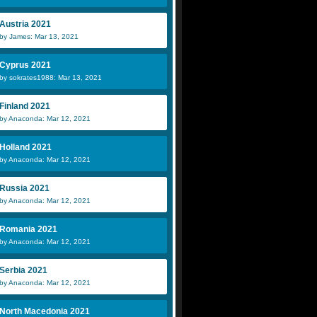
Austria 2021
by James: Mar 13, 2021
Cyprus 2021
by sokrates1988: Mar 13, 2021
Finland 2021
by Anaconda: Mar 12, 2021
Holland 2021
by Anaconda: Mar 12, 2021
Russia 2021
by Anaconda: Mar 12, 2021
Romania 2021
by Anaconda: Mar 12, 2021
Serbia 2021
by Anaconda: Mar 12, 2021
North Macedonia 2021