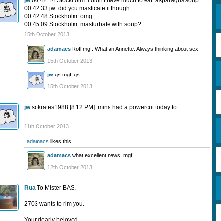
jw
00:42:14 Stockholm: i didn't have much to eat. asparagus soup
00:42:33 jw: did you masticate it though
00:42:48 Stockholm: omg
00:45:09 Stockholm: masturbate with soup?
15th October 2013
adamacs
Rofl mgf. What an Annette. Always thinking about sex
15th October 2013
jw
qs mgf, qs
15th October 2013
jw
sokrates1988 [8:12 PM]: mina had a powercut today to
11th October 2013
adamacs
likes this.
adamacs
what excellent news, mgf
12th October 2013
Rua
To Mister BAS,
2703 wants to rim you.
Your dearly beloved,