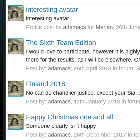
interesting avatar
interesting avatar
Profile post by
adamacs
for
Merjan
,
20th Jun
The Sixth Team Edition
I would love to participate, however it is highly
there for the results, as I will be elsewhere,
Post by:
adamacs
,
26th April 2018
in forum:
S
Finland 2018
No can do chandlier justice, except your Sia,
Post by:
adamacs
,
11th January 2018
in foru
Happy Christmas one and all
Someone clearly isn't happy
Post by:
adamacs
,
26th December 2017
in f