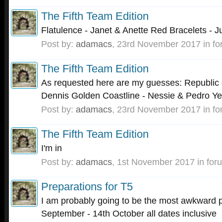
The Fifth Team Edition
Flatulence - Janet & Anette Red Bracelets - J
Post by:
adamacs
,
23rd November 2017
in f
The Fifth Team Edition
As requested here are my guesses: Republic o
Dennis Golden Coastline - Nessie & Pedro Ye
Post by:
adamacs
,
23rd November 2017
in f
The Fifth Team Edition
I'm in
Post by:
adamacs
,
1st November 2017
in for
Preparations for T5
I am probably going to be the most awkward p
September - 14th October all dates inclusive