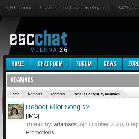
4,441 members
84 visitors online (0 members / 84 guests)
43,870 posts
'
Home
Members
adamacs
Recent Content by adamacs
Reboot Pilot Song #2
[IMG]
Thread by:
adamacs
,
6th October 2020
, 0 rep
Promotions