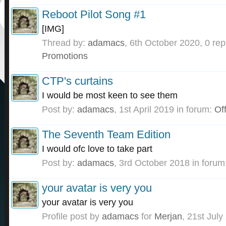
Reboot Pilot Song #1
[IMG]
Thread by:
adamacs
,
6th October 2020
, 0 rep
Promotions
CTP's curtains
I would be most keen to see them
Post by:
adamacs
,
1st April 2019
in forum:
Off
The Seventh Team Edition
I would ofc love to take part
Post by:
adamacs
,
3rd October 2018
in forum
your avatar is very you
your avatar is very you
Profile post by
adamacs
for
Merjan
,
21st July