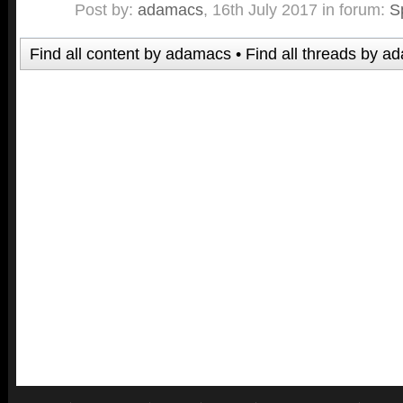
Post by:
adamacs
,
16th July 2017
in forum:
S
Find all content by adamacs
Find all threads by a