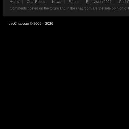
Home
Chat Room
News
Forum
Eurovision 2021
Past 
Comments posted on the forum and in the chat room are the sole opinion of 
escChat.com © 2009 – 2026