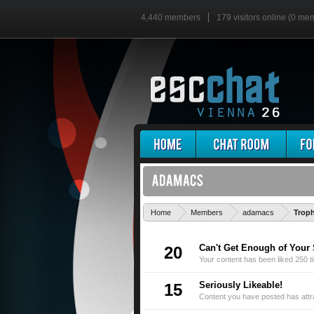
4,440 members
179 visitors online (0 me
Home
Members
adamacs
Trop
Can't Get Enough of Your 
20
Your content has been liked 250 t
Seriously Likeable!
15
Content you have posted has attra