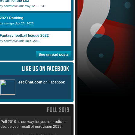
Return of the Lux
by sokrates1988: May 12, 2023
2023 Ranking
by mrvirgo: Apr 20, 2023
Fantasy football league 2022
by sokrates1988: Jul 5, 2022
See unread posts
Poll 2019 is our way for you to predict or
decide your result of Eurovision 2019!