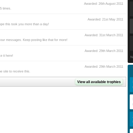
Awarded:
26th August 2011
5 times.
Awarded:
21st May 2011
pe this took you more than a day!
Awarded:
31st March 2011
our messages. Keep posting like that for more!
Awarded:
29th March 2011
 it here!
N
Awarded:
29th March 2011
site to receive this.
View all available trophies