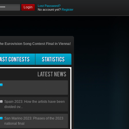
Lost Password?
Login
No account yet?
Register
he Eurovision Song Contest Final in Vienna!
Spain 2023: How the artists have been
divided ov...
San Marino 2023: Phases of the 2023
national final