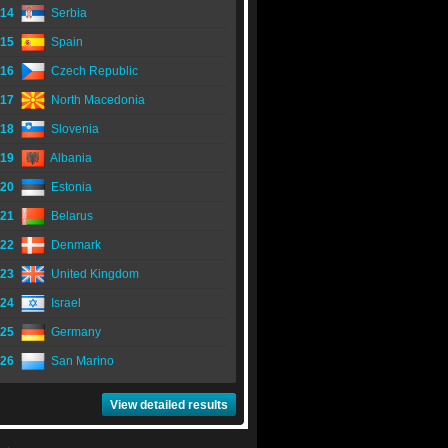
14
Serbia
15
Spain
16
Czech Republic
17
North Macedonia
18
Slovenia
19
Albania
20
Estonia
21
Belarus
22
Denmark
23
United Kingdom
24
Israel
25
Germany
26
San Marino
View detailed results