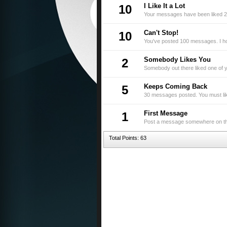
I Like It a Lot
10
Your messages have been liked 2
Can't Stop!
10
You've posted 100 messages. I ho
Somebody Likes You
2
Somebody out there liked one of y
Keeps Coming Back
5
30 messages posted. You must like
First Message
1
Post a message somewhere on the 
Total Points: 63