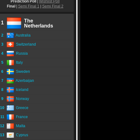
Prediction Poll
|
Wishlist Poll
Final
|
Semi Final 1
|
Semi Final 2
The
1
Netherlands
2
Australia
3
Switzerland
4
Russia
5
Italy
6
Sweden
7
Azerbaijan
8
Iceland
9
Norway
10
Greece
11
France
12
Malta
13
Cyprus