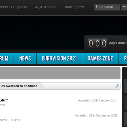
mbers / 179 guests)
43,870 posts
0
chatting now
days until t
'
hies Awarded to adamacs
Stuff
Awarded:
25th January 2014
imes.
Awarded:
29th December 2011
cted 100 likes.