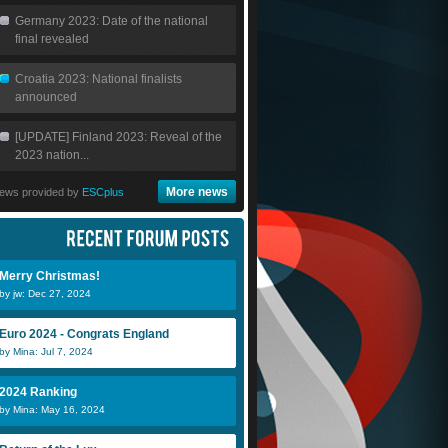
Germany 2023: Date of the national
final revealed
Croatia 2023: National finalists
announced
[UPDATE] Finland 2023: Reveal of the
2023 nation...
More news
ews provided by
ESCplus
Merry Christmas!
by jw: Dec 27, 2024
Euro 2024 - Congrats England
by Mina: Jul 7, 2024
2024 Ranking
by Mina: May 16, 2024