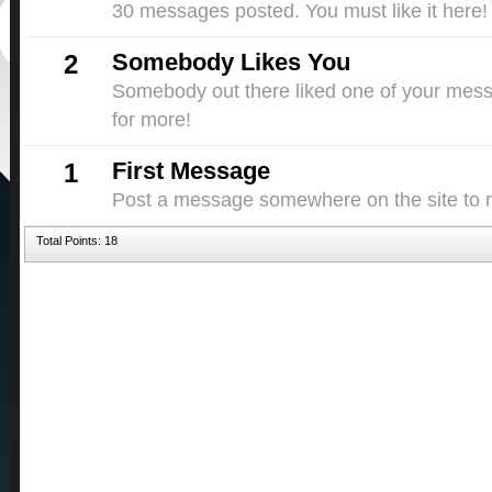
30 messages posted. You must like it here!
Somebody Likes You
2
Somebody out there liked one of your messa
for more!
First Message
1
Post a message somewhere on the site to re
Total Points: 18