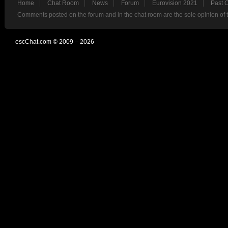
Home
Chat Room
News
Forum
Eurovision 2021
Past 
Comments posted on the forum and in the chat room are the sole opinion of 
escChat.com © 2009 – 2026