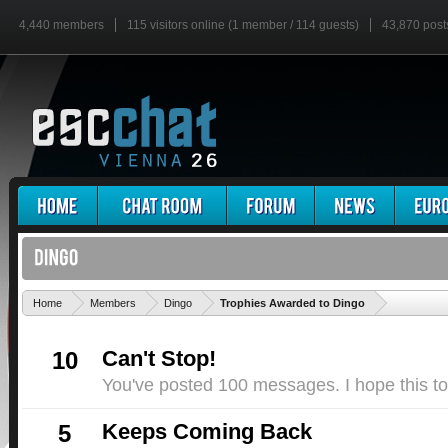
4,440 members
115 visitors online (1 member / 114 guests)
43,870 post
'
Home
Members
Dingo
Trophies Awarded to Dingo
Can't Stop!
10
You've posted 100 messages. I hope this t
Keeps Coming Back
5