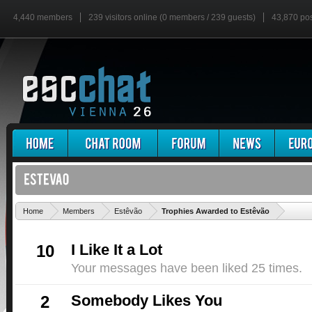
4,440 members
239 visitors online (0 members / 239 guests)
43,870 po
'
Home
Members
Estêvão
Trophies Awarded to Estêvão
I Like It a Lot
10
Your messages have been liked 25 times.
Somebody Likes You
2