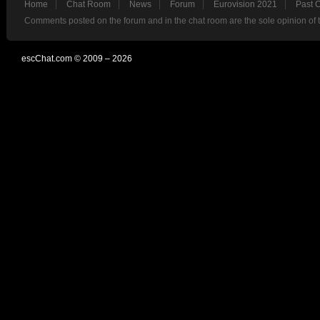
Home
Chat Room
News
Forum
Eurovision 2021
Past 
Comments posted on the forum and in the chat room are the sole opinion of 
escChat.com © 2009 – 2026