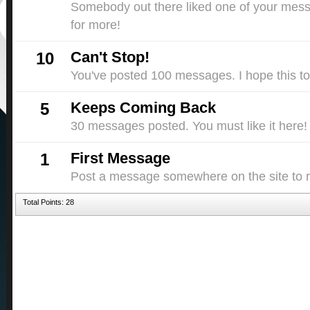
Somebody out there liked one of your messa
for more!
Can't Stop!
10
You've posted 100 messages. I hope this t
Keeps Coming Back
5
30 messages posted. You must like it here!
First Message
1
Post a message somewhere on the site to re
Total Points: 28