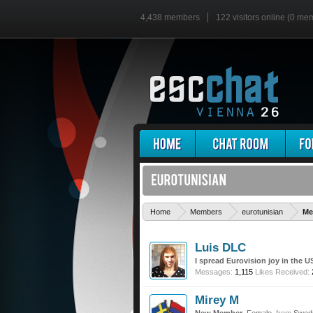
4,438 members
122 visitors online (0 me
Home
Members
eurotunisian
Me
Luis DLC
I spread Eurovision joy in the U
Messages:
1,115
Likes Received:
Mirey M