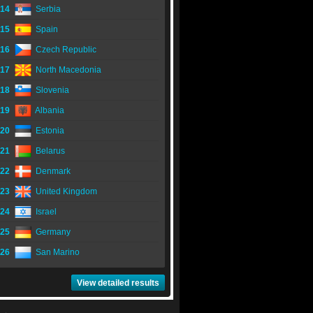
14
Serbia
15
Spain
16
Czech Republic
17
North Macedonia
18
Slovenia
19
Albania
20
Estonia
21
Belarus
22
Denmark
23
United Kingdom
24
Israel
25
Germany
26
San Marino
View detailed results