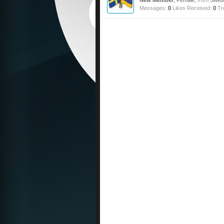
New Member
, Female,
from
Swed
Messages:
0
Likes Received:
0
Tr