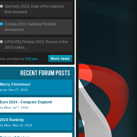
Germany 2023: Date of the national
final revealed
Croatia 2023: National finalists
announced
[UPDATE] Finland 2023: Reveal of the
2023 nation...
More news
ews provided by
ESCplus
Merry Christmas!
by jw: Dec 27, 2024
Euro 2024 - Congrats England
by Mina: Jul 7, 2024
2024 Ranking
by Mina: May 16, 2024