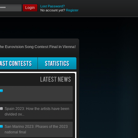
Lost Password?
Login
No account yet?
Register
he Eurovision Song Contest Final in Vienna!
Spain 2023: How the artists have been
divided ov...
San Marino 2023: Phases of the 2023
national final