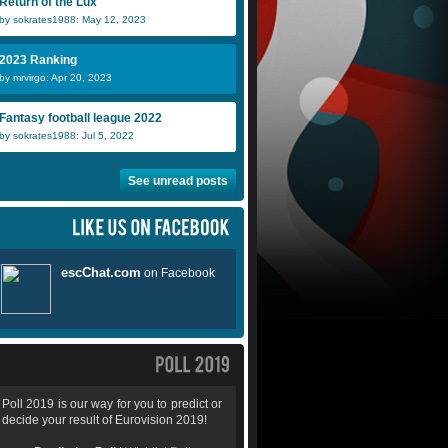
Return of the Lux
by sokrates1988: May 12, 2023
2023 Ranking
by mrvirgo: Apr 20, 2023
Fantasy football league 2022
by sokrates1988: Jul 5, 2022
See unread posts
Poll 2019 is our way for you to predict or
decide your result of Eurovision 2019!