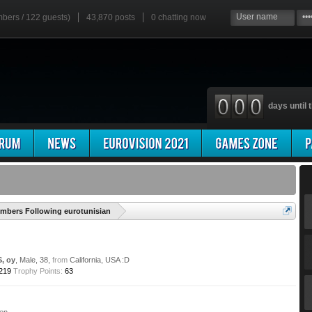
mbers / 122 guests)
43,870 posts
0
chatting now
days until t
'
mbers Following eurotunisian
S, oy
, Male, 38,
from
California, USA :D
219
Trophy Points:
63