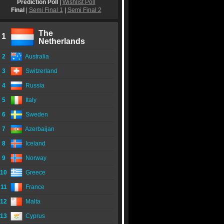
Prediction Poll
|
Wishlist Poll
Final
|
Semi Final 1
|
Semi Final 2
The
1
Netherlands
2
Australia
3
Switzerland
4
Russia
5
Italy
6
Sweden
7
Azerbaijan
8
Iceland
9
Norway
10
Greece
11
France
12
Malta
13
Cyprus