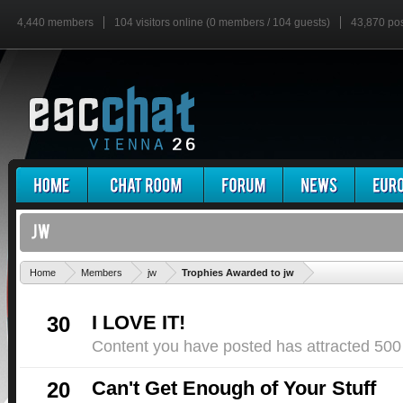
4,440 members
104 visitors online (0 members / 104 guests)
43,870 po
'
Home
Members
jw
Trophies Awarded to jw
I LOVE IT!
30
Content you have posted has attracted 500 
Can't Get Enough of Your Stuff
20