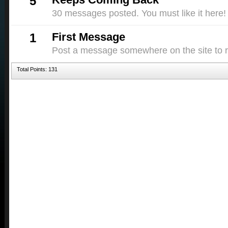
5
30 messages posted. You must like it here!
First Message
1
Post a message somewhere on the site to re
Total Points: 131