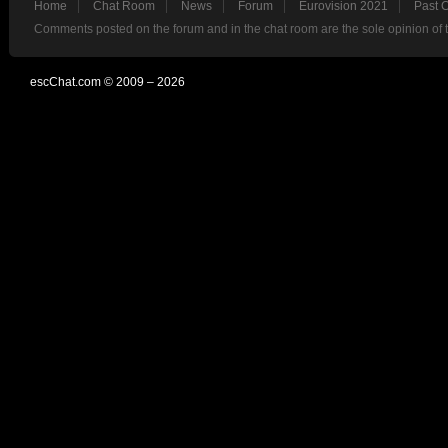
Home
Chat Room
News
Forum
Eurovision 2021
Past 
Comments posted on the forum and in the chat room are the sole opinion of 
escChat.com © 2009 – 2026