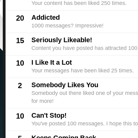
Your content has been liked 250 times.
Addicted
20
1000 messages? Impressive!
Seriously Likeable!
15
Content you have posted has attracted 100 
I Like It a Lot
10
Your messages have been liked 25 times.
Somebody Likes You
2
Somebody out there liked one of your messa
for more!
Can't Stop!
10
You've posted 100 messages. I hope this t
Keeps Coming Back