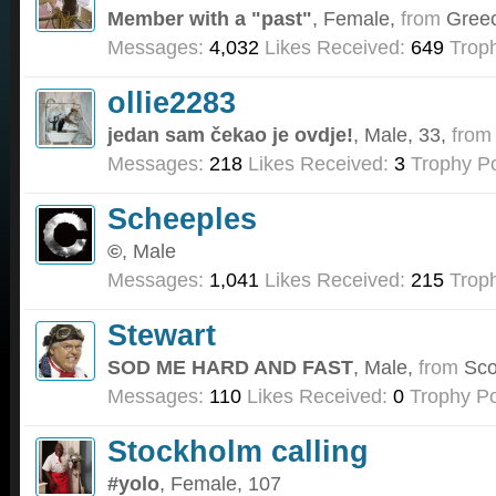
Member with a "past"
, Female,
from
Gree
Messages:
4,032
Likes Received:
649
Troph
ollie2283
jedan sam čekao je ovdje!
, Male, 33,
from
Messages:
218
Likes Received:
3
Trophy Po
Scheeples
©
, Male
Messages:
1,041
Likes Received:
215
Troph
Stewart
SOD ME HARD AND FAST
, Male,
from
Sco
Messages:
110
Likes Received:
0
Trophy Po
Stockholm calling
#yolo
, Female, 107