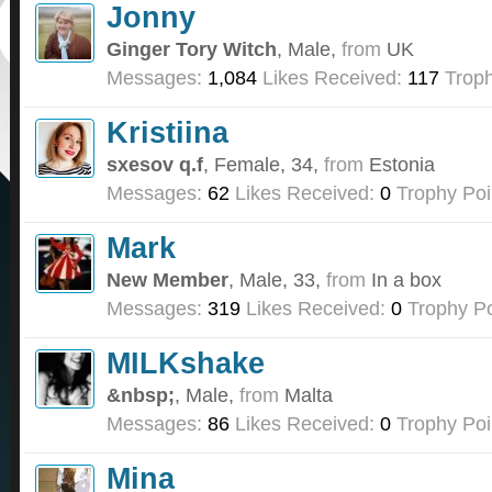
Jonny
Ginger Tory Witch
, Male,
from
UK
Messages:
1,084
Likes Received:
117
Troph
Kristiina
sxesov q.f
, Female, 34,
from
Estonia
Messages:
62
Likes Received:
0
Trophy Poi
Mark
New Member
, Male, 33,
from
In a box
Messages:
319
Likes Received:
0
Trophy Po
MILKshake
&nbsp;
, Male,
from
Malta
Messages:
86
Likes Received:
0
Trophy Poi
Mina