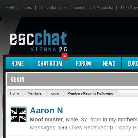
4,440 members
162 visitors online (4 members / 158 guests)
43,870 po
4
'
Home
Members
Kevin
Members Kevin is Following
Aaron N
Moof master
, Male, 37,
from
in my mothers
Messages:
169
Likes Received:
0
Trophy Po