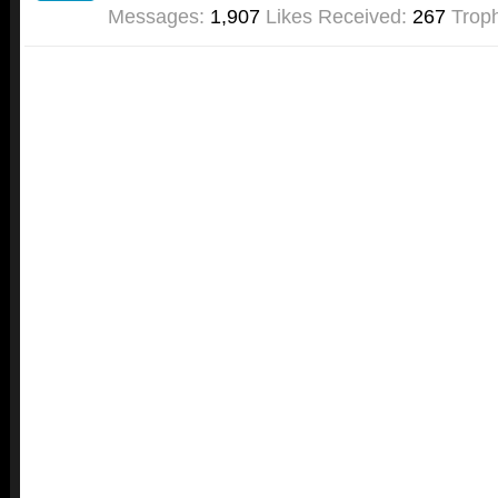
Messages:
1,907
Likes Received:
267
Troph