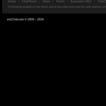
Home
Chat Room
News
Forum
Eurovision 2021
Past 
Comments posted on the forum and in the chat room are the sole opinion of 
escChat.com © 2009 – 2026