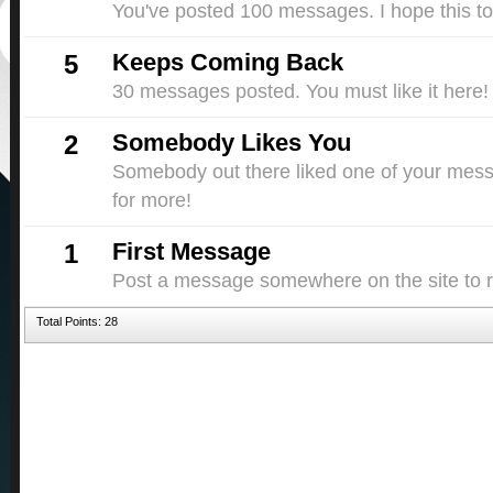
You've posted 100 messages. I hope this t
Keeps Coming Back
5
30 messages posted. You must like it here!
Somebody Likes You
2
Somebody out there liked one of your messa
for more!
First Message
1
Post a message somewhere on the site to re
Total Points: 28