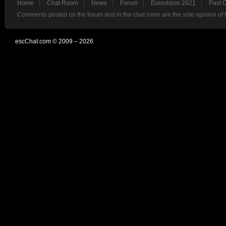
Home
Chat Room
News
Forum
Eurovision 2021
Past 
Comments posted on the forum and in the chat room are the sole opinion of 
escChat.com © 2009 – 2026