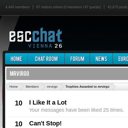
4,440 members
97 visitors online (0 members / 97 guests)
43,870 posts
'
Home
Members
mrvirgo
Trophies Awarded to mrvirgo
I Like It a Lot
10
Your messages have been liked 25 times.
Can't Stop!
10