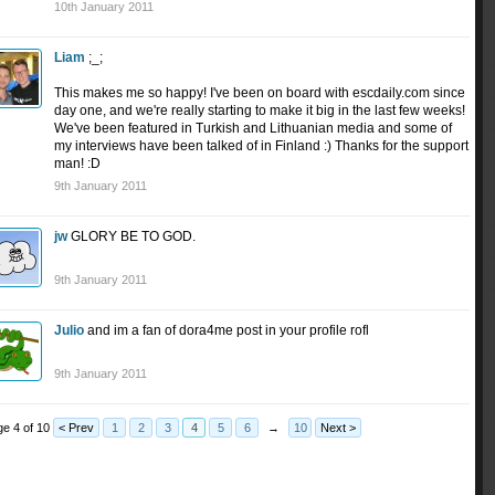
10th January 2011
Liam
;_;
This makes me so happy! I've been on board with escdaily.com since
day one, and we're really starting to make it big in the last few weeks!
We've been featured in Turkish and Lithuanian media and some of
my interviews have been talked of in Finland :) Thanks for the support
man! :D
9th January 2011
jw
GLORY BE TO GOD.
9th January 2011
Julio
and im a fan of dora4me post in your profile rofl
9th January 2011
e 4 of 10
< Prev
1
2
3
4
5
6
→
10
Next >