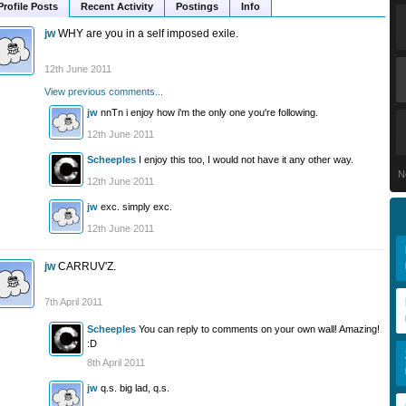
Profile Posts
Recent Activity
Postings
Info
jw
WHY are you in a self imposed exile.
12th June 2011
View previous comments...
jw
nnTn i enjoy how i'm the only one you're following.
12th June 2011
Scheeples
I enjoy this too, I would not have it any other way.
N
12th June 2011
jw
exc. simply exc.
12th June 2011
jw
CARRUV'Z.
7th April 2011
Scheeples
You can reply to comments on your own wall! Amazing!
:D
8th April 2011
jw
q.s. big lad, q.s.