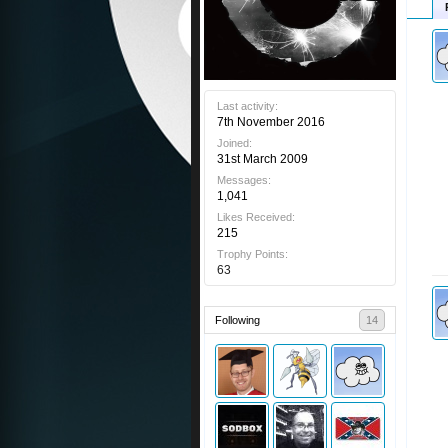
Last activity:
7th November 2016
Joined:
31st March 2009
Messages:
1,041
Likes Received:
215
Trophy Points:
63
Following
14