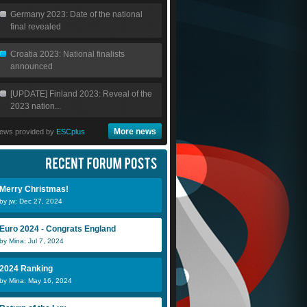
Germany 2023: Date of the national
final revealed
Croatia 2023: National finalists
announced
[UPDATE] Finland 2023: Reveal of the
2023 nation...
More news
ews provided by
ESCplus
Merry Christmas!
by jw: Dec 27, 2024
Euro 2024 - Congrats England
by Mina: Jul 7, 2024
James
Anaconda
j
2024 Ranking
by Mina: May 16, 2024
Ronini
DenDutch
s