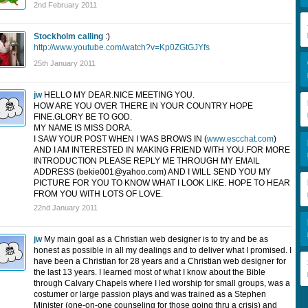
2nd February 2011
Stockholm calling
:)
http://www.youtube.com/watch?v=Kp0ZGtGJYfs
25th January 2011
jw
HELLO MY DEAR.NICE MEETING YOU.
HOW ARE YOU OVER THERE IN YOUR COUNTRY HOPE
FINE.GLORY BE TO GOD.
MY NAME IS MISS DORA.
I SAW YOUR POST WHEN I WAS BROWS IN (
www.escchat.com
)
AND I AM INTERESTED IN MAKING FRIEND WITH YOU.FOR MORE
INTRODUCTION PLEASE REPLY ME THROUGH MY EMAIL
ADDRESS (
bekie001@yahoo.com
) AND I WILL SEND YOU MY
PICTURE FOR YOU TO KNOW WHAT I LOOK LIKE. HOPE TO HEAR
FROM YOU WITH LOTS OF LOVE.
22nd January 2011
jw
My main goal as a Christian web designer is to try and be as
honest as possible in all my dealings and to deliver what I promised. I
have been a Christian for 28 years and a Christian web designer for
the last 13 years. I learned most of what I know about the Bible
through Calvary Chapels where I led worship for small groups, was a
costumer or large passion plays and was trained as a Stephen
Minister (one-on-one counseling for those going thru a crisis) and