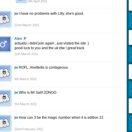
8th April 2011
jw
I have no problems with Lilly, she's good.
22nd March 2011
Alex
:P
actually i didnt join again , just visited the site :)
good luck to you and the uk btw ! great track
11th March 2011
jw
ROFL. Anetteitis is contageous.
4th March 2011
jw
Who is Mr Salif ZONGO.
3rd March 2011
jw
How can 3 be the magic number when it is edition 22.
22nd February 2011