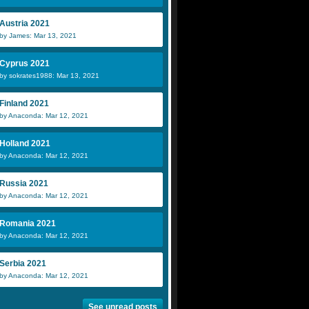
Austria 2021
by James: Mar 13, 2021
Cyprus 2021
by sokrates1988: Mar 13, 2021
Finland 2021
by Anaconda: Mar 12, 2021
Holland 2021
by Anaconda: Mar 12, 2021
Russia 2021
by Anaconda: Mar 12, 2021
Romania 2021
by Anaconda: Mar 12, 2021
Serbia 2021
by Anaconda: Mar 12, 2021
See unread posts