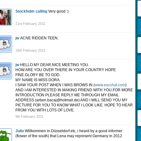
Stockholm calling
Very good :)
21st February 2011
jw
ACNE RIDDEN TEEN.
16th February 2011
jw
HELLO MY DEAR.NICE MEETING YOU.
HOW ARE YOU OVER THERE IN YOUR COUNTRY HOPE
FINE.GLORY BE TO GOD.
MY NAME IS MISS DORA.
I SAW YOUR POST WHEN I WAS BROWS IN (
www.escchat.com
)
AND I AM INTERESTED IN MAKING FRIEND WITH YOU.FOR MORE
INTRODUCTION PLEASE REPLY ME THROUGH MY EMAIL
ADDRESS (
arben.bacaj@hotmail.de
) AND I WILL SEND YOU MY
PICTURE FOR YOU TO KNOW WHAT I LOOK LIKE. HOPE TO HEAR
FROM YOU WITH LOTS OF LOVE.
9th February 2011
Julio
Willkommen in Düsseldorf etc, i heard by a good informer
(flower of the south) that Lena may represent Germany in 2012