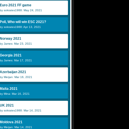
Euro 2021 FF game
by sokrates1988: May 24, 2021
Poll, Who will win ESC 2021?
by sokrates1988: Apr 13, 2021
Norway 2021
by James: Mar 23, 2021
Georgia 2021
by James: Mar 17, 2021
Azerbaijan 2021
by Merjan: Mar 16, 2021
Malta 2021
by Mina: Mar 16, 2021
UK 2021
by sokrates1988: Mar 14, 2021
Moldova 2021
by Merjan: Mar 14, 2021