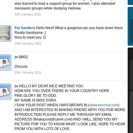
also trained to lead a support group for women. I also attended
messianic groups while studying Hebrew.
11th January 2011
Fat Sandera
Hello Alex!! What a gorgeous pic you have down there.
Really handsome ;)
Nice to meet you :D
10th January 2011
jw
[IMG]
Discuss.
10th January 2011
jw
HELLO MY DEAR.NICE MEETING YOU.
HOW ARE YOU OVER THERE IN YOUR COUNTRY HOPE
FINE.GLORY BE TO GOD.
MY NAME IS MISS DORA.
I SAW YOUR POST WHEN I WAS BROWS IN (
www.escchat.com
)
AND I AM INTERESTED IN MAKING FRIEND WITH YOU.FOR MORE
INTRODUCTION PLEASE REPLY ME THROUGH MY EMAIL
ADDRESS (
freakazoid@cam4.com
) AND I WILL SEND YOU MY
PICTURE FOR YOU TO KNOW WHAT I LOOK LIKE. HOPE TO HEAR
FROM YOU WITH LOTS OF LOVE.