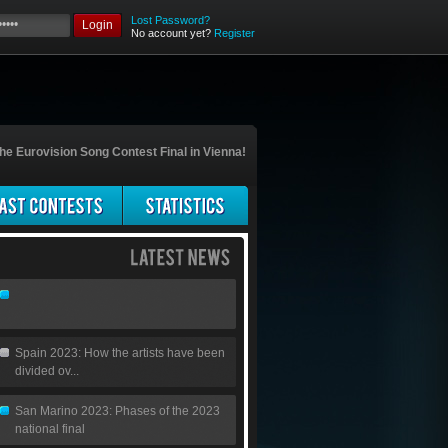
Lost Password?
Login
No account yet?
Register
he Eurovision Song Contest Final in Vienna!
Spain 2023: How the artists have been
divided ov...
San Marino 2023: Phases of the 2023
national final