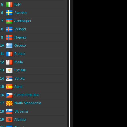
5
Italy
6
Sweden
7
Azerbaijan
8
Iceland
9
Norway
10
Greece
11
France
12
Malta
13
Cyprus
14
Serbia
15
Spain
16
Czech Republic
17
North Macedonia
18
Slovenia
19
Albania