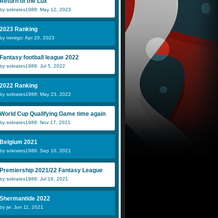
Return of the Lux
by sokrates1988: May 12, 2023
2023 Ranking
by mrvirgo: Apr 20, 2023
Aaron N
DenDutch
J
Fantasy football league 2022
by sokrates1988: Jul 5, 2022
for real
Dani
I
2022 Ranking
by sokrates1988: May 23, 2022
World Cup Qualifying Game time again
by sokrates1988: Nov 17, 2021
Belgium 2021
by sokrates1988: Sep 10, 2021
Premiership 2021/22 Fantasy League
by sokrates1988: Jul 16, 2021
Shermantide 2022
by jw: Jun 11, 2021