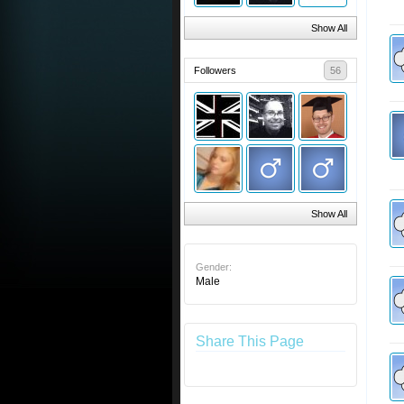
Show All
Followers
56
Show All
Gender:
Male
Share This Page