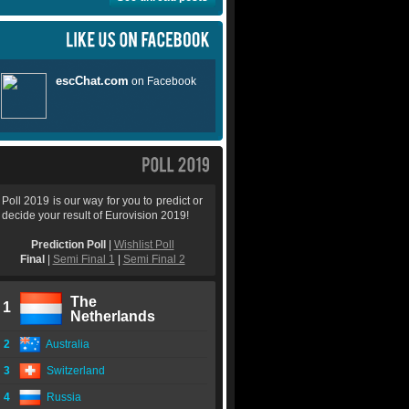
Poll 2019 is our way for you to predict or
decide your result of Eurovision 2019!
Prediction Poll
|
Wishlist Poll
Final
|
Semi Final 1
|
Semi Final 2
The
1
Netherlands
2
Australia
3
Switzerland
4
Russia