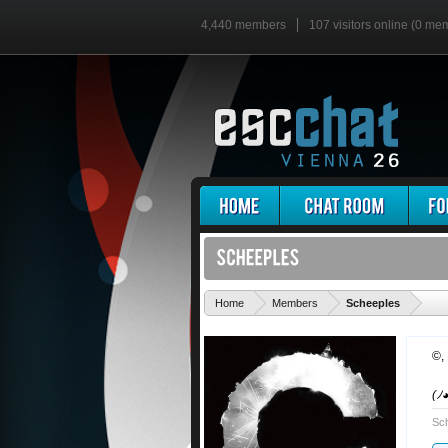
4,440 members
107 visitors online (0 me
'
Home
Members
Scheeples
©
,
(ﾉ
Sch