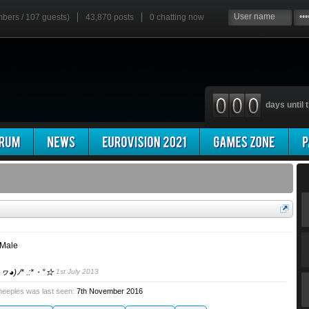
mbers / 107 guests)
43,870 posts
0
chatting now
days until t
 Male
◕ヮ◕)ﾉ* .:*・°☆
1st July 2013
eeples was last seen:
7th November 2016