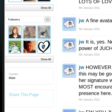
LOTS OF LOV
Show All
9th January 2011
jw
A fine avata
Followers
56
5th January 2011
jw
It is, yes.
power of JU
5th January 2011
Show All
jw
HOWEVER up
this may be go
Gender:
Male
her signature 
MOST encourag
presence here
Share This Page
5th January 2011