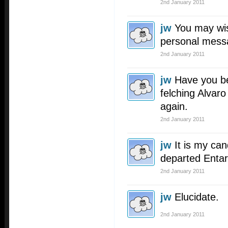
2nd January 2011
jw
You may wis
personal mes
2nd January 2011
jw
Have you be
felching Alva
again.
2nd January 2011
jw
It is my cand
departed Entar
2nd January 2011
jw
Elucidate.
2nd January 2011