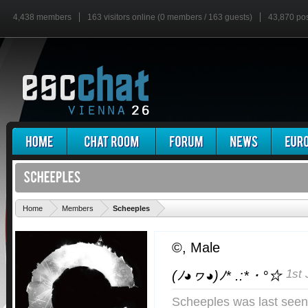
4,438 members
163 visitors online (0 members / 163 guests)
43,870 po
'
Home
Members
Scheeples
©
, Male
1st 
(ﾉ◕ヮ◕)ﾉ* .:*・°☆
Scheeples was last seen