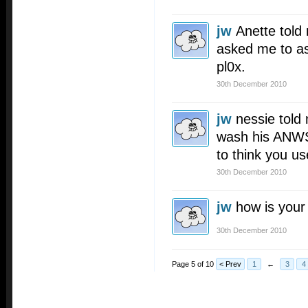
jw
Anette told
asked me to as
pl0x.
30th December 2010
jw
nessie told
wash his ANWS.
to think you us
30th December 2010
jw
how is you
30th December 2010
Page 5 of 10
< Prev
1
←
3
4