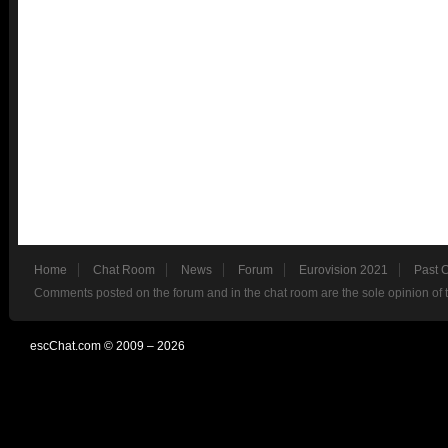
Home
Chat Room
News
Forum
Eurovision 2021
Past 
Comments posted on the forum and in the chat room are the sole opinion of 
escChat.com © 2009 – 2026