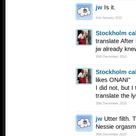
jw
Is it.
2nd January 2011
Stockholm cal
translate After
jw already kne
30th December 2010
Stockholm cal
likes ONANI"
I did not, but I
translate the ly
30th December 2010
jw
Utter filth.
Nessie orgasmi
30th December 2010