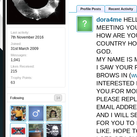
Profile Posts
Recent Activity
dora4me
HEL
MEETING YO
Last activity:
HOW ARE YO
7th November 2016
COUNTRY HO
Joined:
31st March 2009
GOD.
Messages:
MY NAME IS 
1,041
I SAW YOUR 
Likes Received:
215
BROWS IN (
w
Trophy Points:
INTERESTED 
63
YOU.FOR MO
PLEASE REP
Following
14
EMAIL ADDRE
AND I WILL 
FOR YOU TO
LIKE. HOPE 