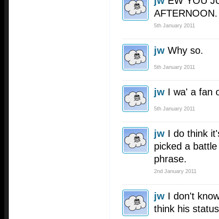
jw
EW YOU J
AFTERNOON.
5th January 2011
jw
Why so.
5th January 2011
jw
I wa' a fan o
5th January 2011
jw
I do think i
picked a battle
phrase.
2nd January 2011
jw
I don't kno
think his status