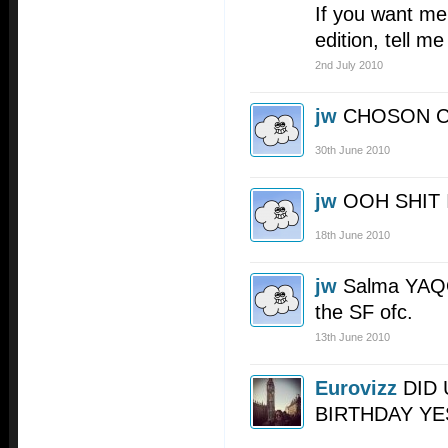
If you want me 
edition, tell me 
2nd July 2010
jw
CHOSON 
30th June 2010
jw
OOH SHIT 
18th June 2010
jw
Salma YAQO
the SF ofc.
13th June 2010
Eurovizz
DID 
BIRTHDAY YE