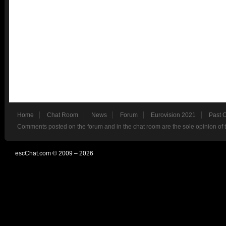
Home
Chat Room
News
Forum
Eurovision 2021
Past 
Comments posted on the forum and in the chat room are the sole opinion of 
escChat.com © 2009 – 2026