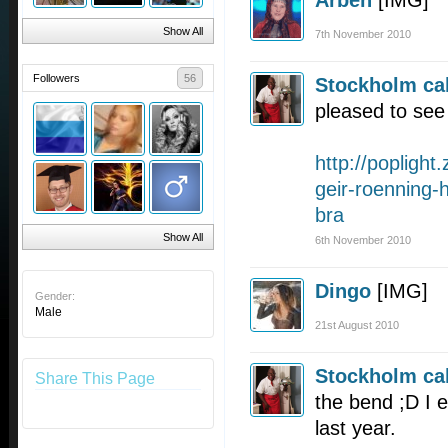
Arben
[IMG]
Show All
7th November 2010
Followers
56
Stockholm cal
pleased to see 
http://poplight.
geir-roenning-h
bra
Show All
6th November 2010
Dingo
[IMG]
Gender:
Male
21st August 2010
Stockholm cal
Share This Page
the bend ;D I 
last year.