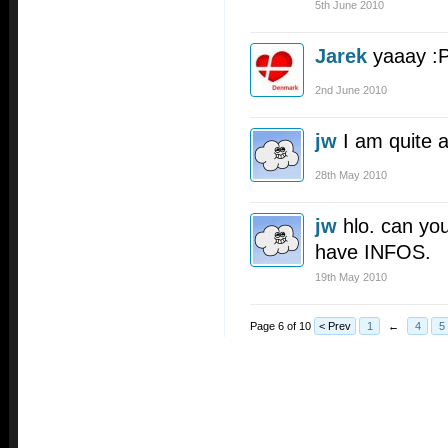
5th June 2010
Jarek
yaaay :P
2nd June 2010
jw
I am quite 
28th May 2010
jw
hlo. can y
have INFOS.
19th May 2010
Page 6 of 10
< Prev
1
←
4
5