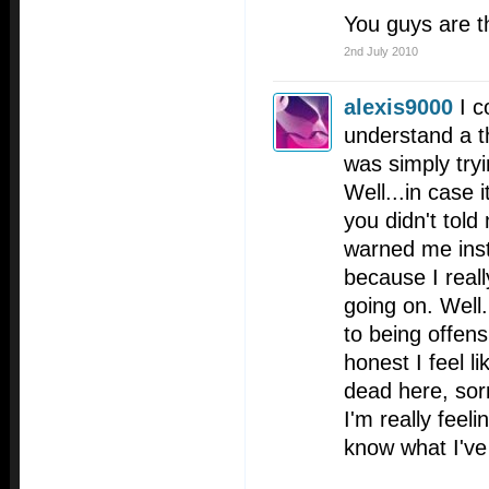
You guys are t
2nd July 2010
alexis9000
I c
understand a t
was simply try
Well...in case 
you didn't told
warned me inst
because I reall
going on. Well.
to being offens
honest I feel l
dead here, sor
I'm really feeli
know what I've