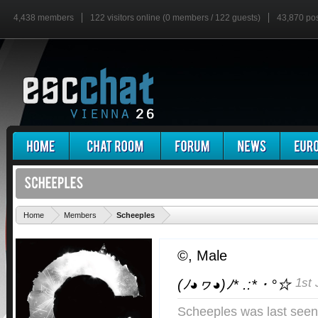
4,438 members
122 visitors online (0 members / 122 guests)
43,870 po
'
Home
Members
Scheeples
©
, Male
1st 
(ﾉ◕ヮ◕)ﾉ* .:*・°☆
Scheeples was last seen