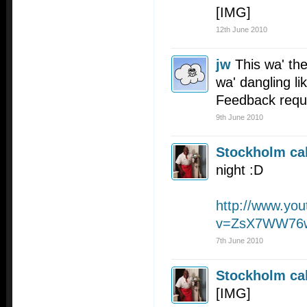
[IMG]
12th June 2010
jw
This wa' the
wa' dangling lik
Feedback requ
9th June 2010
Stockholm cal
night :D
http://www.yo
v=ZsX7WW76
7th June 2010
Stockholm cal
[IMG]