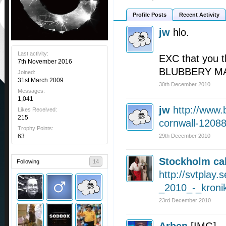
Profile Posts
Recent Activity
jw
hlo.
Last activity:
EXC that you t
7th November 2016
BLUBBERY M
Joined:
31st March 2009
30th December 2010
Messages:
1,041
jw
http://www.
Likes Received:
215
cornwall-1208
Trophy Points:
63
29th December 2010
Stockholm cal
Following
14
http://svtplay.
_2010_-_kroni
23rd December 2010