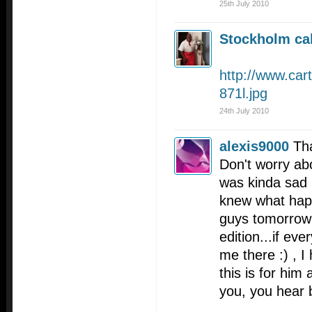
25th July 2010
Stockholm cal
http://www.car
871l.jpg
24th July 2010
alexis9000
Th
Don't worry abo
was kinda sad h
knew what happ
guys tomorrow 
edition...if eve
me there :) , I
this is for him 
you, you hear