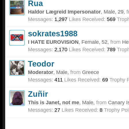
Rua
Haldor Lægreid Impersonator
, Male, 29,
f
Messages:
1,297
Likes Received:
569
Troph
sokrates1988
I HATE EUROVISION
, Female, 52,
from
He
Messages:
2,170
Likes Received:
789
Troph
Teodor
Moderator
, Male,
from
Greece
Messages:
411
Likes Received:
69
Trophy P
Zuñir
This is Janet, not me
, Male,
from
Canary I
Messages:
27
Likes Received:
8
Trophy Poi