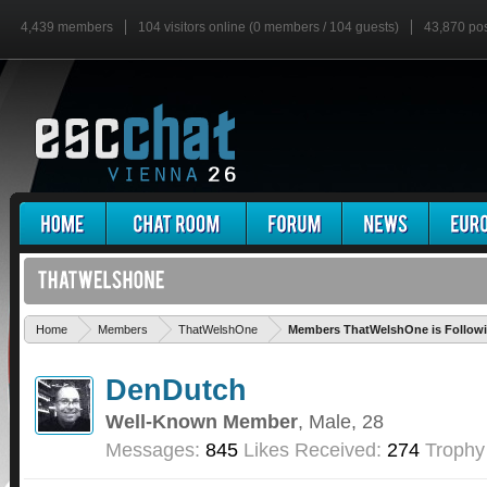
4,439 members
104 visitors online (0 members / 104 guests)
43,870 po
Home
Members
ThatWelshOne
Members ThatWelshOne is Follow
DenDutch
Well-Known Member
, Male, 28
Messages:
845
Likes Received:
274
Trophy