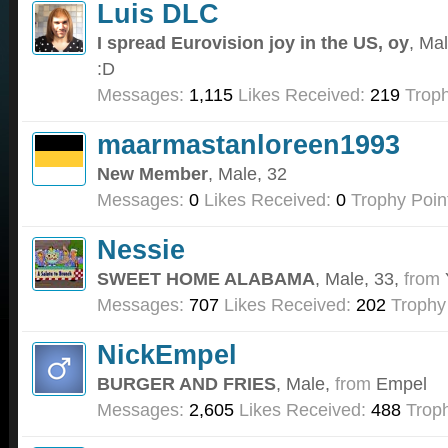
Luis DLC
I spread Eurovision joy in the US, oy
, Ma
:D
Messages:
1,115
Likes Received:
219
Troph
maarmastanloreen1993
New Member
, Male, 32
Messages:
0
Likes Received:
0
Trophy Poin
Nessie
SWEET HOME ALABAMA
, Male, 33,
from
Messages:
707
Likes Received:
202
Trophy
NickEmpel
BURGER AND FRIES
, Male,
from
Empel
Messages:
2,605
Likes Received:
488
Troph