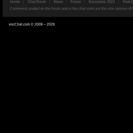
Home
Chat Room
News
Forum
Eurovision 2021
Past 
Comments posted on the forum and in the chat room are the sole opinion of 
escChat.com © 2009 – 2026