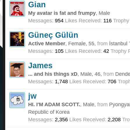
Gian
My avatar is fat and frumpy
, Male
Messages:
954
Likes Received:
116
Trophy 
Güneç Gülün
Active Member
, Female, 55,
from
İstanbul
Messages:
105
Likes Received:
42
Trophy P
James
... and his things xD
, Male, 46,
from
Dende
Messages:
1,748
Likes Received:
706
Troph
jw
HI. I'M ADAM SCOTT.
, Male,
from
Pyongyan
Republic of Korea
Messages:
2,356
Likes Received:
2,208
Tro