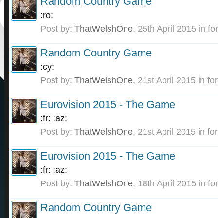
Random Country Game
:ro:
Post by:
ThatWelshOne
,
25th April 2015
in fo
Random Country Game
:cy:
Post by:
ThatWelshOne
,
21st April 2015
in fo
Eurovision 2015 - The Game
:fr: :az:
Post by:
ThatWelshOne
,
21st April 2015
in fo
Eurovision 2015 - The Game
:fr: :az:
Post by:
ThatWelshOne
,
18th April 2015
in fo
Random Country Game