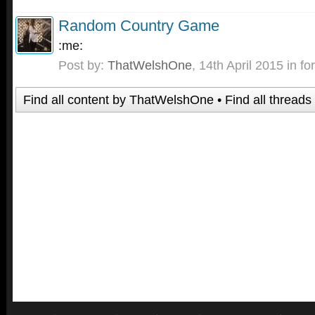
Random Country Game
:me:
Post by:
ThatWelshOne
,
14th April 2015
in fo
Find all content by ThatWelshOne
Find all thread