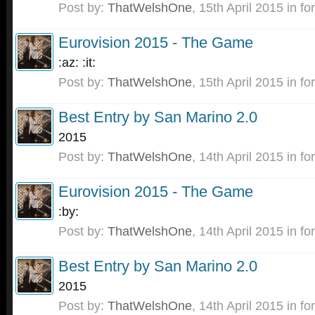
Post by:
ThatWelshOne
,
15th April 2015
in fo
Eurovision 2015 - The Game
:az: :it:
Post by:
ThatWelshOne
,
15th April 2015
in fo
Best Entry by San Marino 2.0
2015
Post by:
ThatWelshOne
,
14th April 2015
in fo
Eurovision 2015 - The Game
:by:
Post by:
ThatWelshOne
,
14th April 2015
in fo
Best Entry by San Marino 2.0
2015
Post by:
ThatWelshOne
,
14th April 2015
in fo