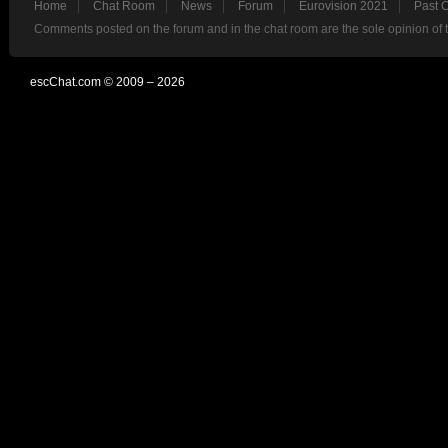
Home
Chat Room
News
Forum
Eurovision 2021
Past 
Comments posted on the forum and in the chat room are the sole opinion of 
escChat.com © 2009 – 2026