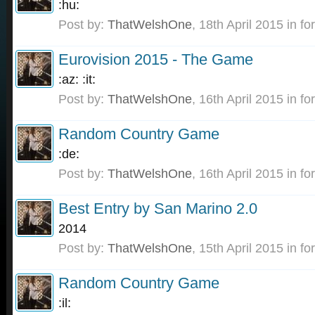
:hu:
Post by:
ThatWelshOne
,
18th April 2015
in fo
Eurovision 2015 - The Game
:az: :it:
Post by:
ThatWelshOne
,
16th April 2015
in fo
Random Country Game
:de:
Post by:
ThatWelshOne
,
16th April 2015
in fo
Best Entry by San Marino 2.0
2014
Post by:
ThatWelshOne
,
15th April 2015
in fo
Random Country Game
:il: