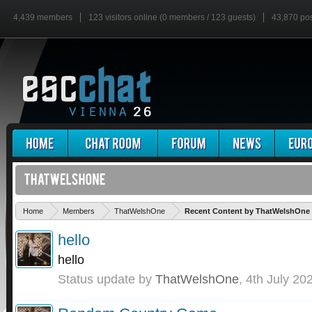
4,439 members
123 visitors online (0 members / 123 guests)
43,870 po
Home
Members
ThatWelshOne
Recent Content by ThatWelshOne
hello
hello
Status update by
ThatWelshOne
,
4th July 20