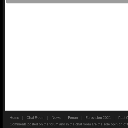
Home
Chat Room
News
Forum
Eurovision 2021
Past 
Comments posted on the forum and in the chat room are the sole opinion of 