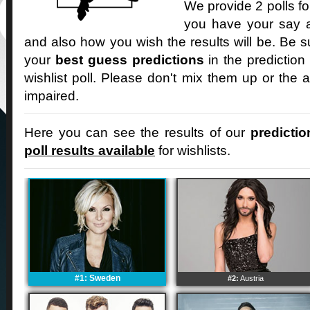
We provide 2 polls fo
you have your say an
and also how you wish the results will be. Be s
your
best guess predictions
in the prediction
wishlist poll. Please don't mix them up or the a
impaired.
Here you can see the results of our
predictio
poll results available
for wishlists.
#1: Sweden
#2:
Austria