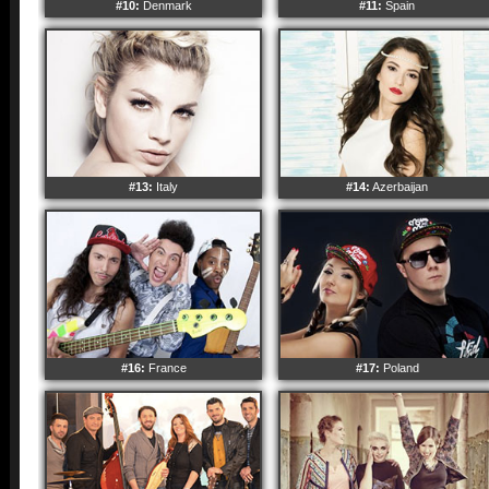
#10:
Denmark
#11:
Spain
#13:
Italy
#14:
Azerbaijan
#16:
France
#17:
Poland