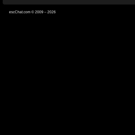
escChat.com © 2009 – 2026