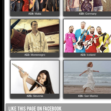
#19:
Malta
#20:
Germany
#22:
Montenegro
#23:
Iceland
#25:
Slovenia
#26:
San Marino