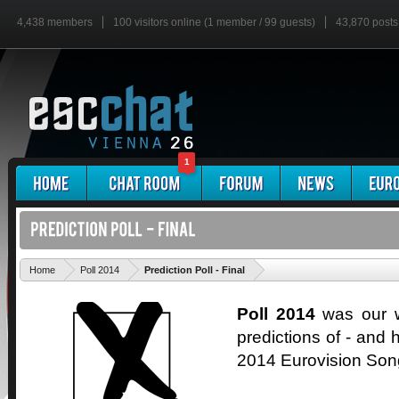
4,438 members
100 visitors online (1 member / 99 guests)
43,870 posts
1
'
Home
Poll 2014
Prediction Poll - Final
Poll 2014
was our wa
predictions of - and h
2014 Eurovision Son