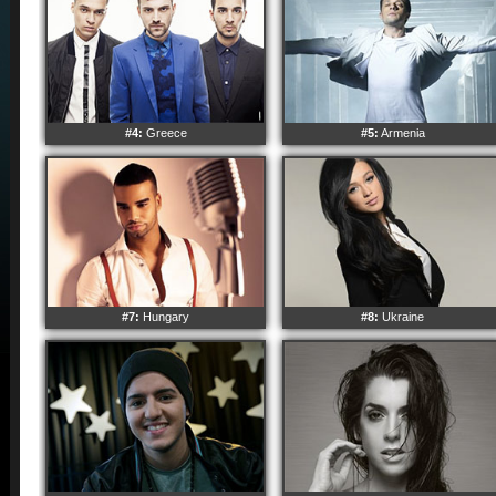
#4:
Greece
#5:
Armenia
#7:
Hungary
#8:
Ukraine