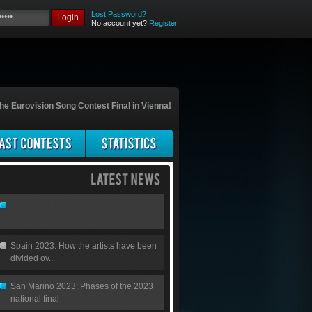
Lost Password?
Login
No account yet?
Register
he Eurovision Song Contest Final in Vienna!
Spain 2023: How the artists have been
divided ov...
San Marino 2023: Phases of the 2023
national final