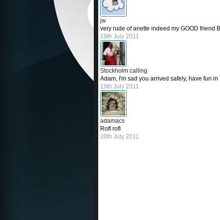
jw
very rude of anette indeed my GOOD friend 
19th July 2011
Stockholm calling
Adam, I'm sad you arrived safely, have fun in 
19th July 2011
adamacs
Rofl rofl
20th July 2011