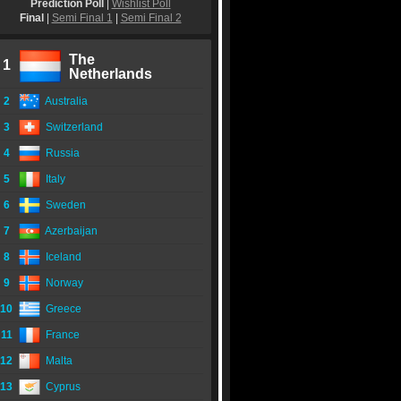
Prediction Poll
|
Wishlist Poll
Final
|
Semi Final 1
|
Semi Final 2
The
1
Netherlands
2
Australia
3
Switzerland
4
Russia
5
Italy
6
Sweden
7
Azerbaijan
8
Iceland
9
Norway
10
Greece
11
France
12
Malta
13
Cyprus