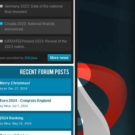
Germany 2023: Date of the national
final revealed
Croatia 2023: National finalists
announced
[UPDATE] Finland 2023: Reveal of the
2023 nation...
More news
ews provided by
ESCplus
Merry Christmas!
by jw: Dec 27, 2024
Euro 2024 - Congrats England
by Mina: Jul 7, 2024
2024 Ranking
by Mina: May 16, 2024