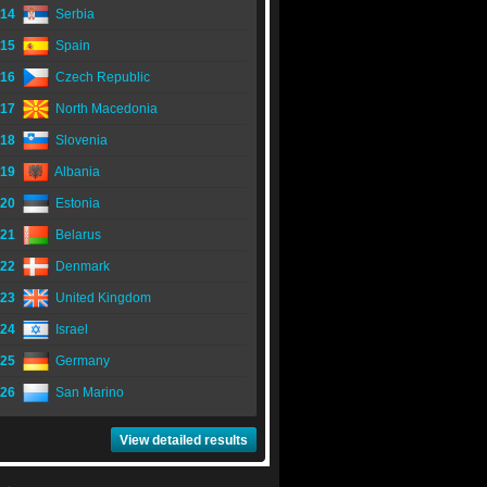
14
Serbia
15
Spain
16
Czech Republic
17
North Macedonia
18
Slovenia
19
Albania
20
Estonia
21
Belarus
22
Denmark
23
United Kingdom
24
Israel
25
Germany
26
San Marino
View detailed results