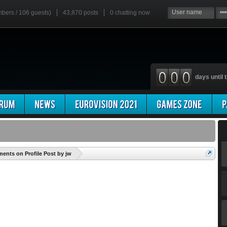
mbers / 106 guests)
43,870 posts
0
chatting now
days until t
'
nts on Profile Post by jw