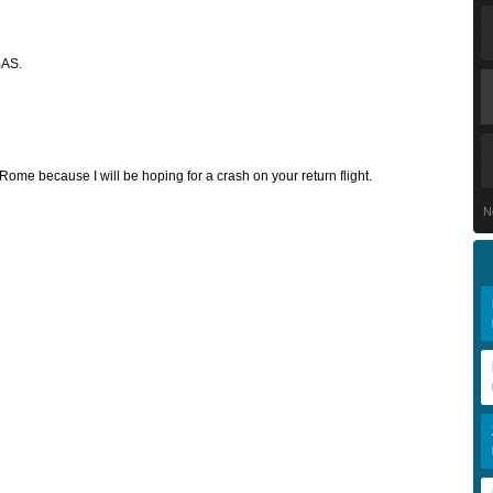
BAS.
Rome because I will be hoping for a crash on your return flight.
N