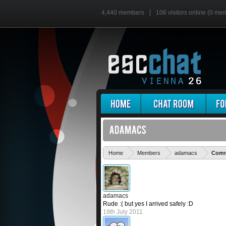
4,440 members
106 visitors online (0 me
Home
Members
adamacs
Comme
adamacs
Rude :( but yes I arrived safely :D
19th July 2011