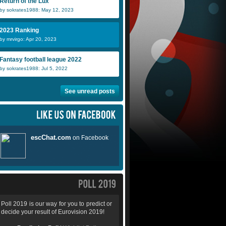
Return of the Lux
by sokrates1988: May 12, 2023
2023 Ranking
by mrvirgo: Apr 20, 2023
Fantasy football league 2022
by sokrates1988: Jul 5, 2022
See unread posts
Poll 2019 is our way for you to predict or
decide your result of Eurovision 2019!