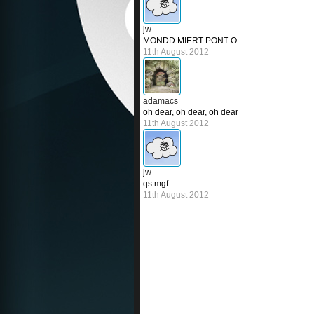
jw
MONDD MIERT PONT O
11th August 2012
adamacs
oh dear, oh dear, oh dear
11th August 2012
jw
qs mgf
11th August 2012