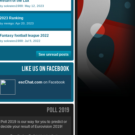
Return of the Lux
by sokrates1988: May 12, 2023
2023 Ranking
by mrvirgo: Apr 20, 2023
Fantasy football league 2022
by sokrates1988: Jul 5, 2022
See unread posts
Poll 2019 is our way for you to predict or
decide your result of Eurovision 2019!