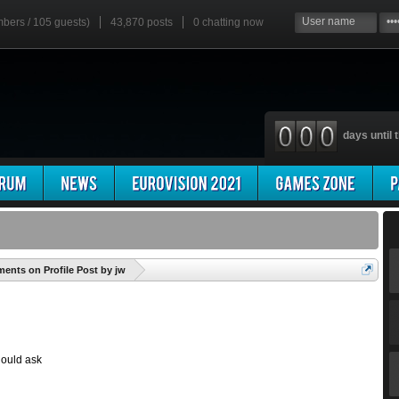
mbers / 105 guests)
43,870 posts
0
chatting now
days until t
'
nts on Profile Post by jw
should ask