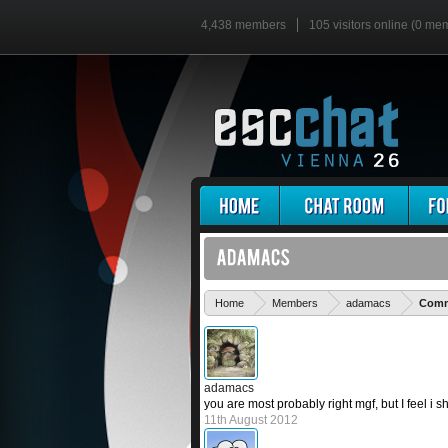
4,438 members
105 visitors online (0 me
Home
Members
adamacs
Comme
adamacs
you are most probably right mgf, but I feel i 
11th August 2012