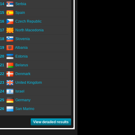
14
Serbia
15
Spain
16
Czech Republic
17
North Macedonia
18
Slovenia
19
Albania
20
Estonia
21
Belarus
22
Denmark
23
United Kingdom
24
Israel
25
Germany
26
San Marino
View detailed results