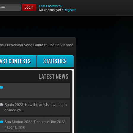
Lost Password?
Login
No account yet?
Register
he Eurovision Song Contest Final in Vienna!
Spain 2023: How the artists have been
divided ov...
San Marino 2023: Phases of the 2023
national final