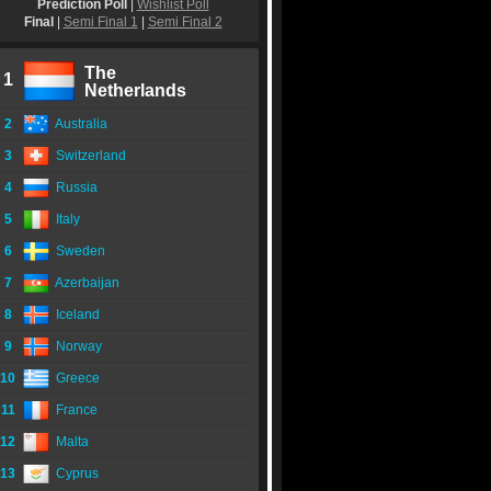
Prediction Poll
|
Wishlist Poll
Final
|
Semi Final 1
|
Semi Final 2
The
1
Netherlands
2
Australia
3
Switzerland
4
Russia
5
Italy
6
Sweden
7
Azerbaijan
8
Iceland
9
Norway
10
Greece
11
France
12
Malta
13
Cyprus