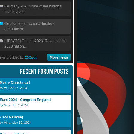
Germany 2023: Date of the national
final revealed
Croatia 2023: National finalists
announced
[UPDATE] Finland 2023: Reveal of the
2023 nation...
More news
ews provided by
ESCplus
Merry Christmas!
by jw: Dec 27, 2024
Euro 2024 - Congrats England
by Mina: Jul 7, 2024
2024 Ranking
by Mina: May 16, 2024