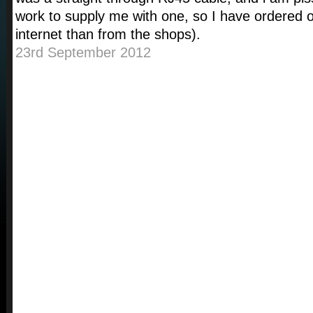
work to supply me with one, so I have ordered 
internet than from the shops).
23rd September 2012