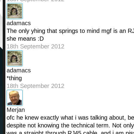
adamacs
The only yhing that springs to mind mgf is an R
she means :D
18th September 2012
adamacs
*thing
18th September 2012
Merjan
ofc he knew exactly what i was talking about, be
despite not knowing the technical term. Not only
was a straight through RJ45 cable, and i am piss