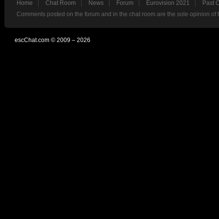
Home
Chat Room
News
Forum
Eurovision 2021
Past 
Comments posted on the forum and in the chat room are the sole opinion of 
escChat.com © 2009 – 2026