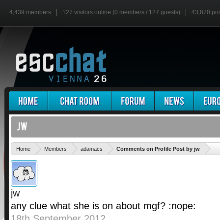
4,439 members
127 visitors online (0 members / 127 guests)
43,870 po
'
Home
Members
adamacs
Comments on Profile Post by jw
jw
any clue what she is on about mgf? :nope:
18th September 2012