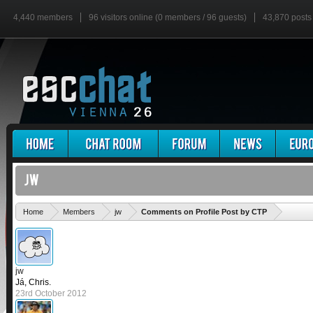
4,440 members
96 visitors online (0 members / 96 guests)
43,870 posts
'
Home
Members
jw
Comments on Profile Post by CTP
jw
Já, Chris.
23rd October 2012