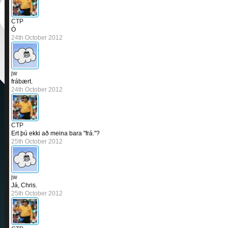
CTP
Ó
24th October 2012
jw
frábært.
24th October 2012
CTP
Ert þú ekki að meina bara "frá."?
25th October 2012
jw
Já, Chris.
25th October 2012