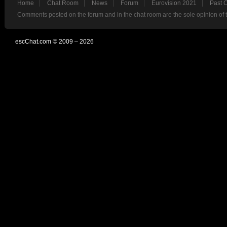
Home
Chat Room
News
Forum
Eurovision 2021
Past 
Comments posted on the forum and in the chat room are the sole opinion of 
escChat.com © 2009 – 2026