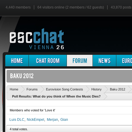
4,440 members
64 visitors online (2 members / 62 guests)
43,870 posts
Home
Forums
Eurovision Song Contests
History
Baku 2012
Poll Results: What do you think of When the Music Dies?
Members who voted for 'Love it'
Luis DLC
NickEmpel
Merjan
Gian
4 total votes.