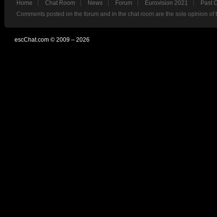
Home
Chat Room
News
Forum
Eurovision 2021
Past 
Comments posted on the forum and in the chat room are the sole opinion of 
escChat.com © 2009 – 2026