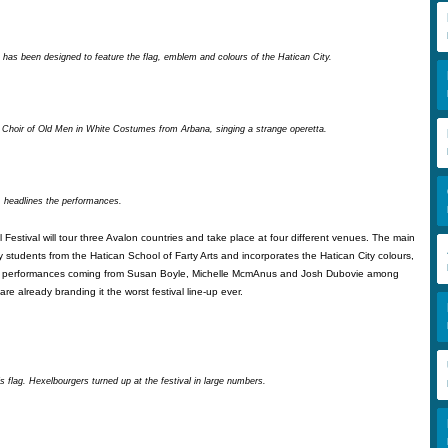
 has been designed to feature the flag, emblem and colours of the Hatican City.
 Choir of Old Men in White Costumes from Arbana, singing a strange operetta.
, headlines the performances.
 Festival will tour three Avalon countries and take place at four different venues. The main
students from the Hatican School of Farty Arts and incorporates the Hatican City colours,
h performances coming from Susan Boyle, Michelle McmAnus and Josh Dubovie among
are already branding it the worst festival line-up ever.
 flag. Hexelbourgers turned up at the festival in large numbers.