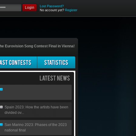
Lost Password?
Login
No account yet?
Register
he Eurovision Song Contest Final in Vienna!
Spain 2023: How the artists have been
divided ov...
San Marino 2023: Phases of the 2023
national final