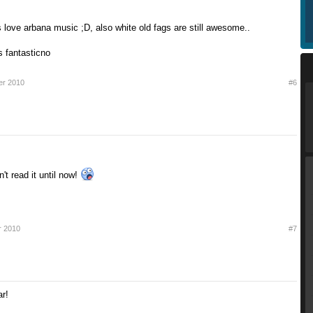
 love arbana music ;D, also white old fags are still awesome..
is fantasticno
er 2010
#6
n't read it until now!
r 2010
#7
r!