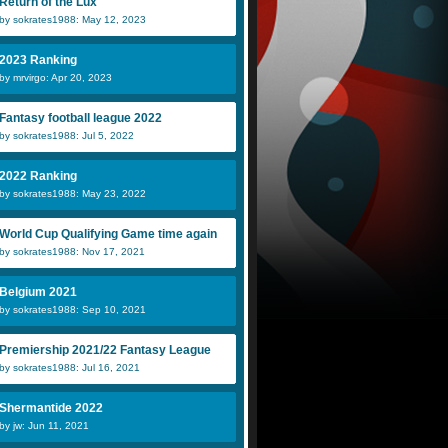
Return of the Lux
by sokrates1988: May 12, 2023
2023 Ranking
by mrvirgo: Apr 20, 2023
Fantasy football league 2022
by sokrates1988: Jul 5, 2022
2022 Ranking
by sokrates1988: May 23, 2022
World Cup Qualifying Game time again
by sokrates1988: Nov 17, 2021
Belgium 2021
by sokrates1988: Sep 10, 2021
Premiership 2021/22 Fantasy League
by sokrates1988: Jul 16, 2021
Shermantide 2022
by jw: Jun 11, 2021