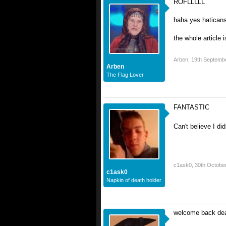
ROFLLLLL
haha yes haticans
the whole article 
Arben
,
19th Septemb
Arben
The Flag Lover
FANTASTIC
Can't believe I did
c1ask0
,
30th Octobe
c1ask0
Napkin of death holder
welcome back dea