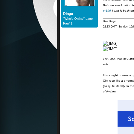
But one small nation 
t=396
) and is back on
Dingo
______________
"Who's Online" page
Dae Dingo
Fan#1
02:35 GMT, Sunday, 19t
______________
The Pope, with the Hatic
side.
It is a sight no-one e
City rose like a phoeni
(so quite literally 'i
of Avalon.