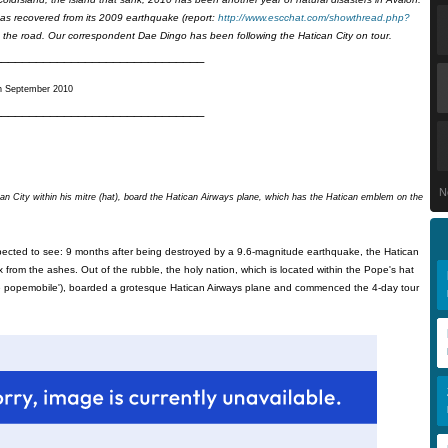
has recovered from its 2009 earthquake (report:
http://www.escchat.com/showthread.php?
 the road. Our correspondent Dae Dingo has been following the Hatican City on tour.
______________________________
h September 2010
______________________________
N
an City within his mitre (hat), board the Hatican Airways plane, which has the Hatican emblem on the
xpected to see: 9 months after being destroyed by a 9.6-magnitude earthquake, the Hatican
x from the ashes. Out of the rubble, the holy nation, which is located within the Pope's hat
n the popemobile'), boarded a grotesque Hatican Airways plane and commenced the 4-day tour