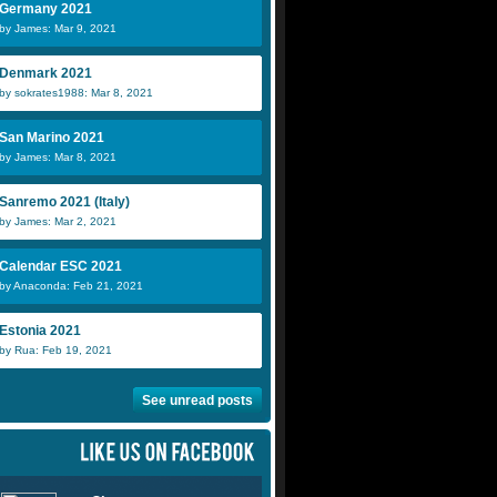
Germany 2021
by James: Mar 9, 2021
Denmark 2021
by sokrates1988: Mar 8, 2021
San Marino 2021
by James: Mar 8, 2021
Sanremo 2021 (Italy)
by James: Mar 2, 2021
Calendar ESC 2021
by Anaconda: Feb 21, 2021
Estonia 2021
by Rua: Feb 19, 2021
See unread posts