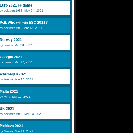
Euro 2021 FF game
by sokrates1988: May 24, 2021
Poll, Who will win ESC 2021?
by sokrates1988: Apr 13, 2021
Norway 2021
by James: Mar 23, 2021
Georgia 2021
by James: Mar 17, 2021
Azerbaijan 2021
by Merjan: Mar 16, 2021
Malta 2021
by Mina: Mar 16, 2021
UK 2021
by sokrates1988: Mar 14, 2021
Moldova 2021
by Merjan: Mar 14, 2021