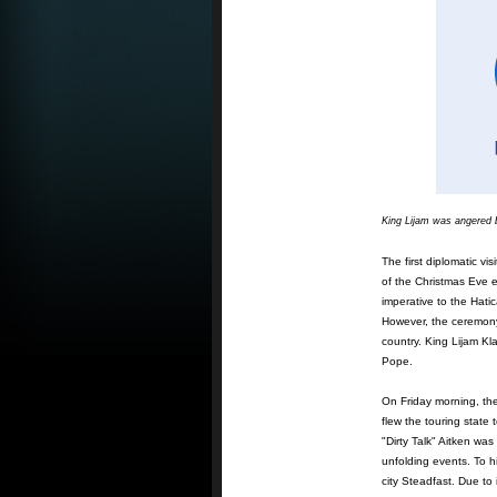
King Lijam was angered 
The first diplomatic vi
of the Christmas Eve 
imperative to the Hati
However, the ceremony
country. King Lijam Kl
Pope.
On Friday morning, the
flew the touring stat
"Dirty Talk" Aitken wa
unfolding events. To hi
city Steadfast. Due to 