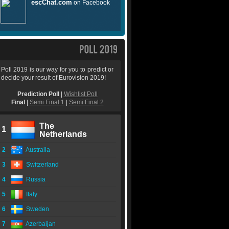
Poll 2019 is our way for you to predict or
decide your result of Eurovision 2019!
Prediction Poll
|
Wishlist Poll
Final
|
Semi Final 1
|
Semi Final 2
The
1
Netherlands
2
Australia
3
Switzerland
4
Russia
5
Italy
6
Sweden
7
Azerbaijan