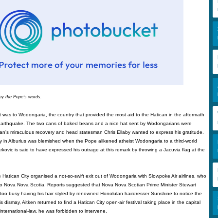
by the Pope's words.
sit was to Wodongaria, the country that provided the most aid to the Hatican in the aftermath
earthquake. The two cans of baked beans and a nice hat sent by Wodongarians were
can's miraculous recovery and head statesman Chris Ellaby wanted to express his gratitude.
 in Alburius was blemished when the Pope alikened atheist Wodongaria to a third-world
arkovic is said to have expressed his outrage at this remark by throwing a Jacuvia flag at the
 Hatican City organised a not-so-swift exit out of Wodongaria with Slowpoke Air airlines, who
e to Nova Nova Scotia. Reports suggested that Nova Nova Scotian Prime Minister Stewart
s too busy having his hair styled by renowned Honolulan hairdresser Sunshine to notice the
s dismay, Aitken returned to find a Hatican City open-air festival taking place in the capital
international-law, he was forbidden to intervene.