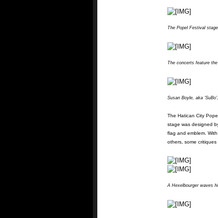
The Popel Festival stage
The concerts feature the
Susan Boyle, aka 'SuBo'
The Hatican City Popel
stage was designed by 
flag and emblem. Wit
others, some critiques 
A Hexelbourger waves his