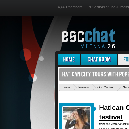
4,440 members
97 visitors online (0 mem
Home
Forums
Our Contest
Nati
Hatican 
festival
With the volcanic erup
oceanic immersion of C