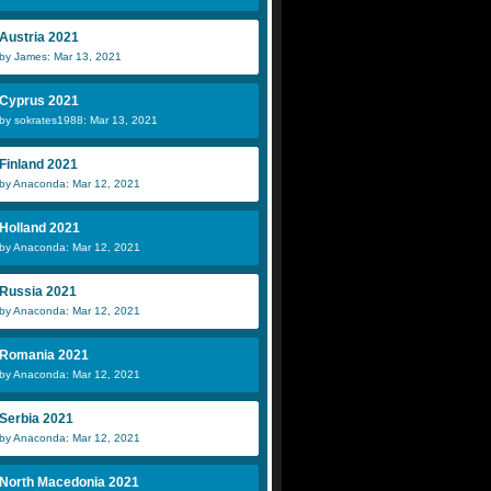
Austria 2021
by James: Mar 13, 2021
Cyprus 2021
by sokrates1988: Mar 13, 2021
Finland 2021
by Anaconda: Mar 12, 2021
Holland 2021
by Anaconda: Mar 12, 2021
Russia 2021
by Anaconda: Mar 12, 2021
Romania 2021
by Anaconda: Mar 12, 2021
Serbia 2021
by Anaconda: Mar 12, 2021
North Macedonia 2021