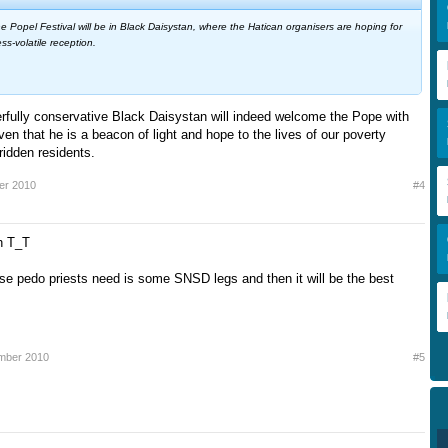
e Popel Festival will be in Black Daisystan, where the Hatican organisers are hoping for
ss-volatile reception.
rfully conservative Black Daisystan will indeed welcome the Pope with
n that he is a beacon of light and hope to the lives of our poverty
ridden residents.
er 2010
#4
h T_T
hose pedo priests need is some SNSD legs and then it will be the best
mber 2010
#5