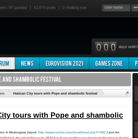
bers / 97 guests)
43,870 posts
0
chatting now
days until t
'
ons
Hatican City tours with Pope and shambolic festival
City tours with Pope and shambolic
tion in Wodongaria (report:
http://www.escchat.com/showthread.php?t=582
) and the
oldIsland, the island that sank, 2010 has been another year of natural disasters in Avalon.