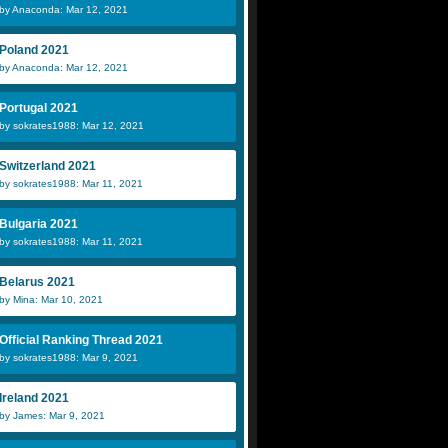
by Anaconda: Mar 12, 2021
Poland 2021
by Anaconda: Mar 12, 2021
Portugal 2021
by sokrates1988: Mar 12, 2021
Switzerland 2021
by sokrates1988: Mar 11, 2021
Bulgaria 2021
by sokrates1988: Mar 11, 2021
Belarus 2021
by Mina: Mar 10, 2021
Official Ranking Thread 2021
by sokrates1988: Mar 9, 2021
Ireland 2021
by James: Mar 9, 2021