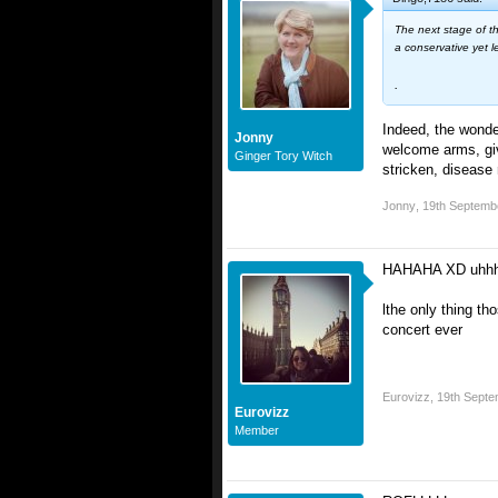
The next stage of th
a conservative yet le
.
Indeed, the wonde
Jonny
welcome arms, give
Ginger Tory Witch
stricken, disease 
Jonny
,
19th Septemb
HAHAHA XD uhh
lthe only thing t
concert ever
Eurovizz
,
19th Septe
Eurovizz
Member