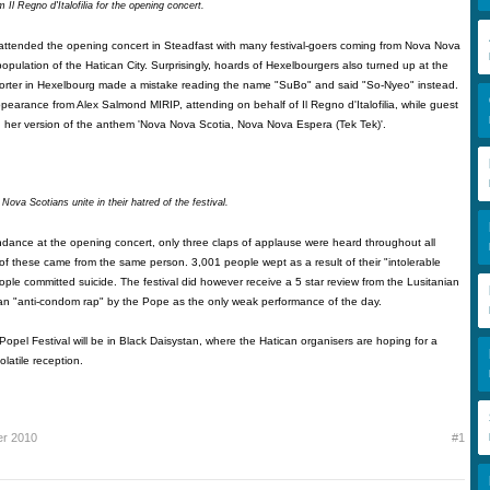
 Il Regno d'Italofilia for the opening concert.
ttended the opening concert in Steadfast with many festival-goers coming from Nova Nova
population of the Hatican City. Surprisingly, hoards of Hexelbourgers also turned up at the
eporter in Hexelbourg made a mistake reading the name "SuBo" and said "So-Nyeo" instead.
pearance from Alex Salmond MIRIP, attending on behalf of Il Regno d'Italofilia, while guest
 her version of the anthem 'Nova Nova Scotia, Nova Nova Espera (Tek Tek)'.
ova Scotians unite in their hatred of the festival.
ndance at the opening concert, only three claps of applause were heard throughout all
of these came from the same person. 3,001 people wept as a result of their "intolerable
eople committed suicide. The festival did however receive a 5 star review from the Lusitanian
 an "anti-condom rap" by the Pope as the only weak performance of the day.
Popel Festival will be in Black Daisystan, where the Hatican organisers are hoping for a
olatile reception.
er 2010
#1