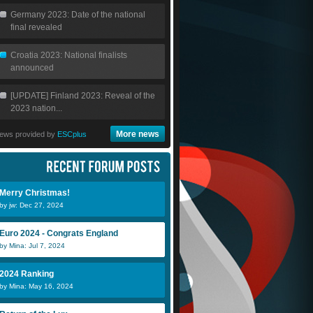
Germany 2023: Date of the national
final revealed
Croatia 2023: National finalists
announced
[UPDATE] Finland 2023: Reveal of the
2023 nation...
More news
ews provided by
ESCplus
Merry Christmas!
by jw: Dec 27, 2024
Euro 2024 - Congrats England
by Mina: Jul 7, 2024
2024 Ranking
by Mina: May 16, 2024