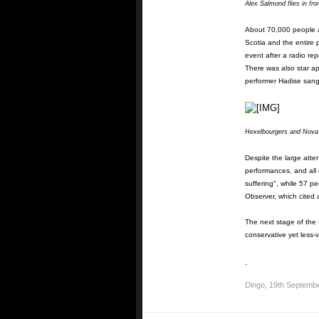
Alex Salmond flies in from
About 70,000 people a
Scotia and the entire 
event after a radio r
There was also star ap
performer Hadise sang
Hexelbourgers and Nova N
Despite the large atte
performances, and all 
suffering", while 57 p
Observer, which cited
The next stage of the 
conservative yet less-v
.
Dingo
,
19th Septemb