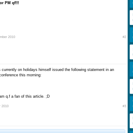
r PM qf!!!
ember 2010
#2
 currently on holidays himself issued the following statement in an
onference this morning:
m q.f a fan of this article. ;D
r 2010
#3