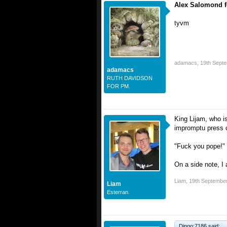
Alex Salomond fo
tyvm
adamacs
,
19th Sept
adamacs
RUTH DAVIDSON
FOR PM.
King Lijam, who is
impromptu press c
"Fuck you pope!"
On a side note, I a
Liam
,
19th Septembe
Liam
Esterran.
Dingo;7186 said: