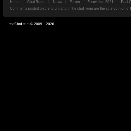
Home
Chat Room
News
Forum
Eurovision 2021
Past 
Comments posted on the forum and in the chat room are the sole opinion of 
escChat.com © 2009 – 2026