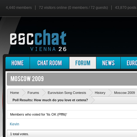
4,440 members
72 visitors online (0 members / 72 guests)
43,870 posts
Home
Forums
Eurovision Song Contests
History
Moscow 2009
Poll Results: How much do you love et cetera?
Members who voted for 'Its OK (Pffftt)'
Kevin
1 total votes.