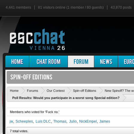
4,441 members
81 visitors online (1 member / 80 guests)
43,870 posts
Home
Forums
Our Contest
Spin-off Editions
New Spinoff? The w
Poll Results: Would you participate in a worst song Special edition?
Members who voted for 'Fuck no.'
jw
Scheeples
Luis DLC
Thomas
Julio
NickEmpel
James
7 total votes.