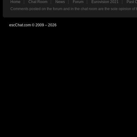
Home
Chat Room
News
Forum
Eurovision 2021
Past 
Comments posted on the forum and in the chat room are the sole opinion of 
escChat.com © 2009 – 2026