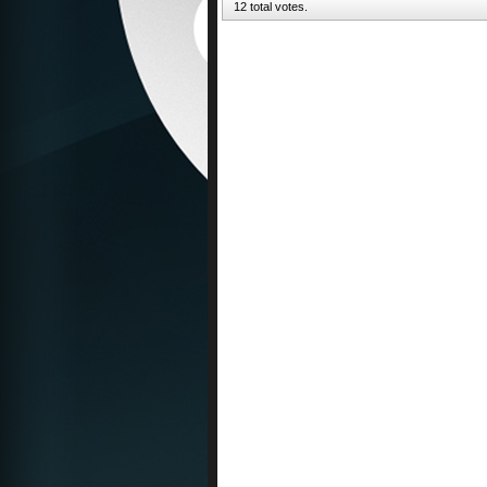
12 total votes.