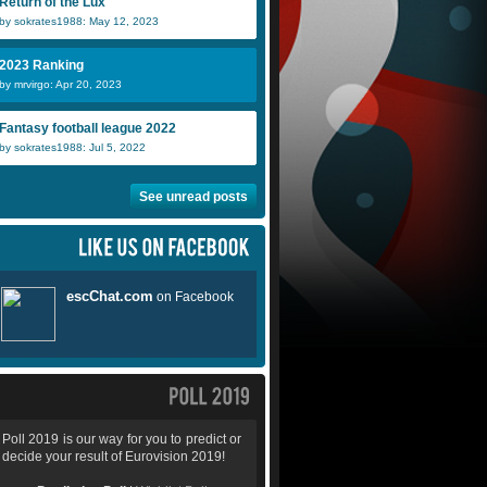
Return of the Lux
by sokrates1988: May 12, 2023
2023 Ranking
by mrvirgo: Apr 20, 2023
Fantasy football league 2022
by sokrates1988: Jul 5, 2022
See unread posts
Poll 2019 is our way for you to predict or
decide your result of Eurovision 2019!