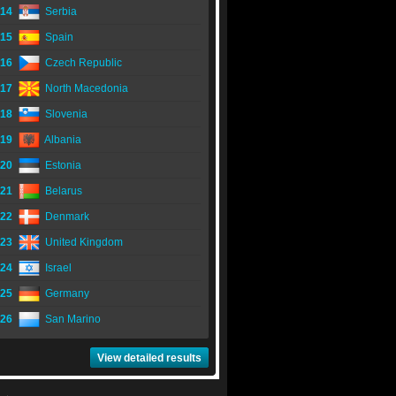
14
Serbia
15
Spain
16
Czech Republic
17
North Macedonia
18
Slovenia
19
Albania
20
Estonia
21
Belarus
22
Denmark
23
United Kingdom
24
Israel
25
Germany
26
San Marino
View detailed results