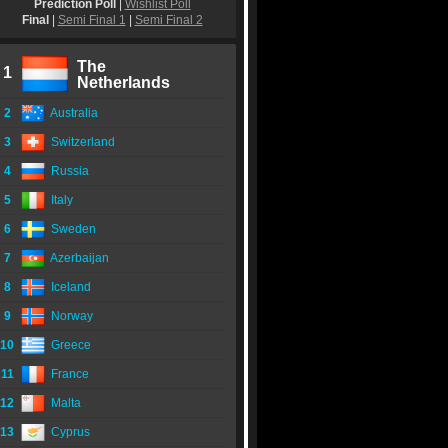
Prediction Poll
|
Wishlist Poll
Final
|
Semi Final 1
|
Semi Final 2
The
1
Netherlands
2
Australia
3
Switzerland
4
Russia
5
Italy
6
Sweden
7
Azerbaijan
8
Iceland
9
Norway
10
Greece
11
France
12
Malta
13
Cyprus