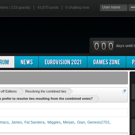
mbers / 233 guests)
43,870 posts
0
chatting now
days until t
'
-off Editions
Resolving the combined ties
 prefer to resolve ties resulting from the combined votes?
macs
James
Fat Sandera
Wiggles
Merjan
Gian
Genesis2703