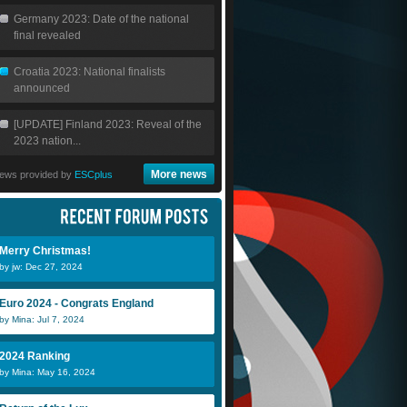
Germany 2023: Date of the national
final revealed
Croatia 2023: National finalists
announced
[UPDATE] Finland 2023: Reveal of the
2023 nation...
More news
ews provided by
ESCplus
Merry Christmas!
by jw: Dec 27, 2024
Euro 2024 - Congrats England
by Mina: Jul 7, 2024
2024 Ranking
by Mina: May 16, 2024