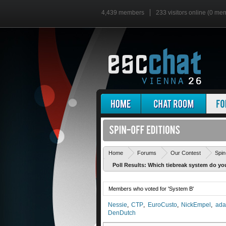
4,439 members
233 visitors online (0 me
Home
Forums
Our Contest
Spin
Poll Results: Which tiebreak system do you
Members who voted for 'System B'
Nessie
CTP
EuroCusto
NickEmpel
ada
DenDutch