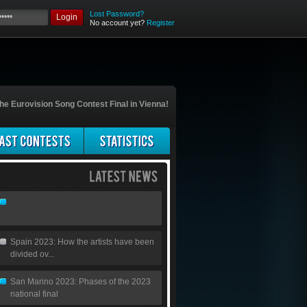
Lost Password?
Login
No account yet?
Register
he Eurovision Song Contest Final in Vienna!
Spain 2023: How the artists have been
divided ov...
San Marino 2023: Phases of the 2023
national final