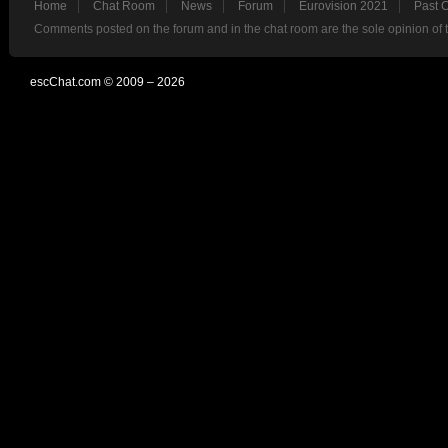
Home
Chat Room
News
Forum
Eurovision 2021
Past 
Comments posted on the forum and in the chat room are the sole opinion of 
escChat.com © 2009 – 2026