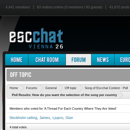
4,441 members
93 visitors online (0 members / 93 guests)
43,870 posts
Home
Forums
General
Off topic
Song of Escchat Contest - Poll
Poll Results: How do you want the selection of the song per country
Members who voted for 'A Thread For Each Country Where They Are Voted'
Stockholm calling
James
Ljupco
Gian
4 total votes.