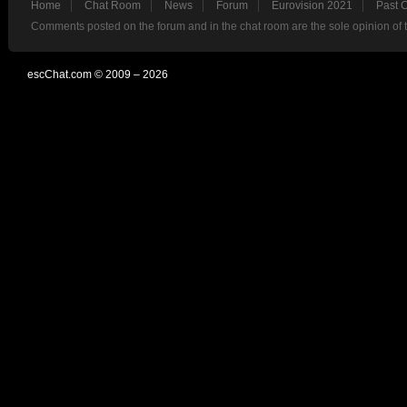
Home
Chat Room
News
Forum
Eurovision 2021
Past 
Comments posted on the forum and in the chat room are the sole opinion of 
escChat.com © 2009 – 2026