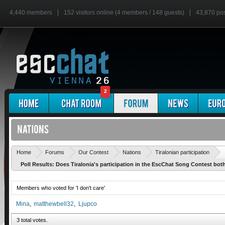
4,440 members
152 visitors online (4 members / 148 guests)
43,870 po
2
'
Home
Forums
Our Contest
Nations
Tiralonian participation
Poll Results: Does Tiralonia's participation in the EscChat Song Contest bot
Members who voted for 'I don't care'
Mina
matthewbell32
Ljupco
3 total votes.