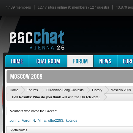
4,439 members
127 visitors online (0 members / 127 guests)
43,870 po
Home
Forums
Eurovision Song Contests
History
Moscow 2009
Poll Results: Who do you think will win the UK televote?
Members who voted for 'Greece'
Jonny
Aaron N
Mina
ollie2283
kotsios
5 total votes.