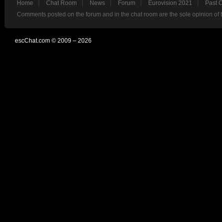
Home
Chat Room
News
Forum
Eurovision 2021
Past 
Comments posted on the forum and in the chat room are the sole opinion of 
escChat.com © 2009 – 2026