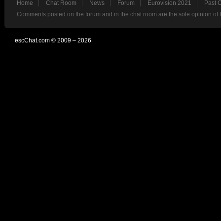
Home
Chat Room
News
Forum
Eurovision 2021
Past 
Comments posted on the forum and in the chat room are the sole opinion of 
escChat.com © 2009 – 2026