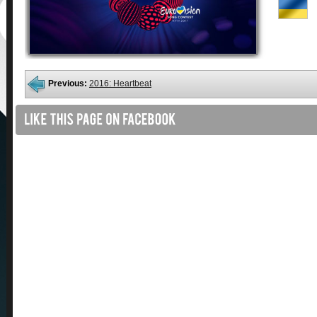
Previous:
2016: Heartbeat