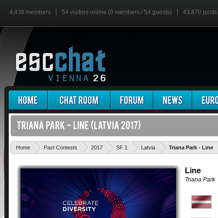
4,438 members
54 visitors online (0 members / 54 guests)
43,870 posts
Home
Past Contests
2017
SF 1
Latvia
Triana Park - Line
Line
Triana Park