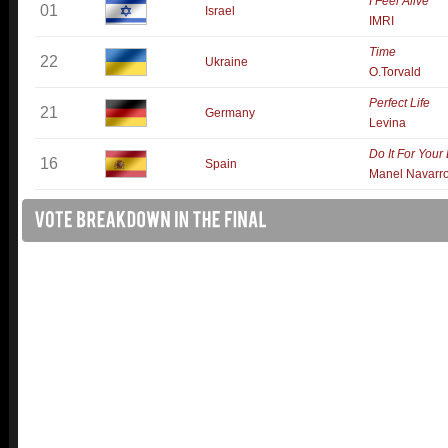
I Feel Alive
01
Israel
IMRI
Time
22
Ukraine
O.Torvald
Perfect Life
21
Germany
Levina
Do It For Your
16
Spain
Manel Navarr