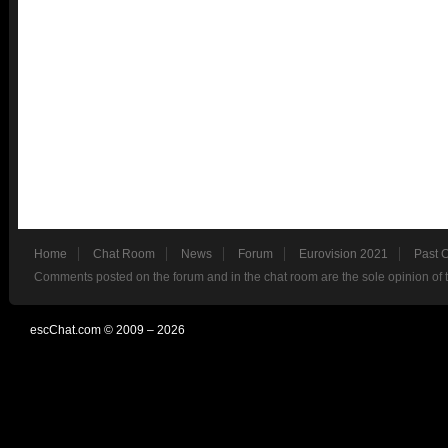
Home
Chat Room
News
Forum
Eurovision 2021
Past 
Comments posted on the forum and in the chat room are the sole opinion of 
escChat.com © 2009 – 2026