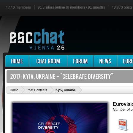
4,440 members
91 visitors online (0 members / 91 guests)
43,870 posts
'
Home
Past Contests
Kyiv, Ukraine
Eurovisi
Number of pa