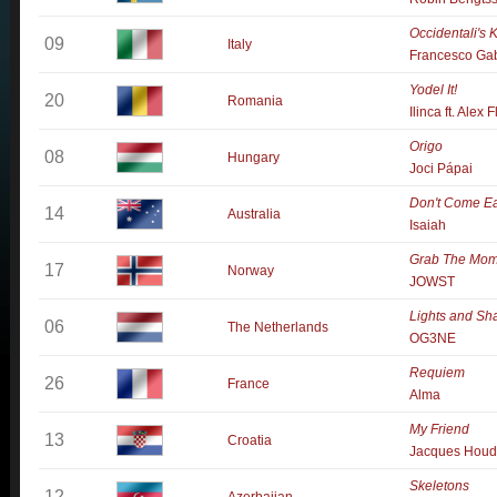
Occidentali's
09
Italy
Francesco Ga
Yodel It!
20
Romania
Ilinca ft. Alex 
Origo
08
Hungary
Joci Pápai
Don't Come E
14
Australia
Isaiah
Grab The Mom
17
Norway
JOWST
Lights and S
06
The Netherlands
OG3NE
Requiem
26
France
Alma
My Friend
13
Croatia
Jacques Houd
Skeletons
12