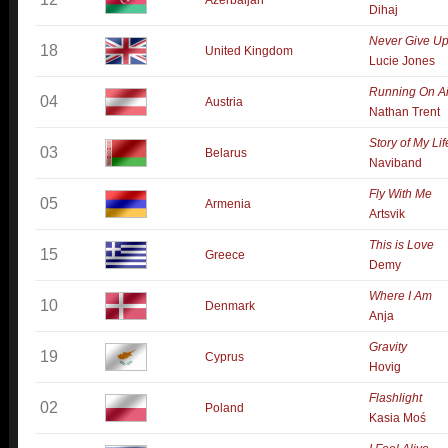
Azerbaijan
Dihaj
Never Give U
18
United Kingdom
Lucie Jones
Running On Ai
04
Austria
Nathan Trent
Story of My Lif
03
Belarus
Naviband
Fly With Me
05
Armenia
Artsvik
This is Love
15
Greece
Demy
Where I Am
10
Denmark
Anja
Gravity
19
Cyprus
Hovig
Flashlight
02
Poland
Kasia Moś