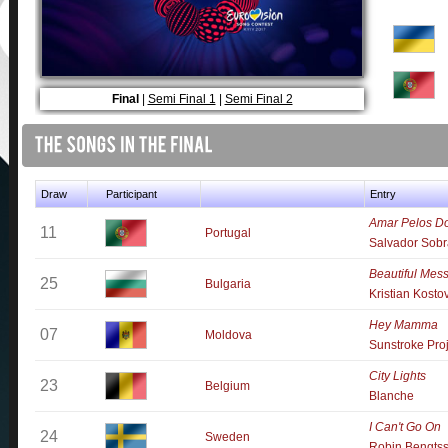
Final
|
Semi Final 1
|
Semi Final 2
Draw
Participant
Entry
Amar Pelos Do
11
Portugal
Salvador Sobr
Beautiful Mes
25
Bulgaria
Kristian Kosto
Hey Mamma
07
Moldova
Sunstroke Pro
City Lights
23
Belgium
Blanche
I Can't Go On
24
Sweden
Robin Bengts