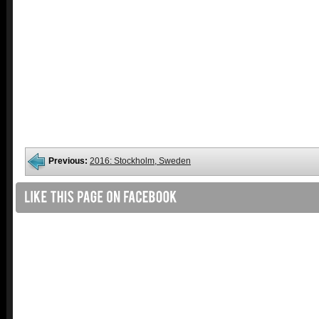
Previous:
2016: Stockholm, Sweden