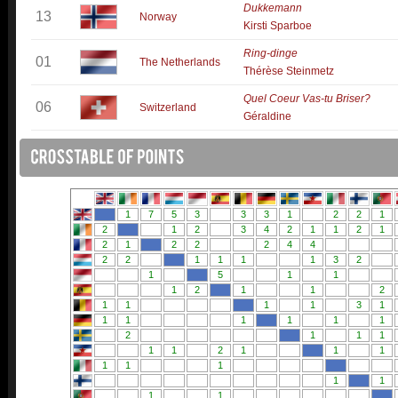
Dukkemann
13
Norway
Kirsti Sparboe
Ring-dinge
01
The Netherlands
Thérèse Steinmetz
Quel Coeur Vas-tu Briser?
06
Switzerland
Géraldine