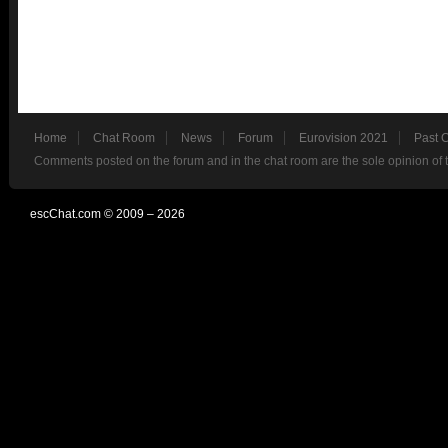
Home
Chat Room
News
Forum
Eurovision 2021
Past 
Comments posted on the forum and in the chat room are the sole opinion of 
escChat.com © 2009 – 2026