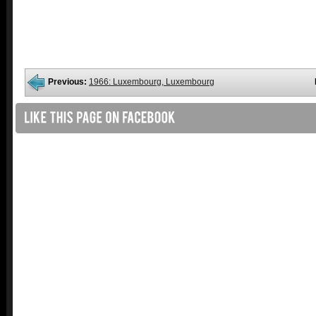
Previous:
1966: Luxembourg, Luxembourg