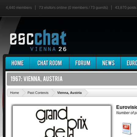
4,440 members
73 visitors online (0 members / 73 guests)
43,870 posts
'
Home
Past Contests
Vienna, Austria
Eurovisi
Number of pa