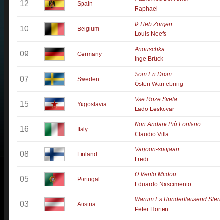
12
Spain
Raphael
Ik Heb Zorgen
10
Belgium
Louis Neefs
Anouschka
09
Germany
Inge Brück
Som En Dröm
07
Sweden
Östen Warnebring
Vse Roze Sveta
15
Yugoslavia
Lado Leskovar
Non Andare Più Lontano
16
Italy
Claudio Villa
Varjoon-suojaan
08
Finland
Fredi
O Vento Mudou
05
Portugal
Eduardo Nascimento
Warum Es Hunderttausend Ster
03
Austria
Peter Horten