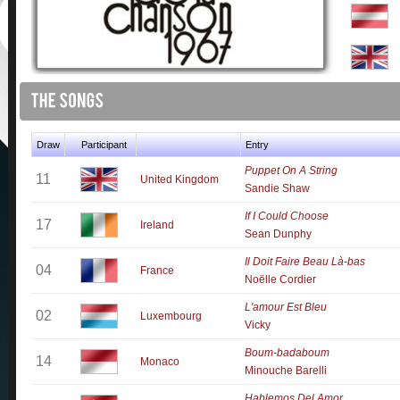
Draw
Participant
Entry
Puppet On A String
11
United Kingdom
Sandie Shaw
If I Could Choose
17
Ireland
Sean Dunphy
Il Doit Faire Beau Là-bas
04
France
Noëlle Cordier
L'amour Est Bleu
02
Luxembourg
Vicky
Boum-badaboum
14
Monaco
Minouche Barelli
Hablemos Del Amor