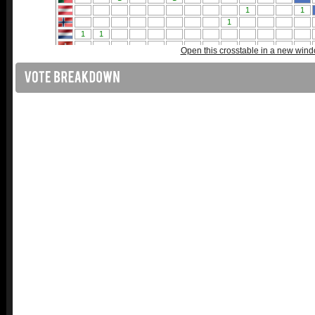
Open this crosstable in a new win