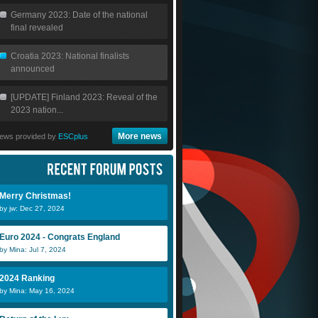
Germany 2023: Date of the national
final revealed
Croatia 2023: National finalists
announced
[UPDATE] Finland 2023: Reveal of the
2023 nation...
More news
ews provided by
ESCplus
Merry Christmas!
by jw: Dec 27, 2024
Euro 2024 - Congrats England
by Mina: Jul 7, 2024
2024 Ranking
by Mina: May 16, 2024