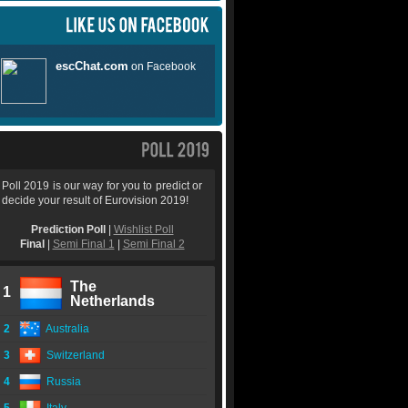
Poll 2019 is our way for you to predict or
decide your result of Eurovision 2019!
Prediction Poll
|
Wishlist Poll
Final
|
Semi Final 1
|
Semi Final 2
The
1
Netherlands
2
Australia
3
Switzerland
4
Russia