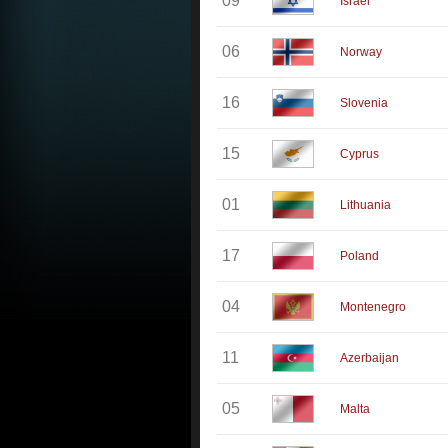
09
Israel
06
Norway
16
Slovenia
15
Cyprus
01
Lithuania
17
Poland
04
Montenegro
11
Azerbaijan
05
Malta