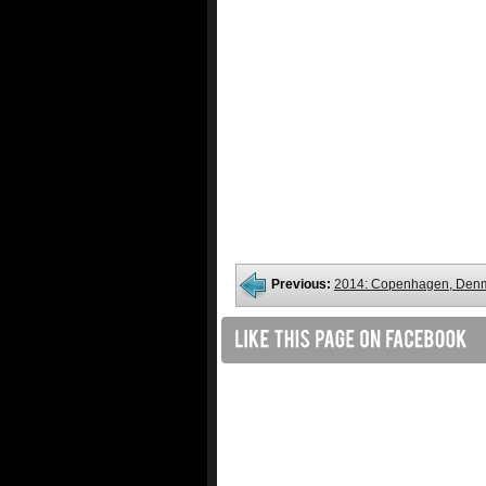
Previous:
2014: Copenhagen, Den