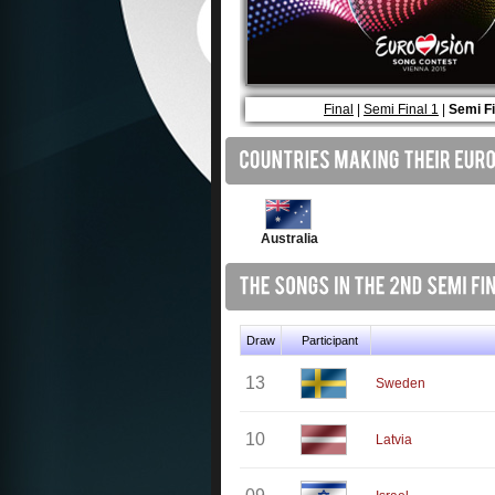
Final
|
Semi Final 1
|
Semi Fi
Australia
Draw
Participant
13
Sweden
10
Latvia