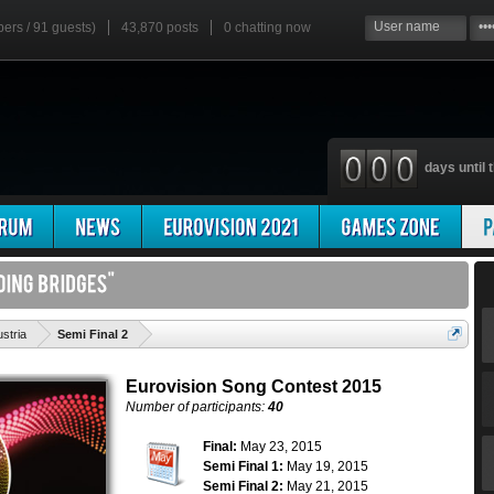
bers / 91 guests)
43,870 posts
0
chatting now
days until t
'
stria
Semi Final 2
Eurovision Song Contest 2015
Number of participants:
40
Final:
May 23, 2015
Semi Final 1:
May 19, 2015
Semi Final 2:
May 21, 2015