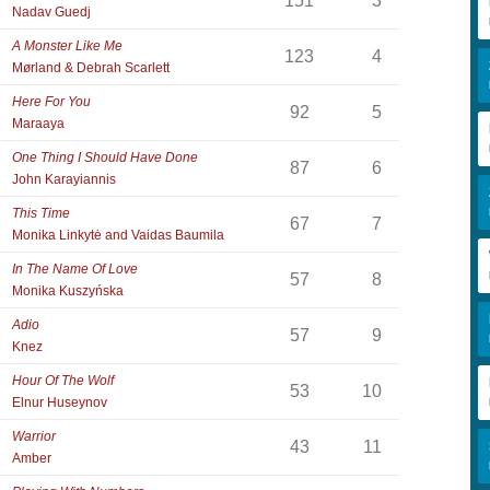
151
3
Nadav Guedj
A Monster Like Me
123
4
Mørland & Debrah Scarlett
Here For You
92
5
Maraaya
One Thing I Should Have Done
87
6
John Karayiannis
This Time
67
7
Monika Linkytė and Vaidas Baumila
In The Name Of Love
57
8
Monika Kuszyńska
Adio
57
9
Knez
Hour Of The Wolf
53
10
Elnur Huseynov
Warrior
43
11
Amber