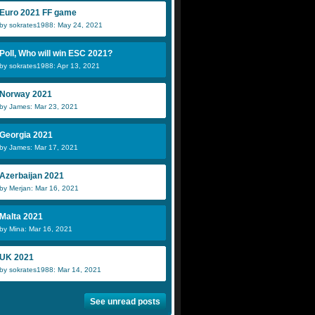
Euro 2021 FF game
by sokrates1988: May 24, 2021
Poll, Who will win ESC 2021?
by sokrates1988: Apr 13, 2021
Norway 2021
by James: Mar 23, 2021
Georgia 2021
by James: Mar 17, 2021
Azerbaijan 2021
by Merjan: Mar 16, 2021
Malta 2021
by Mina: Mar 16, 2021
UK 2021
by sokrates1988: Mar 14, 2021
See unread posts