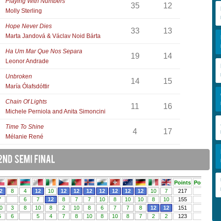
Playing With Numbers
35
12
Molly Sterling
Hope Never Dies
33
13
Marta Jandová & Václav Noid Bárta
Ha Um Mar Que Nos Separa
19
14
Leonor Andrade
Unbroken
14
15
María Ólafsdóttir
Chain Of Lights
11
16
Michele Perniola and Anita Simoncini
Time To Shine
4
17
Mélanie René