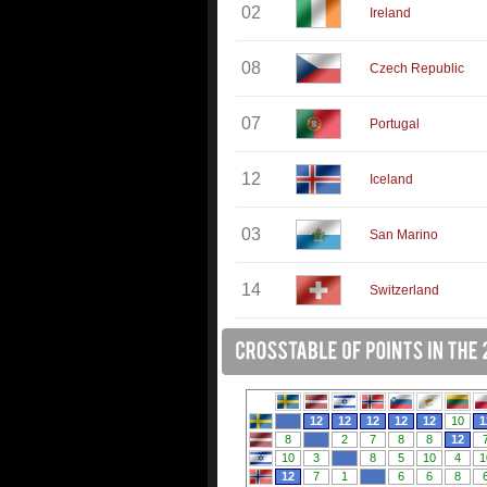
02
Ireland
08
Czech Republic
07
Portugal
12
Iceland
03
San Marino
14
Switzerland