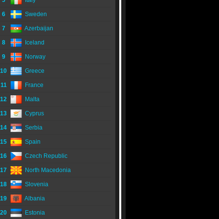
5
Italy
6
Sweden
7
Azerbaijan
8
Iceland
9
Norway
10
Greece
11
France
12
Malta
13
Cyprus
14
Serbia
15
Spain
16
Czech Republic
17
North Macedonia
18
Slovenia
19
Albania
20
Estonia