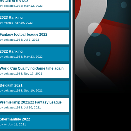
Return of the Lux
by sokrates1988: May 12, 2023
2023 Ranking
by mrvirgo: Apr 20, 2023
Fantasy football league 2022
by sokrates1988: Jul 5, 2022
2022 Ranking
by sokrates1988: May 23, 2022
World Cup Qualifying Game time again
by sokrates1988: Nov 17, 2021
Belgium 2021
by sokrates1988: Sep 10, 2021
Premiership 2021/22 Fantasy League
by sokrates1988: Jul 16, 2021
Shermantide 2022
by jw: Jun 11, 2021