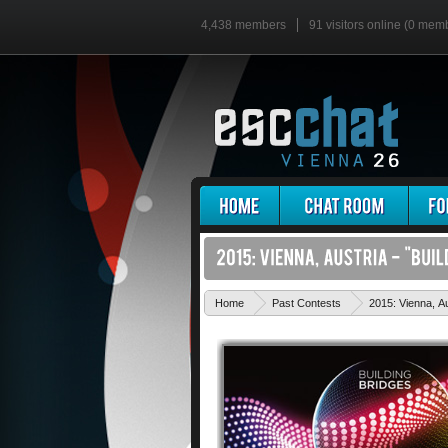
4,438 members
91 visitors online (0 mem
Home
Past Contests
2015: Vienna, Au