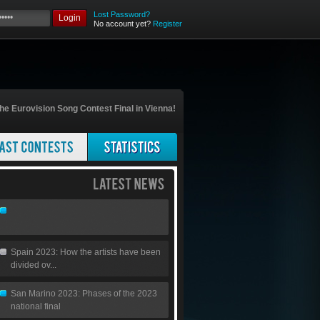
Lost Password?
Login
No account yet?
Register
he Eurovision Song Contest Final in Vienna!
Spain 2023: How the artists have been
divided ov...
San Marino 2023: Phases of the 2023
national final