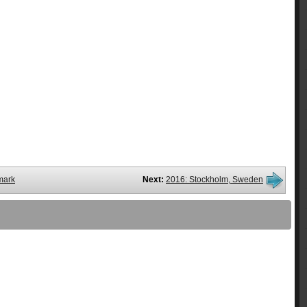
mark
Next:
2016: Stockholm, Sweden