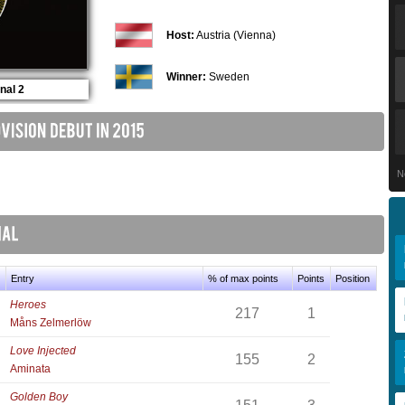
Host:
Austria (Vienna)
Winner:
Sweden
nal 2
N
Entry
% of max points
Points
Position
Heroes
217
1
Måns Zelmerlöw
Love Injected
155
2
Aminata
Golden Boy