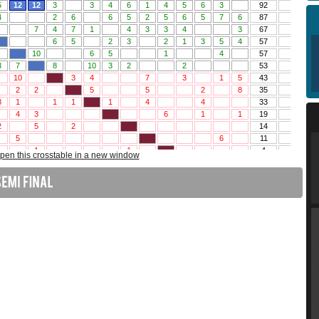
pen this crosstable in a new window