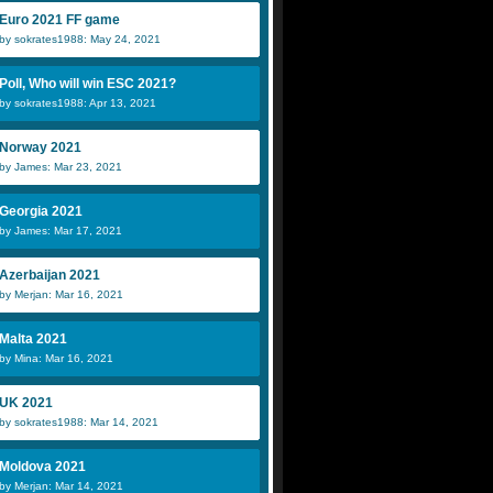
Euro 2021 FF game
by sokrates1988: May 24, 2021
Poll, Who will win ESC 2021?
by sokrates1988: Apr 13, 2021
Norway 2021
by James: Mar 23, 2021
Georgia 2021
by James: Mar 17, 2021
Azerbaijan 2021
by Merjan: Mar 16, 2021
Malta 2021
by Mina: Mar 16, 2021
UK 2021
by sokrates1988: Mar 14, 2021
Moldova 2021
by Merjan: Mar 14, 2021