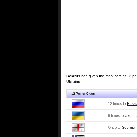
Belarus
has given the most sets of 12 po
Ukraine
.
12 Points Given
12 times to
Russi
6 times to
Ukrain
Once to
Georgia