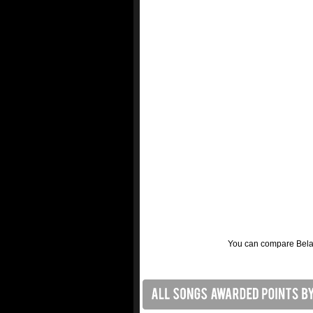
You can compare Belaru