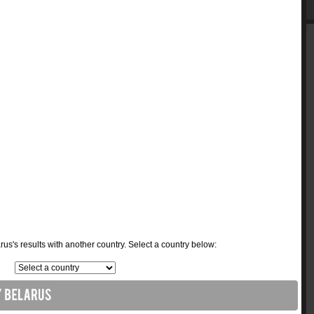
s's results with another country. Select a country below: