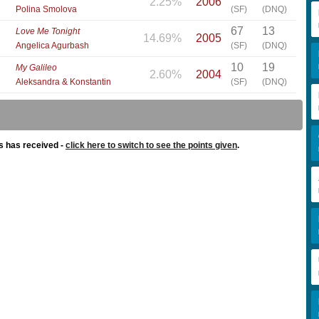
2.25%
2006
Polina Smolova
(SF)
(DNQ)
67
13
Love Me Tonight
14.69%
2005
Angelica Agurbash
(SF)
(DNQ)
10
19
My Galileo
2.60%
2004
Aleksandra & Konstantin
(SF)
(DNQ)
s has received -
click here to switch to see the points given
.