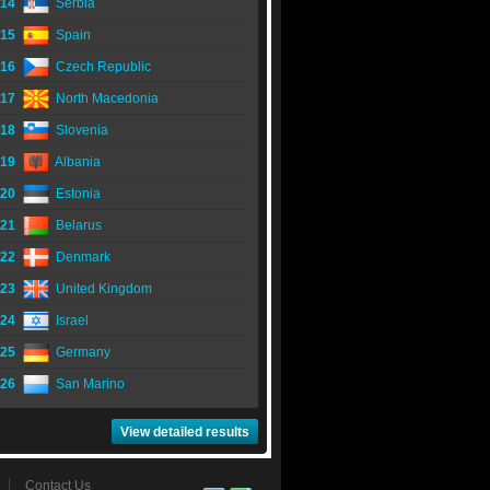
14
Serbia
15
Spain
16
Czech Republic
17
North Macedonia
18
Slovenia
19
Albania
20
Estonia
21
Belarus
22
Denmark
23
United Kingdom
24
Israel
25
Germany
26
San Marino
View detailed results
Contact Us