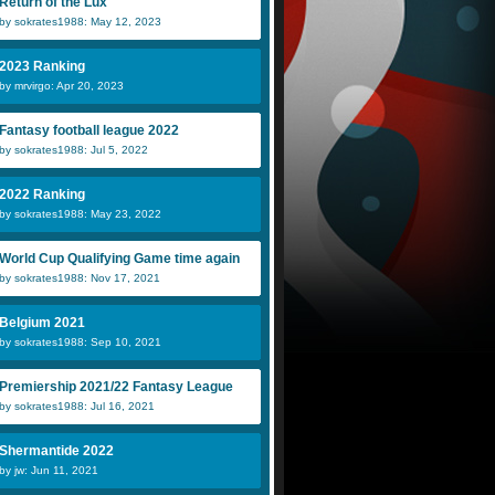
Return of the Lux
by sokrates1988: May 12, 2023
2023 Ranking
by mrvirgo: Apr 20, 2023
Fantasy football league 2022
by sokrates1988: Jul 5, 2022
2022 Ranking
by sokrates1988: May 23, 2022
World Cup Qualifying Game time again
by sokrates1988: Nov 17, 2021
Belgium 2021
by sokrates1988: Sep 10, 2021
Premiership 2021/22 Fantasy League
by sokrates1988: Jul 16, 2021
Shermantide 2022
by jw: Jun 11, 2021