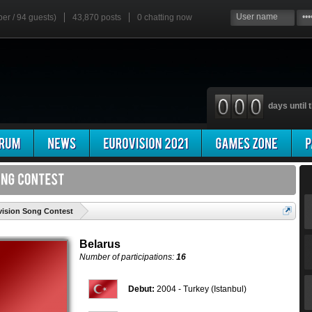
ber / 94 guests)
43,870 posts
0
chatting now
days until t
'
ovision Song Contest
Belarus
Number of participations:
16
Debut:
2004 - Turkey (Istanbul)