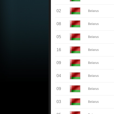
02
Belarus
08
Belarus
05
Belarus
16
Belarus
09
Belarus
04
Belarus
09
Belarus
03
Belarus