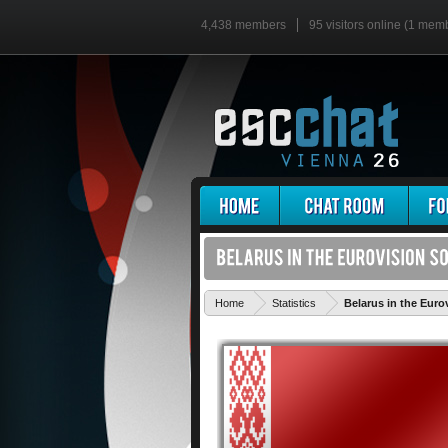
4,438 members
95 visitors online (1 mem
Home
Statistics
Belarus in the Eur