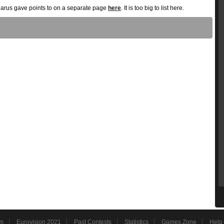
elarus gave points to on a separate page
here
. It is too big to list here.
m
Eurovision 2021
Past Contests
Statistics
Games Zone
Help