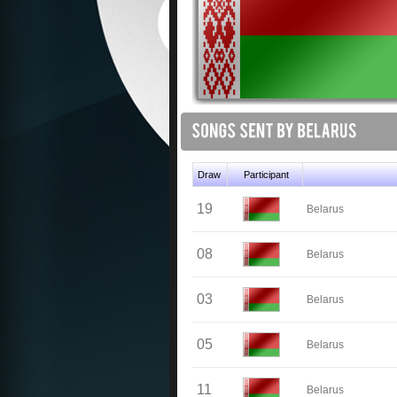
Draw
Participant
19
Belarus
08
Belarus
03
Belarus
05
Belarus
11
Belarus