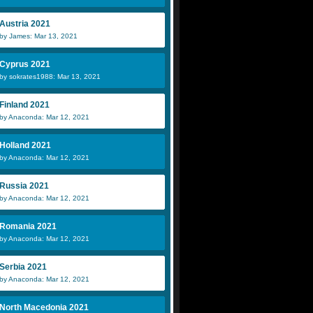
Austria 2021
by James: Mar 13, 2021
Cyprus 2021
by sokrates1988: Mar 13, 2021
Finland 2021
by Anaconda: Mar 12, 2021
Holland 2021
by Anaconda: Mar 12, 2021
Russia 2021
by Anaconda: Mar 12, 2021
Romania 2021
by Anaconda: Mar 12, 2021
Serbia 2021
by Anaconda: Mar 12, 2021
North Macedonia 2021