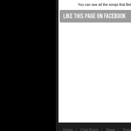
You can see all the songs that B
Home
Chat Room
News
Foru