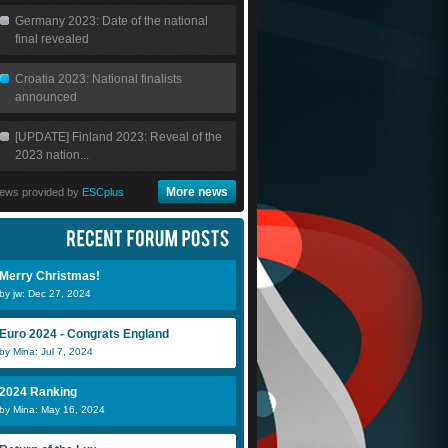
Germany 2023: Date of the national
final revealed
Croatia 2023: National finalists
announced
[UPDATE] Finland 2023: Reveal of the
2023 nation...
More news
ews provided by
ESCplus
Merry Christmas!
by jw: Dec 27, 2024
Euro 2024 - Congrats England
by Mina: Jul 7, 2024
2024 Ranking
by Mina: May 16, 2024