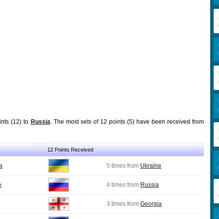
ints (12) to
Russia
. The most sets of 12 points (5) have been received from
12 Points Received
a
5 times from
Ukraine
e
4 times from
Russia
3 times from
Georgia