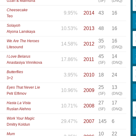
Uzari & Maimuna
(SF)
(DNQ)
Cheesecake
9.95%
2014
43
16
Teo
Solayoh
10.53%
2013
48
16
Alyona Lanskaya
35
16
We Are The Heroes
14.58%
2012
Litesound
(SF)
(DNQ)
45
14
I Love Belarus
17.86%
2011
Anastasiya Vinnikova
(SF)
(DNQ)
Butterflies
3.95%
2010
18
24
3+2
25
13
Eyes That Never Lie
10.96%
2009
Petr Elfimov
(SF)
(DNQ)
27
17
Hasta La Vista
10.71%
2008
Ruslan Alehno
(SF)
(DNQ)
Work Your Magic
29.47%
2007
145
6
Dmitry Koldun
10
22
Mum