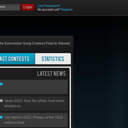
Lost Password?
Login
No account yet?
Register
he Eurovision Song Contest Final in Vienna!
Spain 2023: How the artists have been
divided ov...
San Marino 2023: Phases of the 2023
national final