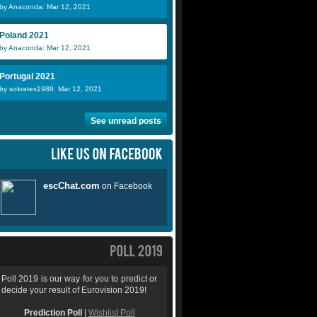
by Anaconda: Mar 12, 2021
Poland 2021
by Anaconda: Mar 12, 2021
Portugal 2021
by sokrates1988: Mar 12, 2021
See unread posts
Poll 2019 is our way for you to predict or
decide your result of Eurovision 2019!
Prediction Poll
|
Wishlist Poll