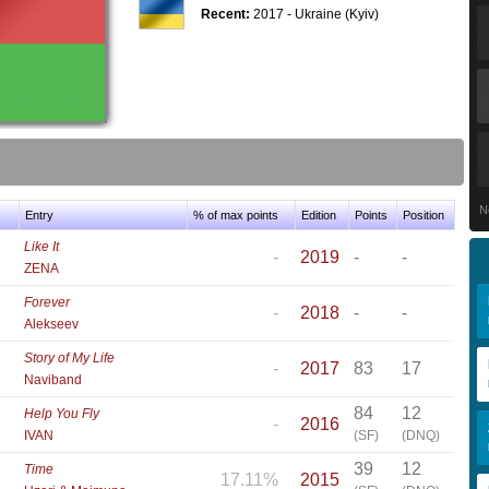
Recent:
2017 - Ukraine (Kyiv)
N
Entry
% of max points
Edition
Points
Position
Like It
-
2019
-
-
ZENA
Forever
-
2018
-
-
Alekseev
Story of My Life
-
2017
83
17
Naviband
84
12
Help You Fly
-
2016
IVAN
(SF)
(DNQ)
39
12
Time
17.11%
2015