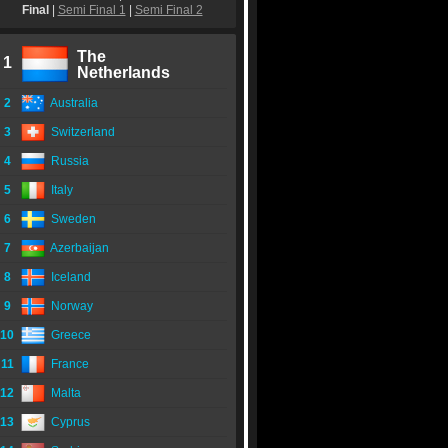
Final
|
Semi Final 1
|
Semi Final 2
The
1
Netherlands
2
Australia
3
Switzerland
4
Russia
5
Italy
6
Sweden
7
Azerbaijan
8
Iceland
9
Norway
10
Greece
11
France
12
Malta
13
Cyprus