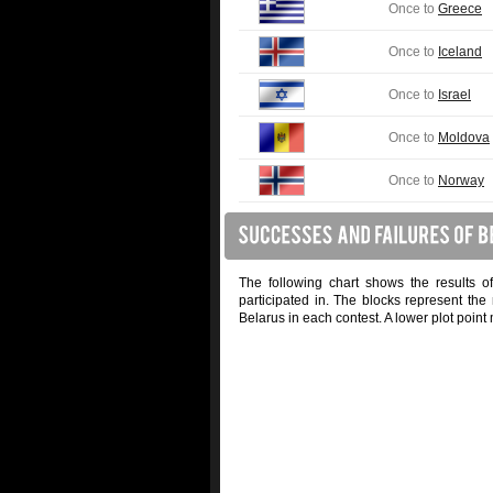
Once to
Greece
Once to
Iceland
Once to
Israel
Once to
Moldova
Once to
Norway
The following chart shows the results o
participated in. The blocks represent the
Belarus in each contest. A lower plot point 