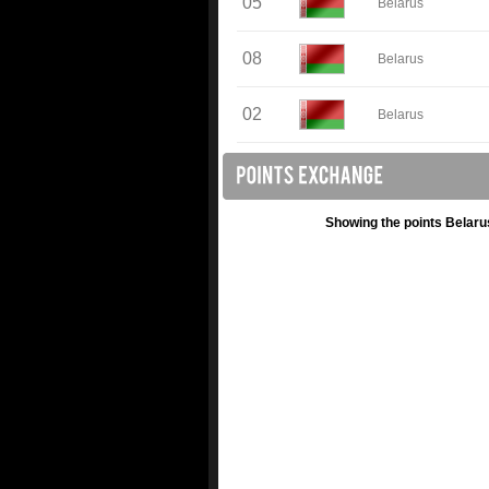
05
Belarus
08
Belarus
02
Belarus
Showing the points Belaru