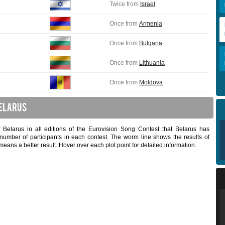
Twice from
Israel
Once from
Armenia
Once from
Bulgaria
Once from
Lithuania
Once from
Moldova
f Belarus in all editions of the Eurovision Song Contest that Belarus has
 number of participants in each contest. The worm line shows the results of
means a better result. Hover over each plot point for detailed information.