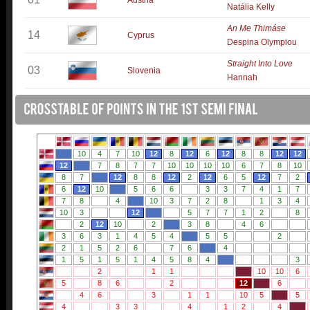
Austria
Natália Kelly
An Me Thimáse
14
Cyprus
Despina Olympiou
Straight Into Love
03
Slovenia
Hannah