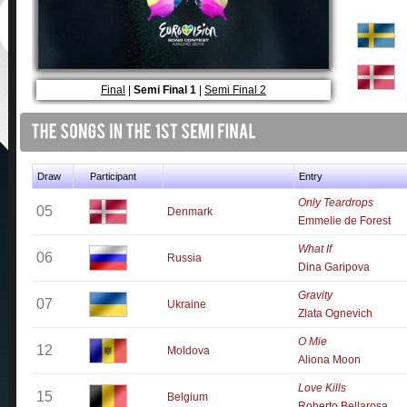
Final
|
Semi Final 1
|
Semi Final 2
Draw
Participant
Entry
Only Teardrops
05
Denmark
Emmelie de Forest
What If
06
Russia
Dina Garipova
Gravity
07
Ukraine
Zlata Ognevich
O Mie
12
Moldova
Aliona Moon
Love Kills
15
Belgium
Roberto Bellarosa