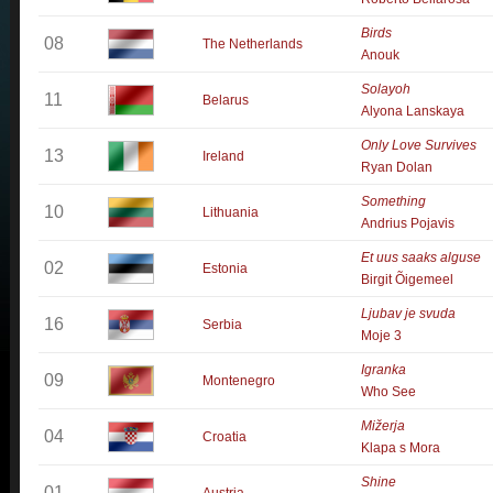
Birds
08
The Netherlands
Anouk
Solayoh
11
Belarus
Alyona Lanskaya
Only Love Survives
13
Ireland
Ryan Dolan
Something
10
Lithuania
Andrius Pojavis
Et uus saaks alguse
02
Estonia
Birgit Õigemeel
Ljubav je svuda
16
Serbia
Moje 3
Igranka
09
Montenegro
Who See
Mižerja
04
Croatia
Klapa s Mora
Shine
01