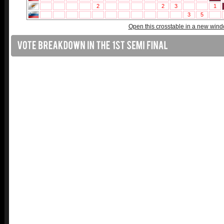
Open this crosstable in a new win