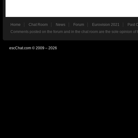
Home
Chat Room
News
Forum
Eurovision 2021
Past 
Comments posted on the forum and in the chat room are the sole opinion of 
escChat.com © 2009 – 2026