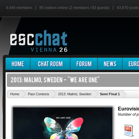
4,440 members
85 visitors online (2 members / 83 guests)
43,870 posts
'
Home
Past Contests
2013: Malmö, Sweden
Semi Final 1
Eurovisi
Number of pa