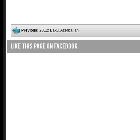
Previous:
2012: Baku, Azerbaijan