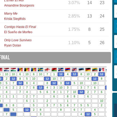
L'Enfer Et Moi
3.07%
14
23
Amandine Bourgeois
Marry Me
2.85%
13
24
Krista Siegfrids
Contigo Hasta El Final
1.75%
8
25
El Sueño de Morfeo
Only Love Survives
1.10%
5
26
Ryan Dolan