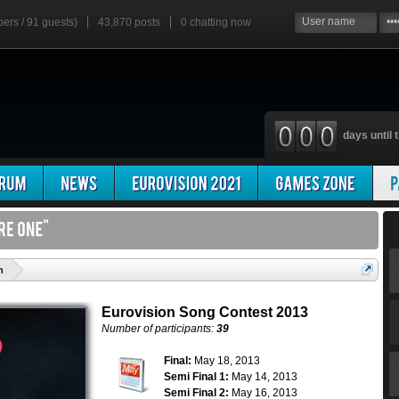
bers / 91 guests)
43,870 posts
0
chatting now
days until t
'
n
Eurovision Song Contest 2013
Number of participants:
39
Final:
May 18, 2013
Semi Final 1:
May 14, 2013
Semi Final 2:
May 16, 2013