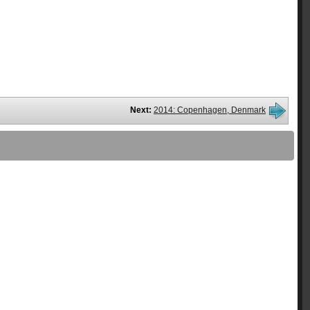
Next:
2014: Copenhagen, Denmark