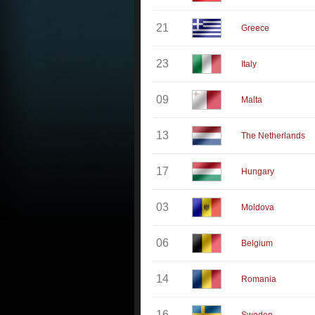
21
Greece
23
Italy
09
Malta
13
The Netherlands
17
Hungary
03
Moldova
06
Belgium
14
Romania
16