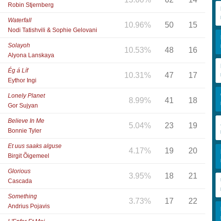
Robin Stjernberg
Waterfall
10.96%
50
15
Nodi Tatishvili & Sophie Gelovani
Solayoh
10.53%
48
16
Alyona Lanskaya
Ég á Líf
10.31%
47
17
Eythor Ingi
Lonely Planet
8.99%
41
18
Gor Sujyan
Believe In Me
5.04%
23
19
Bonnie Tyler
Et uus saaks alguse
4.17%
19
20
Birgit Õigemeel
Glorious
3.95%
18
21
Cascada
Something
3.73%
17
22
Andrius Pojavis