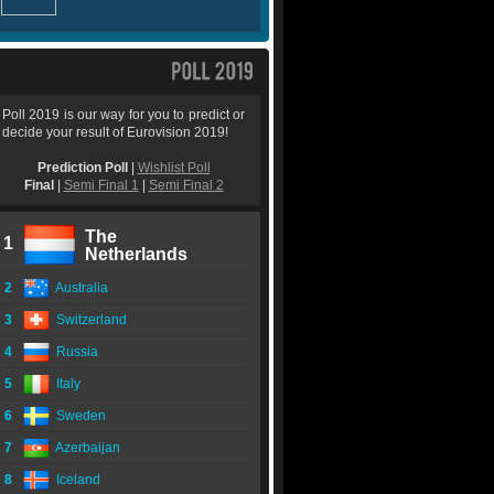
Poll 2019 is our way for you to predict or
decide your result of Eurovision 2019!
Prediction Poll
|
Wishlist Poll
Final
|
Semi Final 1
|
Semi Final 2
The
1
Netherlands
2
Australia
3
Switzerland
4
Russia
5
Italy
6
Sweden
7
Azerbaijan
8
Iceland