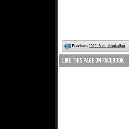
Previous:
2012: Baku, Azerbaijan