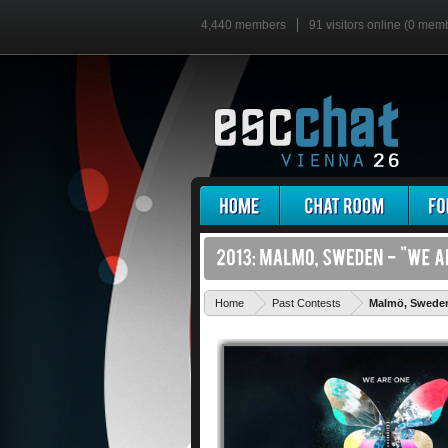
4,440 members
91 visitors online (0 mem
Home
Past Contests
Malmö, Swede