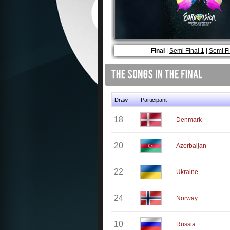
Final
|
Semi Final 1
|
Semi Fi
Draw
Participant
18
Denmark
20
Azerbaijan
22
Ukraine
24
Norway
10
Russia