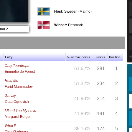
Host:
Sweden (Malmö)
Winner:
Denmark
nal 2
N
Entry
% of max points
Points
Position
Only Teardrops
61.62%
281
1
Emmelie de Forest
Hold Me
51.32%
234
2
Farid Mammadov
Gravity
46.93%
214
3
Zlata Ognevich
I Feed You My Love
41.89%
191
4
Margaret Berger
What If
38.16%
174
5
Dina Garipova