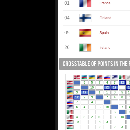
01
France
04
Finland
05
Spain
26
Ireland