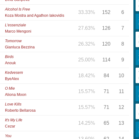
Alcohol Is Free
33.33%
152
6
Koza Mostra and Agathon Iakovidis
L'essenziale
27.63%
126
7
Marco Mengoni
Tomorrow
26.32%
120
8
Gianluca Bezzina
Birds
25.00%
114
9
Anouk
Kedvesem
18.42%
84
10
ByeAlex
O Mie
15.57%
71
11
Aliona Moon
Love Kills
15.57%
71
12
Roberto Bellarosa
It's My Life
14.25%
65
13
Cezar
You
13.60%
62
14