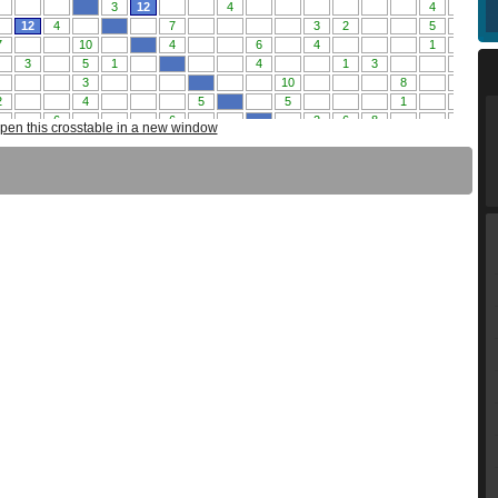
pen this crosstable in a new window