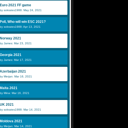
Euro 2021 FF game
by sokrates1988: May 24, 2021
Poll, Who will win ESC 2021?
by sokrates1988: Apr 13, 2021
Norway 2021
by James: Mar 23, 2021
Georgia 2021
by James: Mar 17, 2021
Azerbaijan 2021
by Merjan: Mar 16, 2021
Malta 2021
by Mina: Mar 16, 2021
UK 2021
by sokrates1988: Mar 14, 2021
Moldova 2021
by Merjan: Mar 14, 2021