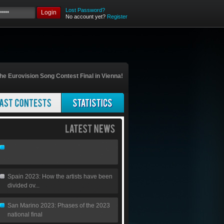
Lost Password?
Login
No account yet?
Register
he Eurovision Song Contest Final in Vienna!
Spain 2023: How the artists have been
divided ov...
San Marino 2023: Phases of the 2023
national final