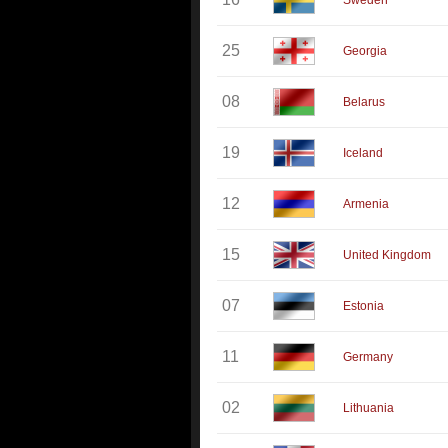
Sweden
25
Georgia
08
Belarus
19
Iceland
12
Armenia
15
United Kingdom
07
Estonia
11
Germany
02
Lithuania