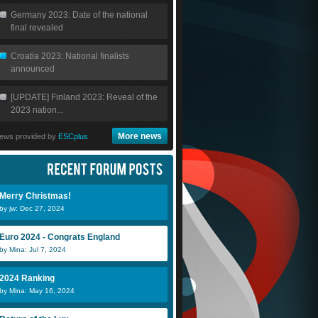
Germany 2023: Date of the national
final revealed
Croatia 2023: National finalists
announced
[UPDATE] Finland 2023: Reveal of the
2023 nation...
More news
ews provided by
ESCplus
Merry Christmas!
by jw: Dec 27, 2024
Euro 2024 - Congrats England
by Mina: Jul 7, 2024
2024 Ranking
by Mina: May 16, 2024