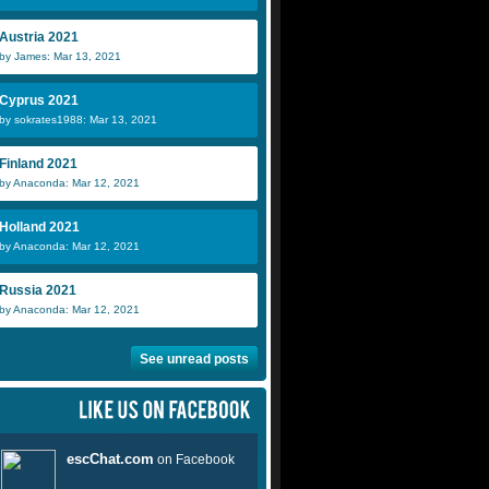
Austria 2021
by James: Mar 13, 2021
Cyprus 2021
by sokrates1988: Mar 13, 2021
Finland 2021
by Anaconda: Mar 12, 2021
Holland 2021
by Anaconda: Mar 12, 2021
Russia 2021
by Anaconda: Mar 12, 2021
See unread posts