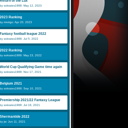
Return of the Lux
by sokrates1988: May 12, 2023
2023 Ranking
by mrvirgo: Apr 20, 2023
Fantasy football league 2022
by sokrates1988: Jul 5, 2022
2022 Ranking
by sokrates1988: May 23, 2022
World Cup Qualifying Game time again
by sokrates1988: Nov 17, 2021
Belgium 2021
by sokrates1988: Sep 10, 2021
Premiership 2021/22 Fantasy League
by sokrates1988: Jul 16, 2021
Shermantide 2022
by jw: Jun 11, 2021