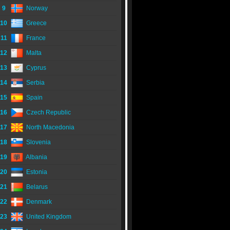
9
Norway
10
Greece
11
France
12
Malta
13
Cyprus
14
Serbia
15
Spain
16
Czech Republic
17
North Macedonia
18
Slovenia
19
Albania
20
Estonia
21
Belarus
22
Denmark
23
United Kingdom